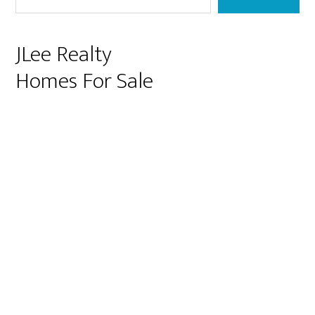
JLee Realty
Homes For Sale