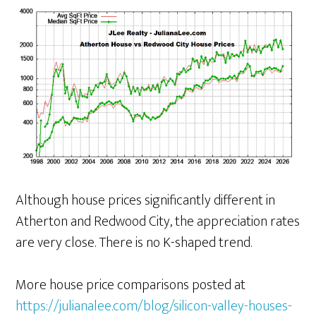
Although house prices significantly different in
Atherton and Redwood City, the appreciation rates
are very close. There is no K-shaped trend.
More house price comparisons posted at
https://julianalee.com/blog/silicon-valley-houses-