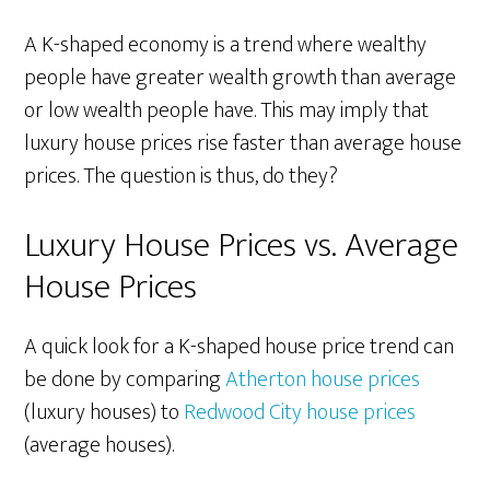
A K-shaped economy is a trend where wealthy
people have greater wealth growth than average
or low wealth people have. This may imply that
luxury house prices rise faster than average house
prices. The question is thus, do they?
Luxury House Prices vs. Average
House Prices
A quick look for a K-shaped house price trend can
be done by comparing
Atherton house prices
(luxury houses) to
Redwood City house prices
(average houses).