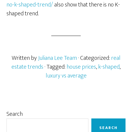
no-k-shaped-trend/
also show that there is no K-
shaped trend.
Written by
Juliana Lee Team
· Categorized:
real
estate trends
· Tagged:
house prices
,
k-shaped
,
luxury vs average
Primary
Search
Sidebar
SEARCH