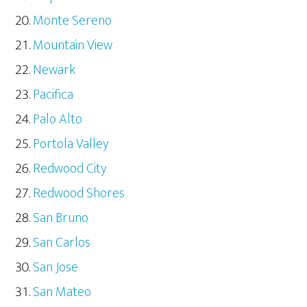
Monte Sereno
Mountain View
Newark
Pacifica
Palo Alto
Portola Valley
Redwood City
Redwood Shores
San Bruno
San Carlos
San Jose
San Mateo