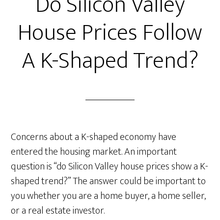
Do Silicon Valley
House Prices Follow
A K-Shaped Trend?
Concerns about a K-shaped economy have
entered the housing market. An important
question is “do Silicon Valley house prices show a K-
shaped trend?” The answer could be important to
you whether you are a home buyer, a home seller,
or a real estate investor.