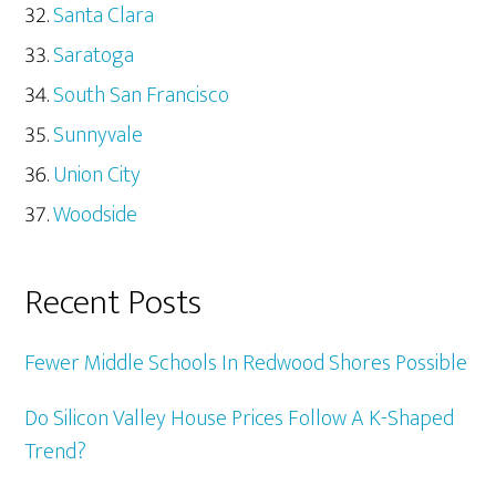
Santa Clara
Saratoga
South San Francisco
Sunnyvale
Union City
Woodside
Recent Posts
Fewer Middle Schools In Redwood Shores Possible
Do Silicon Valley House Prices Follow A K-Shaped
Trend?