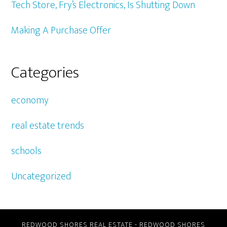
Tech Store, Fry’s Electronics, Is Shutting Down
Making A Purchase Offer
Categories
economy
real estate trends
schools
Uncategorized
REDWOOD SHORES REAL ESTATE
-
REDWOOD SHORES