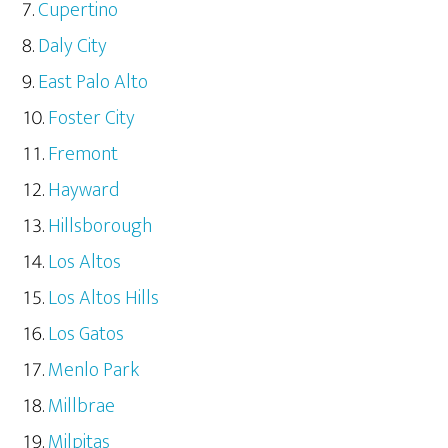
Cupertino
Daly City
East Palo Alto
Foster City
Fremont
Hayward
Hillsborough
Los Altos
Los Altos Hills
Los Gatos
Menlo Park
Millbrae
Milpitas