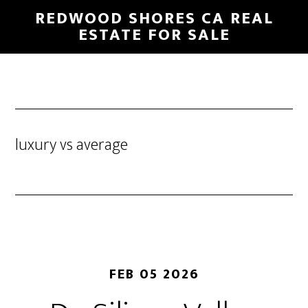
Skip
Skip
REDWOOD SHORES CA REAL
to
to
ESTATE FOR SALE
main
primary
content
sidebar
luxury vs average
FEB 05 2026