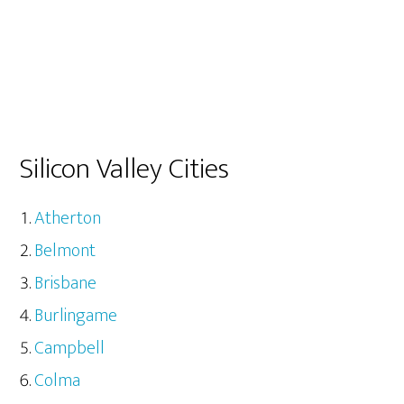
Silicon Valley Cities
Atherton
Belmont
Brisbane
Burlingame
Campbell
Colma