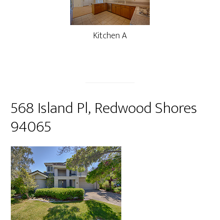
Kitchen A
568 Island Pl, Redwood Shores
94065