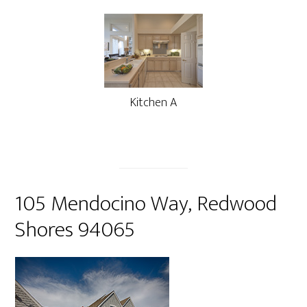
Kitchen A
105 Mendocino Way, Redwood
Shores 94065