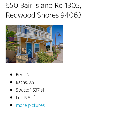
650 Bair Island Rd 1305,
Redwood Shores 94063
Beds: 2
Baths: 2.5
Space: 1,537 sf
Lot: NA sf
more pictures