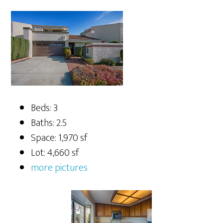
Beds: 3
Baths: 2.5
Space: 1,970 sf
Lot: 4,660 sf
more pictures