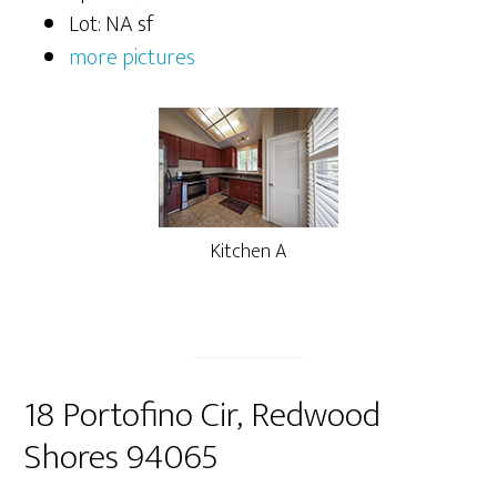
Lot: NA sf
more pictures
Kitchen A
18 Portofino Cir, Redwood
Shores 94065