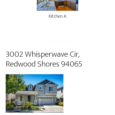
Kitchen A
3002 Whisperwave Cir,
Redwood Shores 94065