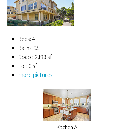
Beds: 4
Baths: 3.5
Space: 2,198 sf
Lot: 0 sf
more pictures
Kitchen A