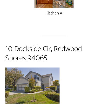
Kitchen A
10 Dockside Cir, Redwood
Shores 94065