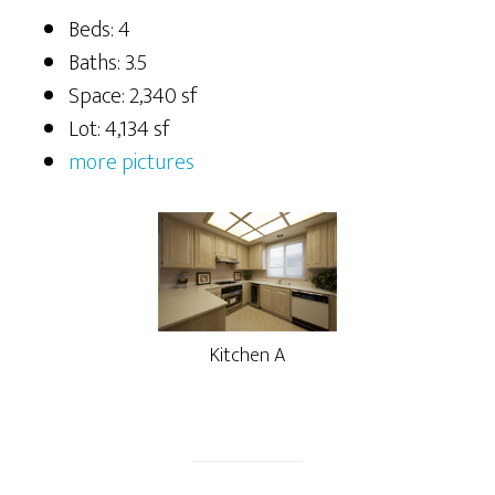
Beds: 4
Baths: 3.5
Space: 2,340 sf
Lot: 4,134 sf
more pictures
Kitchen A