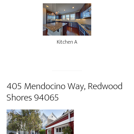
Kitchen A
405 Mendocino Way, Redwood
Shores 94065