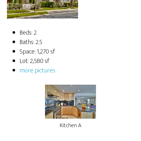
Beds: 2
Baths: 2.5
Space: 1,270 sf
Lot: 2,580 sf
more pictures
Kitchen A