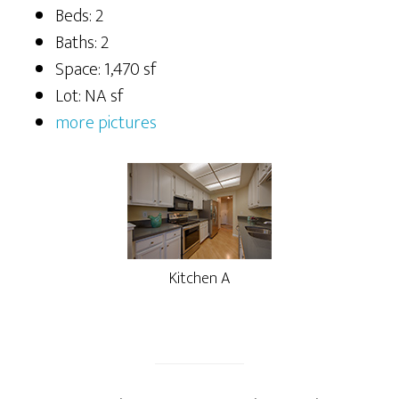
Beds: 2
Baths: 2
Space: 1,470 sf
Lot: NA sf
more pictures
Kitchen A