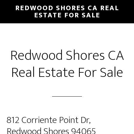
Skip
Skip
REDWOOD SHORES CA REAL
to
to
ESTATE FOR SALE
main
primary
content
sidebar
Redwood Shores CA
Real Estate For Sale
812 Corriente Point Dr,
Redwood Shores 94065