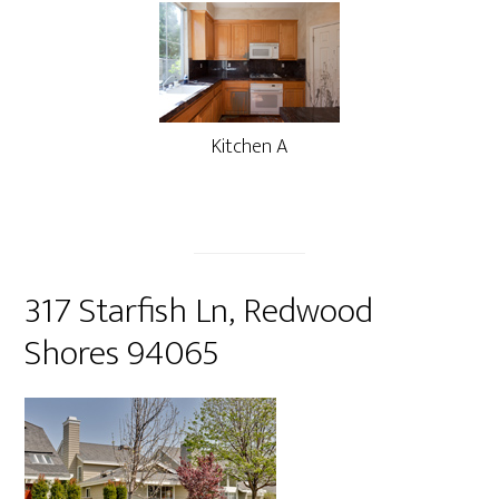
Kitchen A
317 Starfish Ln, Redwood
Shores 94065