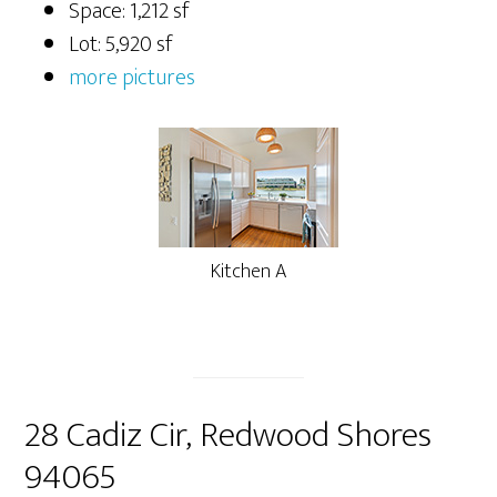
Space: 1,212 sf
Lot: 5,920 sf
more pictures
Kitchen A
28 Cadiz Cir, Redwood Shores
94065