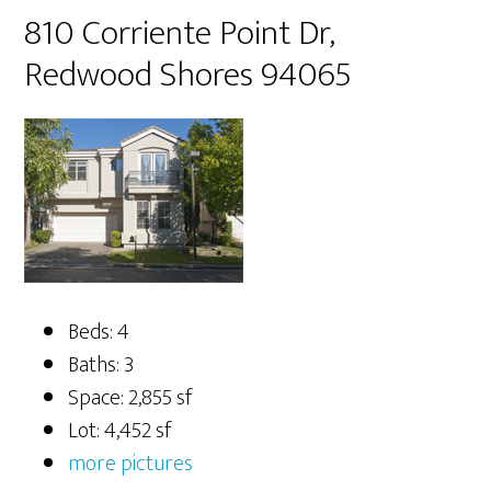
810 Corriente Point Dr,
Redwood Shores 94065
Beds: 4
Baths: 3
Space: 2,855 sf
Lot: 4,452 sf
more pictures