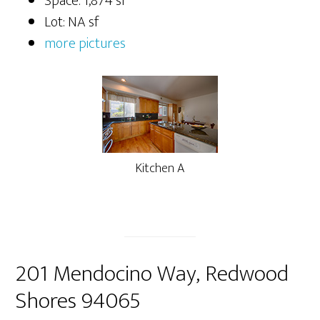
Space: 1,874 sf
Lot: NA sf
more pictures
Kitchen A
201 Mendocino Way, Redwood
Shores 94065