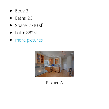
Beds: 3
Baths: 2.5
Space: 2,310 sf
Lot: 6,882 sf
more pictures
Kitchen A