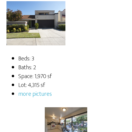
Beds: 3
Baths: 2
Space: 1,970 sf
Lot: 4,315 sf
more pictures