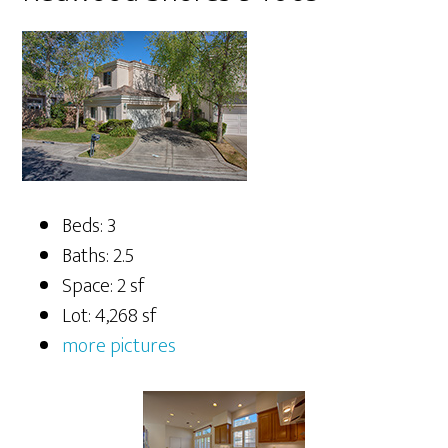
Beds: 3
Baths: 2.5
Space: 2 sf
Lot: 4,268 sf
more pictures