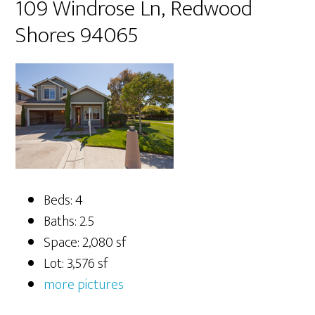
109 Windrose Ln, Redwood
Shores 94065
Beds: 4
Baths: 2.5
Space: 2,080 sf
Lot: 3,576 sf
more pictures