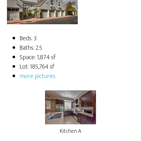
Beds: 3
Baths: 2.5
Space: 1,874 sf
Lot: 185,764 sf
more pictures
Kitchen A