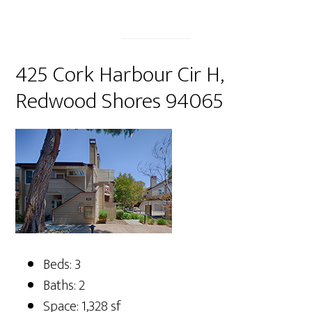
425 Cork Harbour Cir H,
Redwood Shores 94065
Beds: 3
Baths: 2
Space: 1,328 sf