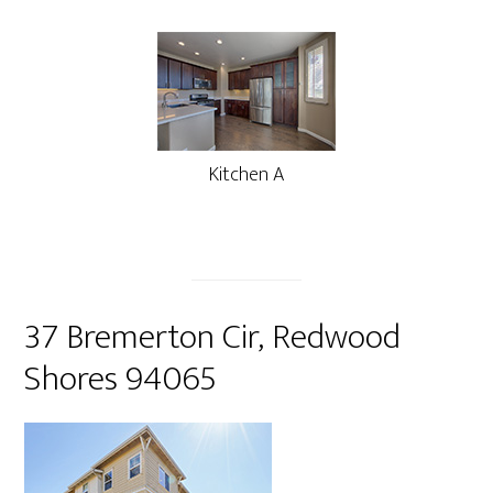
Kitchen A
37 Bremerton Cir, Redwood
Shores 94065