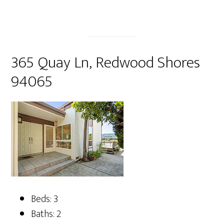
365 Quay Ln, Redwood Shores
94065
Beds: 3
Baths: 2