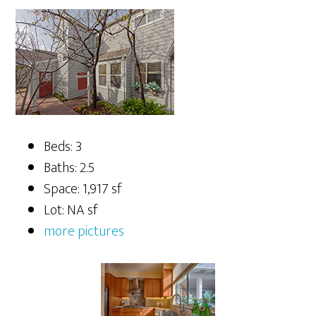
Beds: 3
Baths: 2.5
Space: 1,917 sf
Lot: NA sf
more pictures