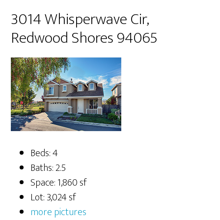
3014 Whisperwave Cir,
Redwood Shores 94065
Beds: 4
Baths: 2.5
Space: 1,860 sf
Lot: 3,024 sf
more pictures