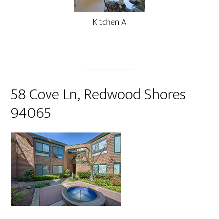
Kitchen A
58 Cove Ln, Redwood Shores
94065