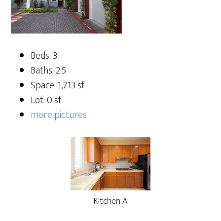
Beds: 3
Baths: 2.5
Space: 1,713 sf
Lot: 0 sf
more pictures
Kitchen A