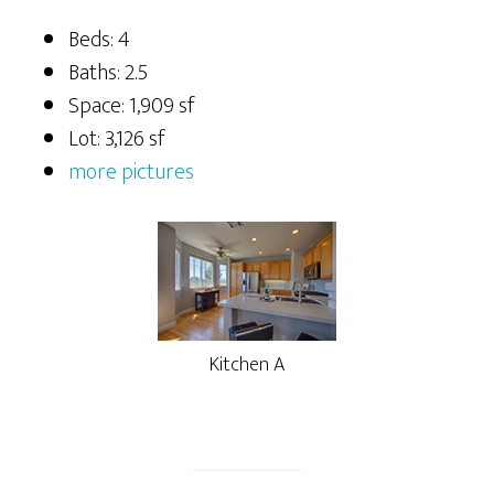
Beds: 4
Baths: 2.5
Space: 1,909 sf
Lot: 3,126 sf
more pictures
Kitchen A