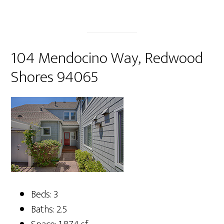
104 Mendocino Way, Redwood
Shores 94065
Beds: 3
Baths: 2.5