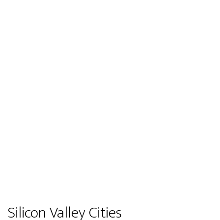
Silicon Valley Cities