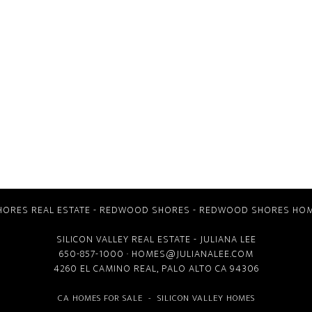
ORES REAL ESTATE
-
REDWOOD SHORES
-
REDWOOD SHORES HOM
SILICON VALLEY REAL ESTATE
- JULIANA LEE
650-857-1000 ·
HOMES@JULIANALEE.COM
4260 EL CAMINO REAL,
PALO ALTO CA
94306
CA HOMES FOR SALE
-
SILICON VALLEY HOMES