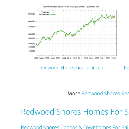
Redwood Shores house prices
Re
More
Redwood Shores Rea
Redwood Shores Homes For S
Redwood Shores Condos & Townhomes For Sal