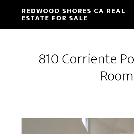
Skip
Skip
REDWOOD SHORES CA REAL
to
to
ESTATE FOR SALE
main
primary
content
sidebar
810 Corriente Po
Room 