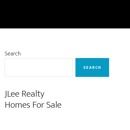
Primary
Search
Sidebar
SEARCH
JLee Realty
Homes For Sale