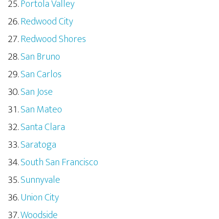
Portola Valley
Redwood City
Redwood Shores
San Bruno
San Carlos
San Jose
San Mateo
Santa Clara
Saratoga
South San Francisco
Sunnyvale
Union City
Woodside