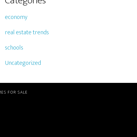
Categories
economy
real estate trends
schools
Uncategorized
ES FOR SALE