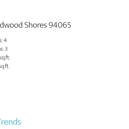
Redwood Shores 94065
: 4
: 3
sq.ft.
q.ft.
Trends