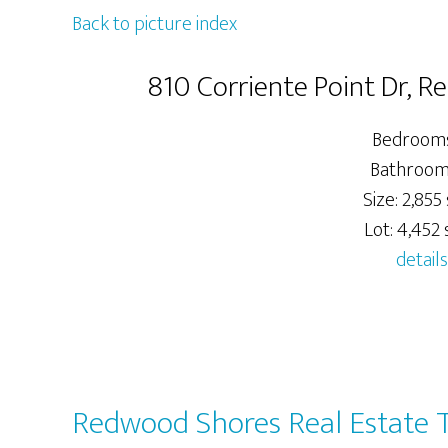
Back to picture index
810 Corriente Point Dr, 
Bedrooms
Bathrooms
Size: 2,855 
Lot: 4,452 s
details
Redwood Shores Real Estate 