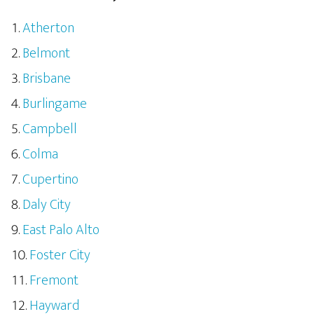
Atherton
Belmont
Brisbane
Burlingame
Campbell
Colma
Cupertino
Daly City
East Palo Alto
Foster City
Fremont
Hayward