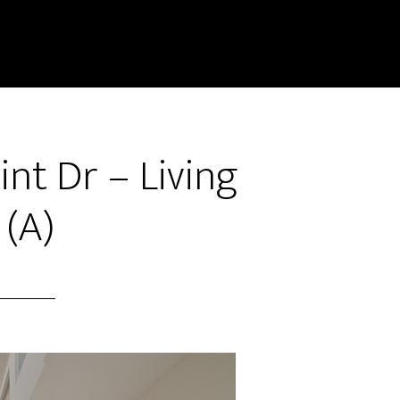
int Dr – Living
(A)