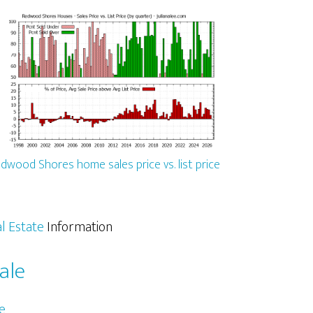
dwood Shores home sales price vs. list price
l Estate
Information
ale
e