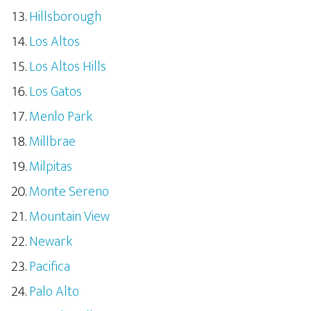
Hillsborough
Los Altos
Los Altos Hills
Los Gatos
Menlo Park
Millbrae
Milpitas
Monte Sereno
Mountain View
Newark
Pacifica
Palo Alto