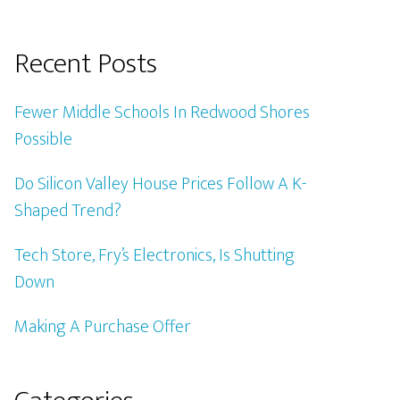
Recent Posts
Fewer Middle Schools In Redwood Shores
Possible
Do Silicon Valley House Prices Follow A K-
Shaped Trend?
Tech Store, Fry’s Electronics, Is Shutting
Down
Making A Purchase Offer