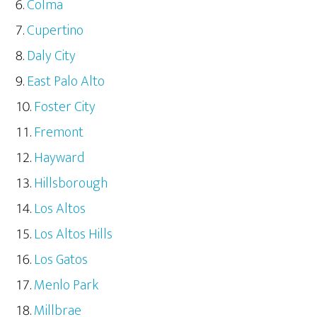
Colma
Cupertino
Daly City
East Palo Alto
Foster City
Fremont
Hayward
Hillsborough
Los Altos
Los Altos Hills
Los Gatos
Menlo Park
Millbrae