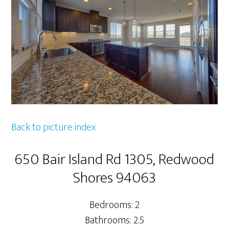
Back to picture index
650 Bair Island Rd 1305, Redwood
Shores 94063
Bedrooms: 2
Bathrooms: 2.5