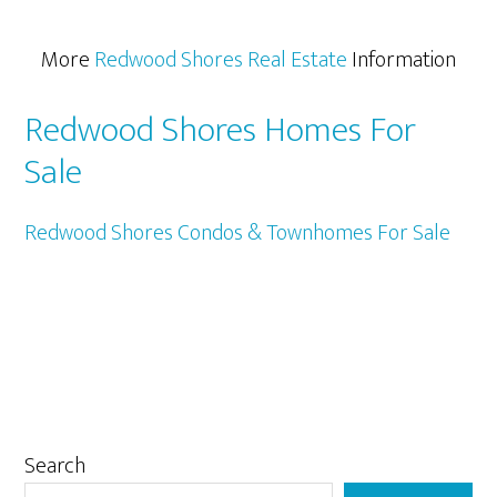
More
Redwood Shores Real Estate
Information
Redwood Shores Homes For
Sale
Redwood Shores Condos & Townhomes For Sale
Primary
Search