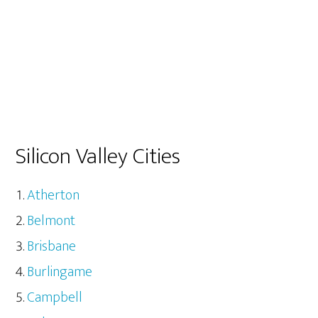
Silicon Valley Cities
Atherton
Belmont
Brisbane
Burlingame
Campbell