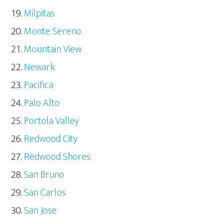
Milpitas
Monte Sereno
Mountain View
Newark
Pacifica
Palo Alto
Portola Valley
Redwood City
Redwood Shores
San Bruno
San Carlos
San Jose