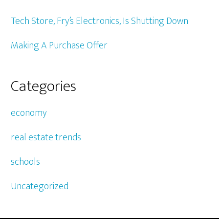
Tech Store, Fry’s Electronics, Is Shutting Down
Making A Purchase Offer
Categories
economy
real estate trends
schools
Uncategorized