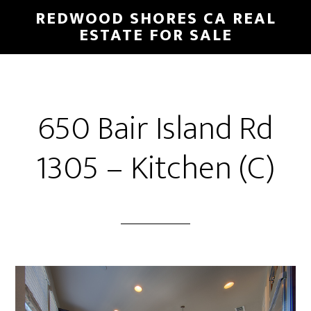
Skip
Skip
REDWOOD SHORES CA REAL
to
to
ESTATE FOR SALE
main
primary
content
sidebar
650 Bair Island Rd
1305 – Kitchen (C)