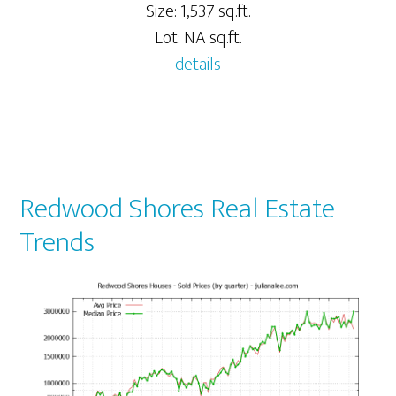
Size: 1,537 sq.ft.
Lot: NA sq.ft.
details
Redwood Shores Real Estate
Trends