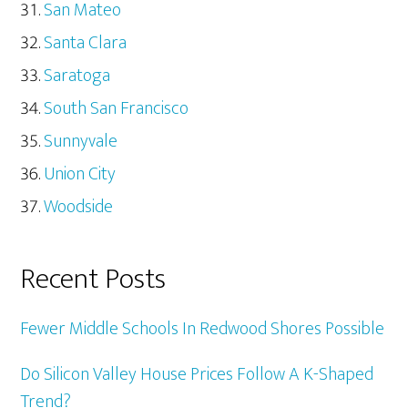
San Mateo
Santa Clara
Saratoga
South San Francisco
Sunnyvale
Union City
Woodside
Recent Posts
Fewer Middle Schools In Redwood Shores Possible
Do Silicon Valley House Prices Follow A K-Shaped
Trend?