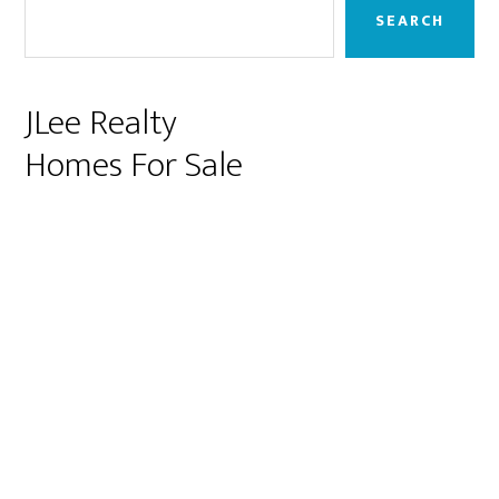
Sidebar
SEARCH
JLee Realty
Homes For Sale