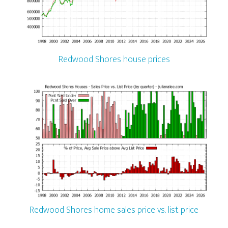
Redwood Shores house prices
Redwood Shores home sales price vs. list price