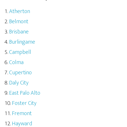
Atherton
Belmont
Brisbane
Burlingame
Campbell
Colma
Cupertino
Daly City
East Palo Alto
Foster City
Fremont
Hayward