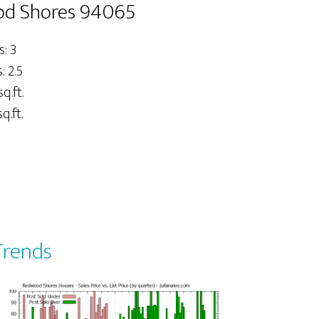
ood Shores 94065
: 3
 2.5
sq.ft.
q.ft.
Trends