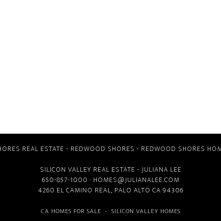
ORES REAL ESTATE
-
REDWOOD SHORES
-
REDWOOD SHORES HOM
SILICON VALLEY REAL ESTATE
- JULIANA LEE
650-857-1000 ·
HOMES@JULIANALEE.COM
4260 EL CAMINO REAL,
PALO ALTO CA
94306
CA HOMES FOR SALE
-
SILICON VALLEY HOMES