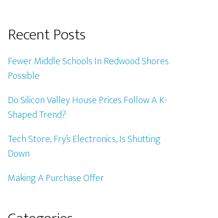
Recent Posts
Fewer Middle Schools In Redwood Shores
Possible
Do Silicon Valley House Prices Follow A K-
Shaped Trend?
Tech Store, Fry’s Electronics, Is Shutting
Down
Making A Purchase Offer