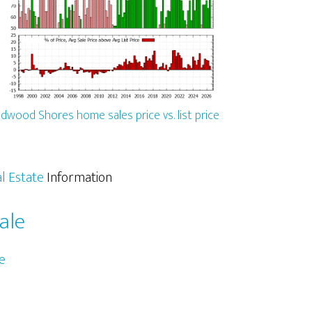
dwood Shores home sales price vs. list price
l Estate
Information
ale
e