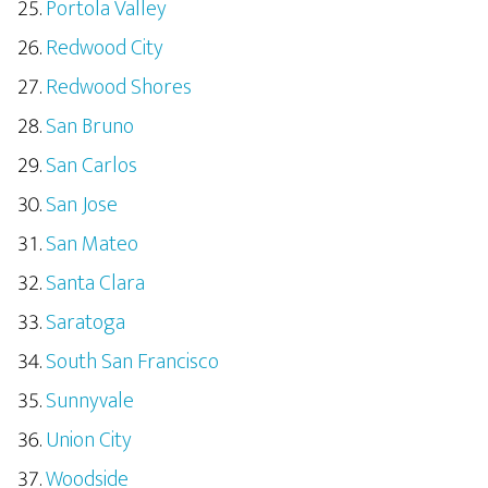
Portola Valley
Redwood City
Redwood Shores
San Bruno
San Carlos
San Jose
San Mateo
Santa Clara
Saratoga
South San Francisco
Sunnyvale
Union City
Woodside