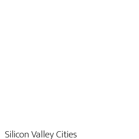
Silicon Valley Cities