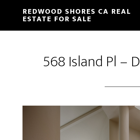
Skip
Skip
REDWOOD SHORES CA REAL
to
to
ESTATE FOR SALE
main
primary
content
sidebar
568 Island Pl – 