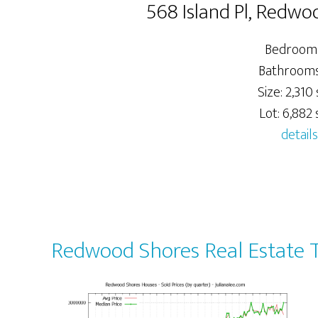
568 Island Pl, Redw
Bedrooms
Bathrooms:
Size: 2,310 
Lot: 6,882 s
details
Redwood Shores Real Estate 