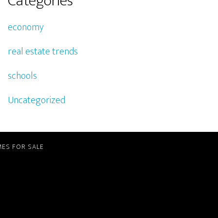
Categories
economy
real estate trends
schools
Uncategorized
ES FOR SALE