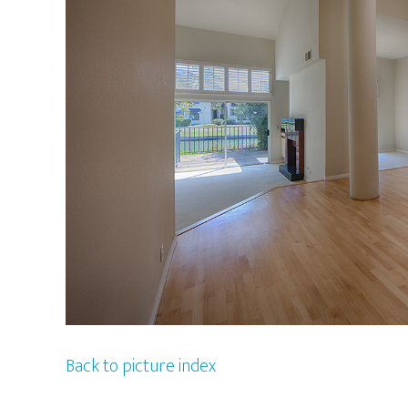
Back to picture index