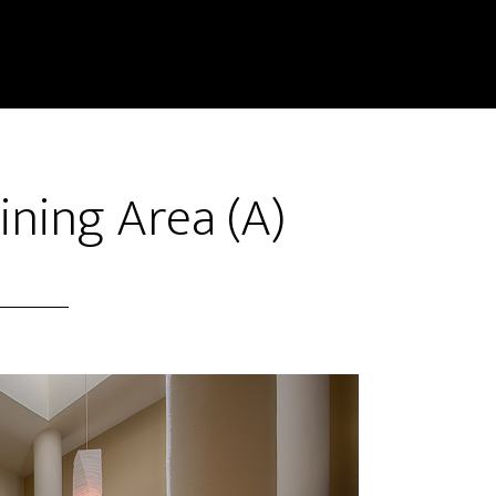
Dining Area (A)