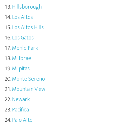
Hillsborough
Los Altos
Los Altos Hills
Los Gatos
Menlo Park
Millbrae
Milpitas
Monte Sereno
Mountain View
Newark
Pacifica
Palo Alto