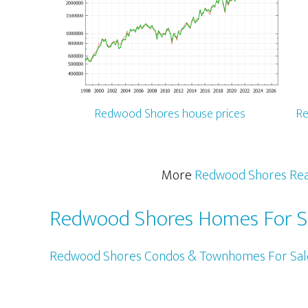
Redwood Shores house prices
Re
More
Redwood Shores Rea
Redwood Shores Homes For S
Redwood Shores Condos & Townhomes For Sal