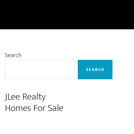
Primary
Search
Sidebar
SEARCH
JLee Realty
Homes For Sale