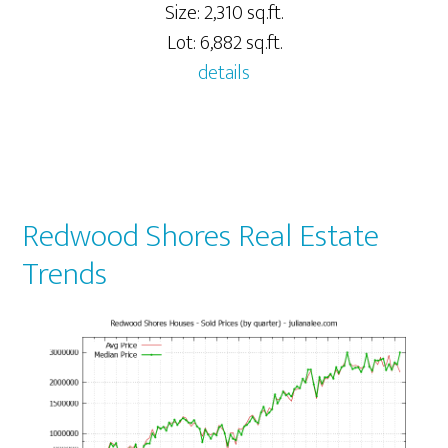
Size: 2,310 sq.ft.
Lot: 6,882 sq.ft.
details
Redwood Shores Real Estate
Trends