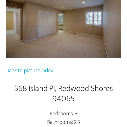
Back to picture index
568 Island Pl, Redwood Shores
94065
Bedrooms: 3
Bathrooms: 2.5