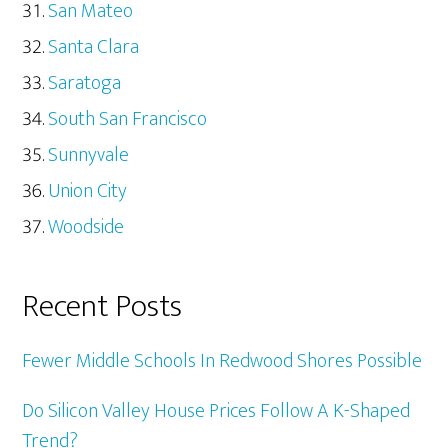
San Mateo
Santa Clara
Saratoga
South San Francisco
Sunnyvale
Union City
Woodside
Recent Posts
Fewer Middle Schools In Redwood Shores Possible
Do Silicon Valley House Prices Follow A K-Shaped
Trend?