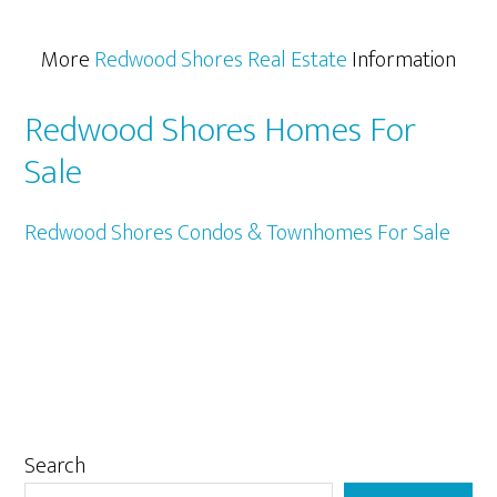
More
Redwood Shores Real Estate
Information
Redwood Shores Homes For
Sale
Redwood Shores Condos & Townhomes For Sale
Primary
Search