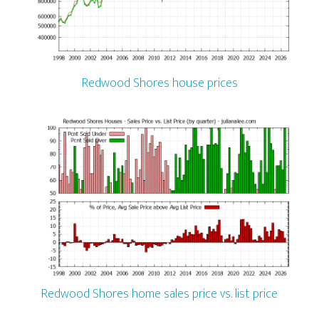
Redwood Shores house prices
Redwood Shores home sales price vs. list price