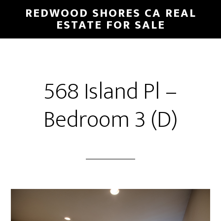
Skip
Skip
REDWOOD SHORES CA REAL
to
to
ESTATE FOR SALE
main
primary
content
sidebar
568 Island Pl –
Bedroom 3 (D)