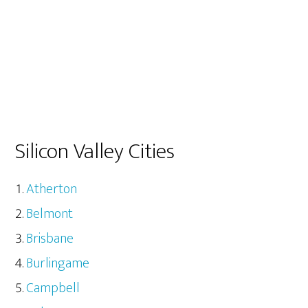
Silicon Valley Cities
Atherton
Belmont
Brisbane
Burlingame
Campbell