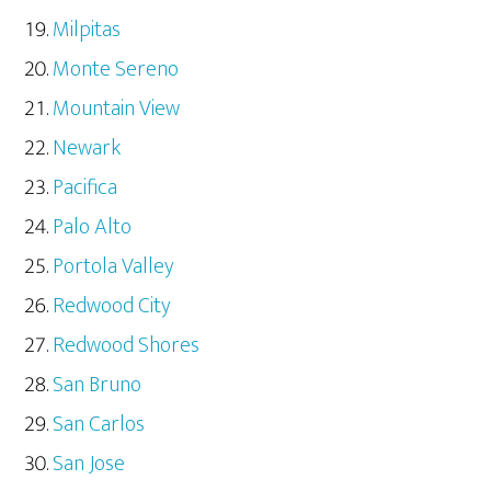
Milpitas
Monte Sereno
Mountain View
Newark
Pacifica
Palo Alto
Portola Valley
Redwood City
Redwood Shores
San Bruno
San Carlos
San Jose