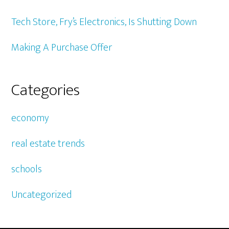
Tech Store, Fry’s Electronics, Is Shutting Down
Making A Purchase Offer
Categories
economy
real estate trends
schools
Uncategorized