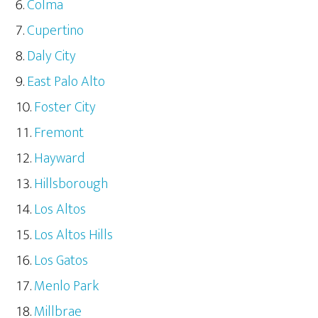
Colma
Cupertino
Daly City
East Palo Alto
Foster City
Fremont
Hayward
Hillsborough
Los Altos
Los Altos Hills
Los Gatos
Menlo Park
Millbrae