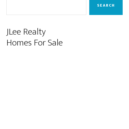
Sidebar
SEARCH
JLee Realty
Homes For Sale