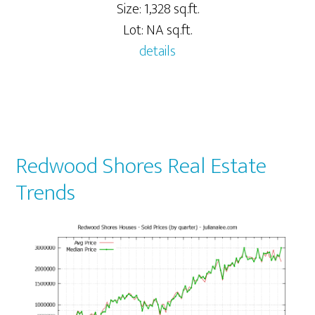
Size: 1,328 sq.ft.
Lot: NA sq.ft.
details
Redwood Shores Real Estate
Trends