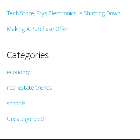
Tech Store, Fry’s Electronics, Is Shutting Down
Making A Purchase Offer
Categories
economy
real estate trends
schools
Uncategorized