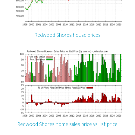
Redwood Shores house prices
Redwood Shores home sales price vs. list price