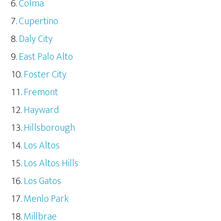
Colma
Cupertino
Daly City
East Palo Alto
Foster City
Fremont
Hayward
Hillsborough
Los Altos
Los Altos Hills
Los Gatos
Menlo Park
Millbrae