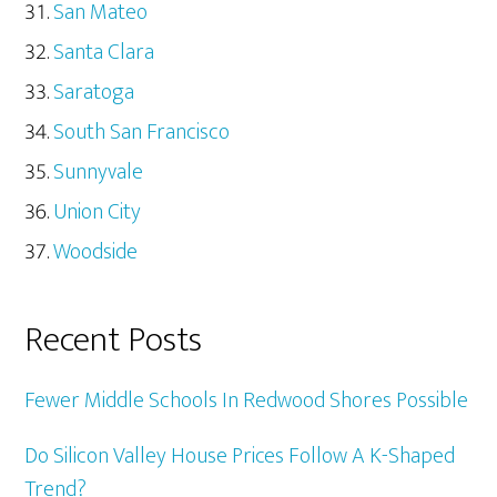
San Mateo
Santa Clara
Saratoga
South San Francisco
Sunnyvale
Union City
Woodside
Recent Posts
Fewer Middle Schools In Redwood Shores Possible
Do Silicon Valley House Prices Follow A K-Shaped
Trend?