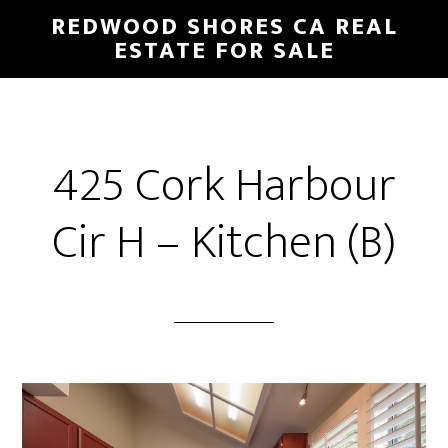
Skip
Skip
REDWOOD SHORES CA REAL
to
to
ESTATE FOR SALE
main
primary
content
sidebar
425 Cork Harbour
Cir H – Kitchen (B)