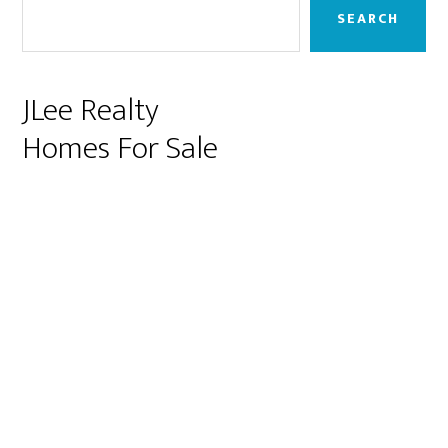
Sidebar
SEARCH
JLee Realty
Homes For Sale