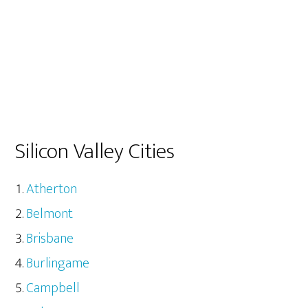
Silicon Valley Cities
Atherton
Belmont
Brisbane
Burlingame
Campbell