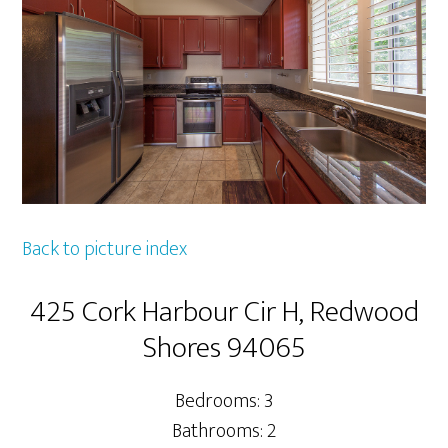
Back to picture index
425 Cork Harbour Cir H, Redwood
Shores 94065
Bedrooms: 3
Bathrooms: 2