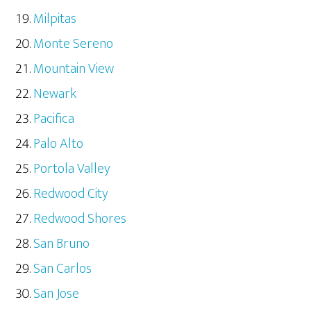
Milpitas
Monte Sereno
Mountain View
Newark
Pacifica
Palo Alto
Portola Valley
Redwood City
Redwood Shores
San Bruno
San Carlos
San Jose