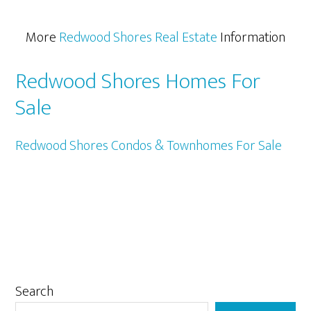
More
Redwood Shores Real Estate
Information
Redwood Shores Homes For
Sale
Redwood Shores Condos & Townhomes For Sale
Primary
Search