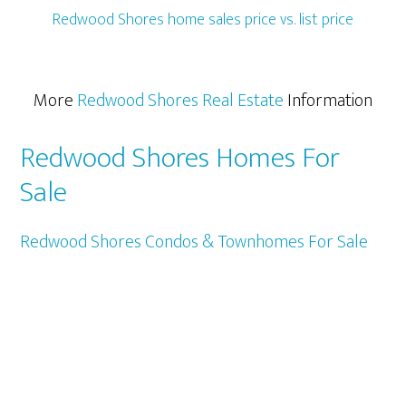
Redwood Shores home sales price vs. list price
More
Redwood Shores Real Estate
Information
Redwood Shores Homes For
Sale
Redwood Shores Condos & Townhomes For Sale