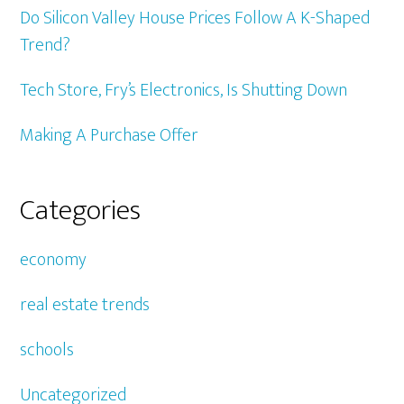
Do Silicon Valley House Prices Follow A K-Shaped
Trend?
Tech Store, Fry’s Electronics, Is Shutting Down
Making A Purchase Offer
Categories
economy
real estate trends
schools
Uncategorized