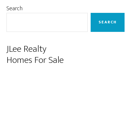
Primary
Search
Sidebar
SEARCH
JLee Realty
Homes For Sale