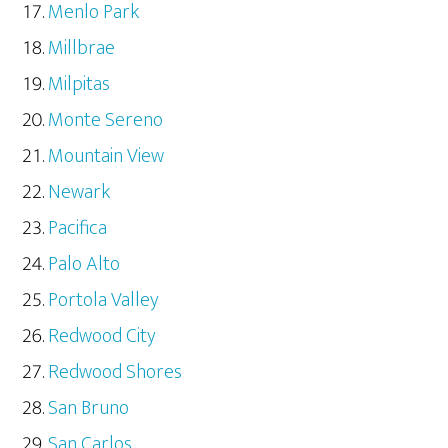
Menlo Park
Millbrae
Milpitas
Monte Sereno
Mountain View
Newark
Pacifica
Palo Alto
Portola Valley
Redwood City
Redwood Shores
San Bruno
San Carlos