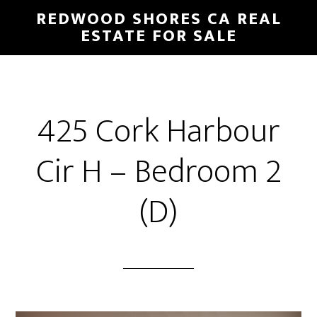
Skip
Skip
REDWOOD SHORES CA REAL
to
to
ESTATE FOR SALE
main
primary
content
sidebar
425 Cork Harbour
Cir H – Bedroom 2
(D)