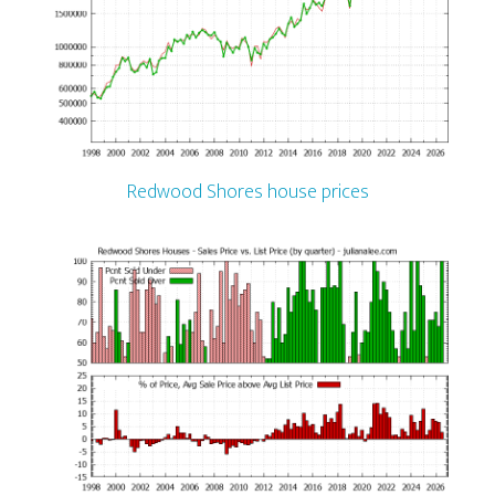
Redwood Shores house prices