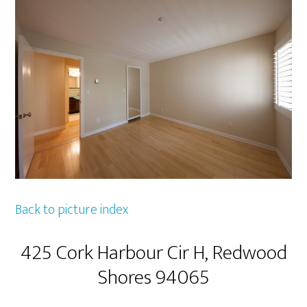
Back to picture index
425 Cork Harbour Cir H, Redwood
Shores 94065