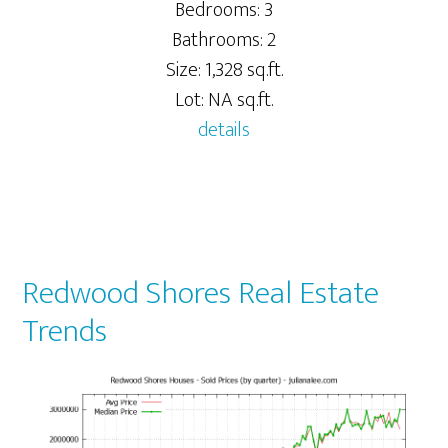
Bedrooms: 3
Bathrooms: 2
Size: 1,328 sq.ft.
Lot: NA sq.ft.
details
Redwood Shores Real Estate
Trends