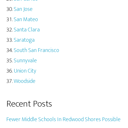
San Jose
San Mateo
Santa Clara
Saratoga
South San Francisco
Sunnyvale
Union City
Woodside
Recent Posts
Fewer Middle Schools In Redwood Shores Possible