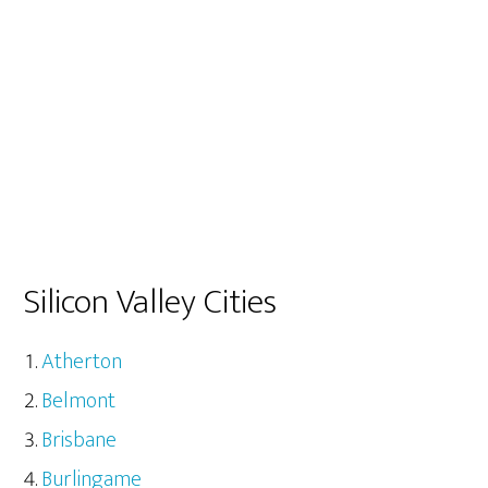
Silicon Valley Cities
Atherton
Belmont
Brisbane
Burlingame