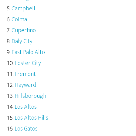
Campbell
Colma
Cupertino
Daly City
East Palo Alto
Foster City
Fremont
Hayward
Hillsborough
Los Altos
Los Altos Hills
Los Gatos