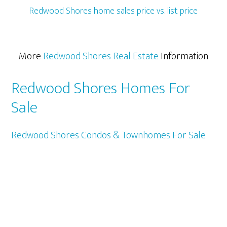
Redwood Shores home sales price vs. list price
More
Redwood Shores Real Estate
Information
Redwood Shores Homes For
Sale
Redwood Shores Condos & Townhomes For Sale