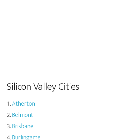
Silicon Valley Cities
Atherton
Belmont
Brisbane
Burlingame