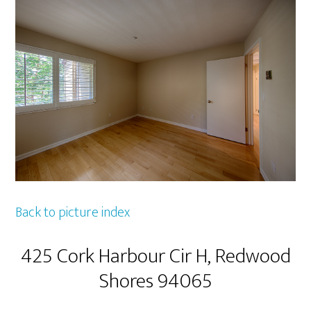
Back to picture index
425 Cork Harbour Cir H, Redwood
Shores 94065