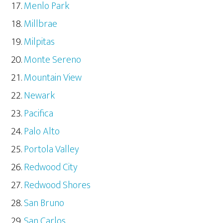
Menlo Park
Millbrae
Milpitas
Monte Sereno
Mountain View
Newark
Pacifica
Palo Alto
Portola Valley
Redwood City
Redwood Shores
San Bruno
San Carlos