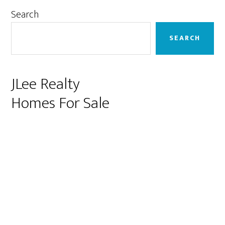
Primary
Search
Sidebar
SEARCH
JLee Realty
Homes For Sale