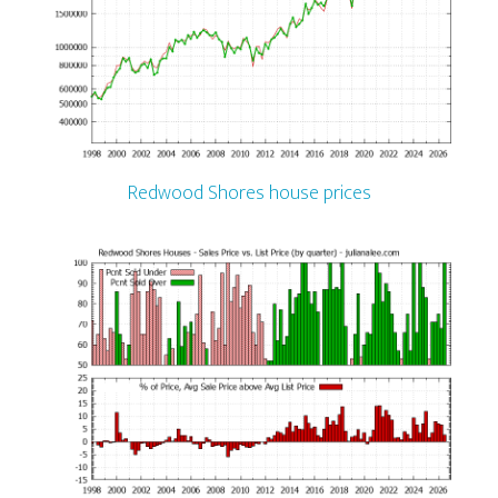
Redwood Shores house prices