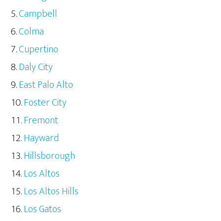
Campbell
Colma
Cupertino
Daly City
East Palo Alto
Foster City
Fremont
Hayward
Hillsborough
Los Altos
Los Altos Hills
Los Gatos