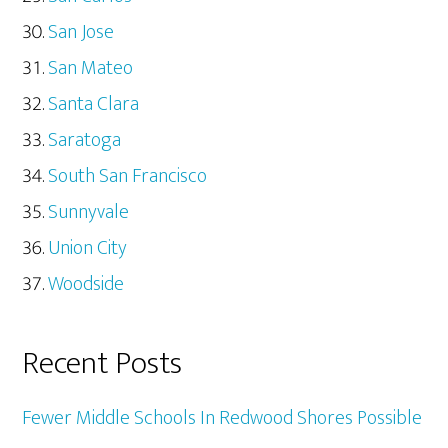
San Jose
San Mateo
Santa Clara
Saratoga
South San Francisco
Sunnyvale
Union City
Woodside
Recent Posts
Fewer Middle Schools In Redwood Shores Possible