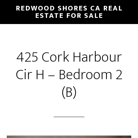
Skip
Skip
REDWOOD SHORES CA REAL
to
to
ESTATE FOR SALE
main
primary
content
sidebar
425 Cork Harbour
Cir H – Bedroom 2
(B)