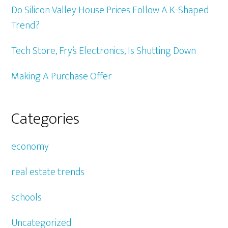
Do Silicon Valley House Prices Follow A K-Shaped
Trend?
Tech Store, Fry’s Electronics, Is Shutting Down
Making A Purchase Offer
Categories
economy
real estate trends
schools
Uncategorized