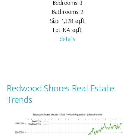
Bedrooms: 3
Bathrooms: 2
Size: 1,328 sq.ft.
Lot: NA sq.ft.
details
Redwood Shores Real Estate
Trends