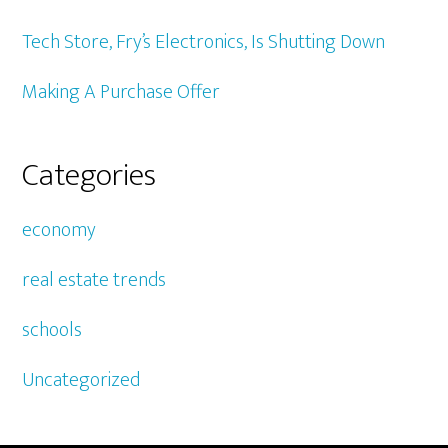
Tech Store, Fry’s Electronics, Is Shutting Down
Making A Purchase Offer
Categories
economy
real estate trends
schools
Uncategorized