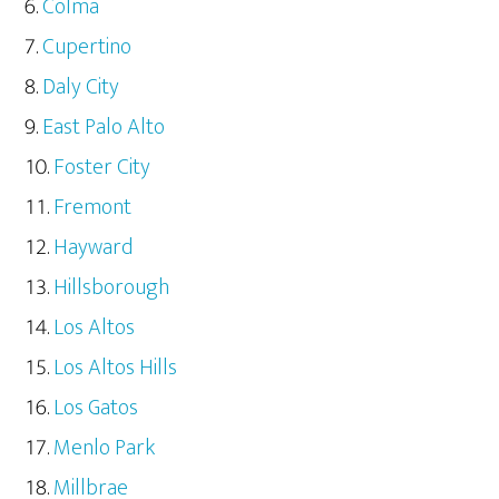
Colma
Cupertino
Daly City
East Palo Alto
Foster City
Fremont
Hayward
Hillsborough
Los Altos
Los Altos Hills
Los Gatos
Menlo Park
Millbrae