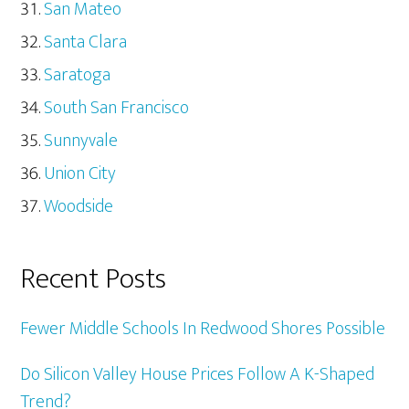
San Mateo
Santa Clara
Saratoga
South San Francisco
Sunnyvale
Union City
Woodside
Recent Posts
Fewer Middle Schools In Redwood Shores Possible
Do Silicon Valley House Prices Follow A K-Shaped
Trend?