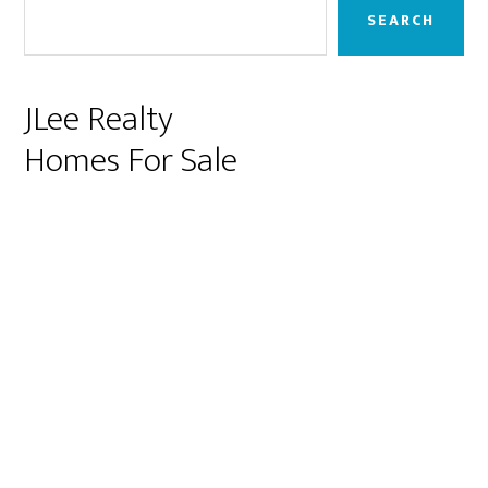
Sidebar
SEARCH
JLee Realty
Homes For Sale