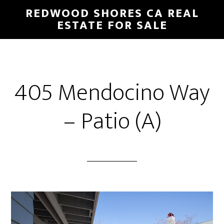
Skip
Skip
REDWOOD SHORES CA REAL
to
to
ESTATE FOR SALE
main
primary
content
sidebar
405 Mendocino Way
– Patio (A)