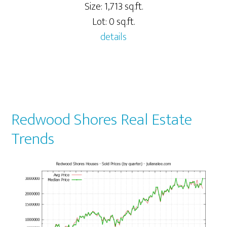
Size: 1,713 sq.ft.
Lot: 0 sq.ft.
details
Redwood Shores Real Estate
Trends