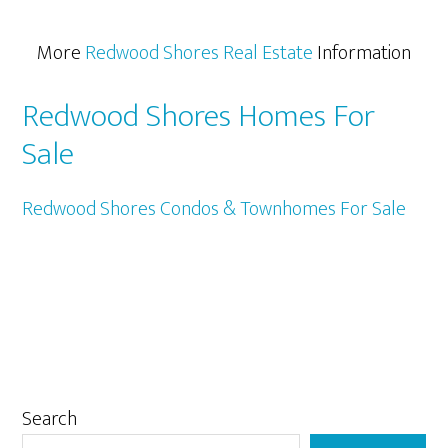
More
Redwood Shores Real Estate
Information
Redwood Shores Homes For
Sale
Redwood Shores Condos & Townhomes For Sale
Primary
Search