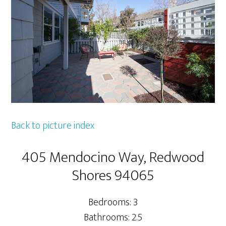
Back to picture index
405 Mendocino Way, Redwood
Shores 94065
Bedrooms: 3
Bathrooms: 2.5