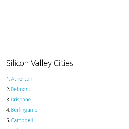
Silicon Valley Cities
Atherton
Belmont
Brisbane
Burlingame
Campbell