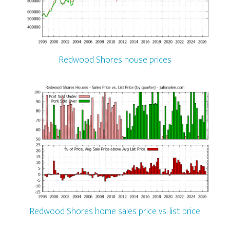
Redwood Shores house prices
Redwood Shores home sales price vs. list price