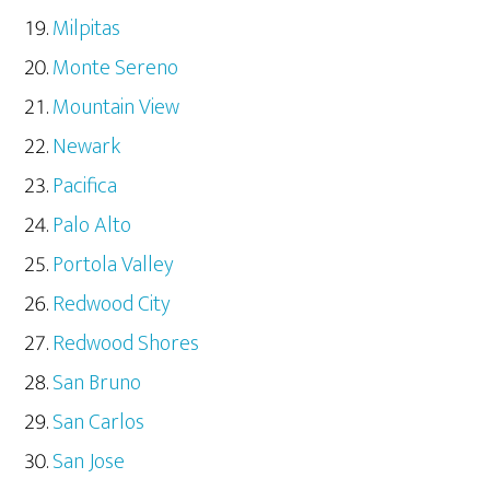
Milpitas
Monte Sereno
Mountain View
Newark
Pacifica
Palo Alto
Portola Valley
Redwood City
Redwood Shores
San Bruno
San Carlos
San Jose