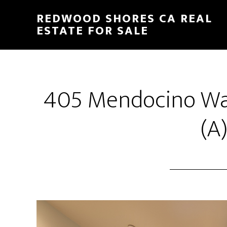
Skip
Skip
REDWOOD SHORES CA REAL
to
to
ESTATE FOR SALE
main
primary
content
sidebar
405 Mendocino Wa
(A