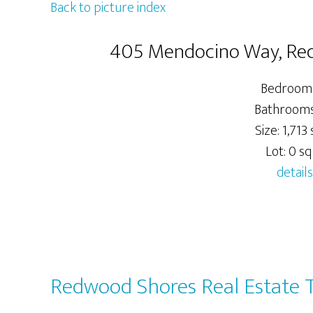
Back to picture index
405 Mendocino Way, Re
Bedrooms
Bathrooms:
Size: 1,713 s
Lot: 0 sq.
details
Redwood Shores Real Estate 