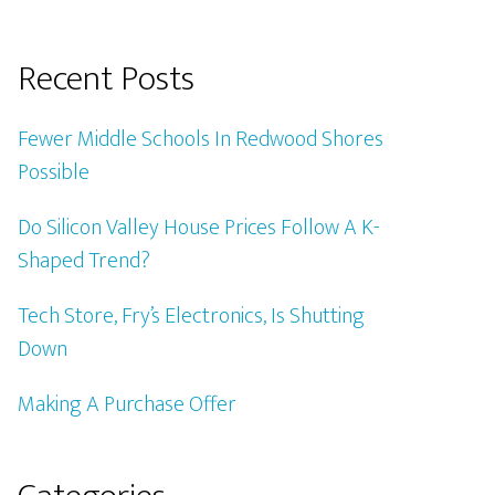
Recent Posts
Fewer Middle Schools In Redwood Shores
Possible
Do Silicon Valley House Prices Follow A K-
Shaped Trend?
Tech Store, Fry’s Electronics, Is Shutting
Down
Making A Purchase Offer