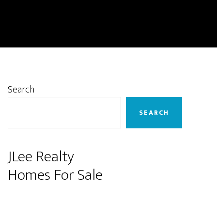
Primary
Search
Sidebar
SEARCH
JLee Realty
Homes For Sale