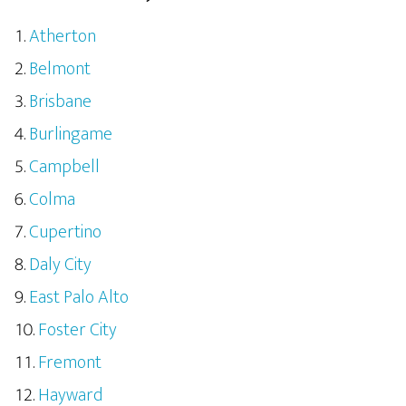
Atherton
Belmont
Brisbane
Burlingame
Campbell
Colma
Cupertino
Daly City
East Palo Alto
Foster City
Fremont
Hayward