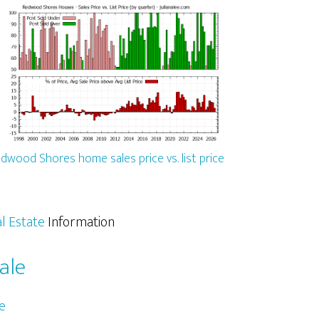
dwood Shores home sales price vs. list price
l Estate
Information
ale
e