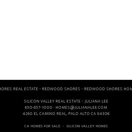
ORES REAL ESTATE
-
REDWOOD SHORES
-
REDWOOD SHORES HOM
SILICON VALLEY REAL ESTATE
- JULIANA LEE
650-857-1000 ·
HOMES@JULIANALEE.COM
4260 EL CAMINO REAL,
PALO ALTO CA
94306
CA HOMES FOR SALE
-
SILICON VALLEY HOMES