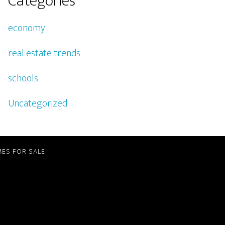
Categories
economy
real estate trends
schools
Uncategorized
ES FOR SALE