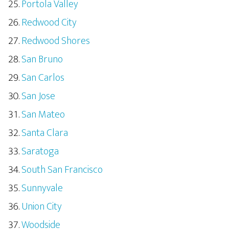
Portola Valley
Redwood City
Redwood Shores
San Bruno
San Carlos
San Jose
San Mateo
Santa Clara
Saratoga
South San Francisco
Sunnyvale
Union City
Woodside