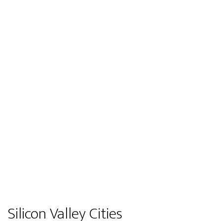
Silicon Valley Cities