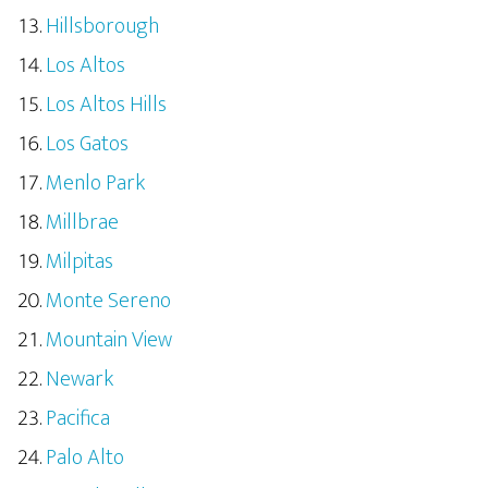
Hillsborough
Los Altos
Los Altos Hills
Los Gatos
Menlo Park
Millbrae
Milpitas
Monte Sereno
Mountain View
Newark
Pacifica
Palo Alto