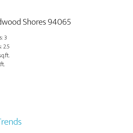
dwood Shores 94065
: 3
 2.5
q.ft.
ft.
Trends