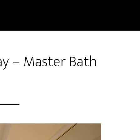
y – Master Bath
)