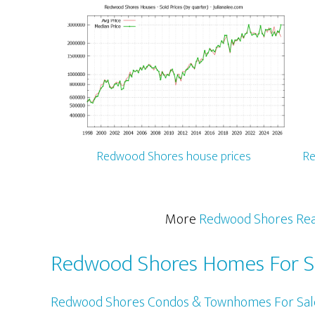
Redwood Shores house prices
Re
More
Redwood Shores Rea
Redwood Shores Homes For S
Redwood Shores Condos & Townhomes For Sal