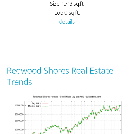
Size: 1,713 sq.ft.
Lot: 0 sq.ft.
details
Redwood Shores Real Estate
Trends