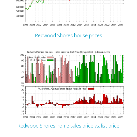
Redwood Shores house prices
Redwood Shores home sales price vs. list price