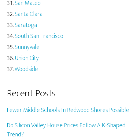
San Mateo
Santa Clara
Saratoga
South San Francisco
Sunnyvale
Union City
Woodside
Recent Posts
Fewer Middle Schools In Redwood Shores Possible
Do Silicon Valley House Prices Follow A K-Shaped
Trend?