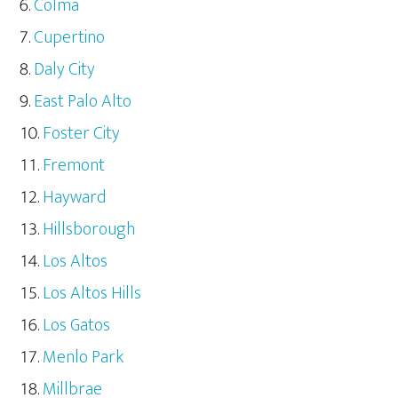
Colma
Cupertino
Daly City
East Palo Alto
Foster City
Fremont
Hayward
Hillsborough
Los Altos
Los Altos Hills
Los Gatos
Menlo Park
Millbrae