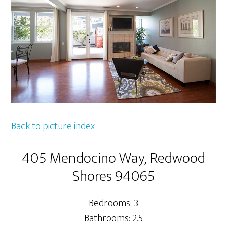
Back to picture index
405 Mendocino Way, Redwood
Shores 94065
Bedrooms: 3
Bathrooms: 2.5