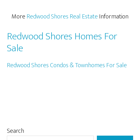
More
Redwood Shores Real Estate
Information
Redwood Shores Homes For
Sale
Redwood Shores Condos & Townhomes For Sale
Primary
Search