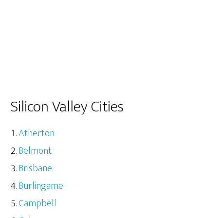
Silicon Valley Cities
Atherton
Belmont
Brisbane
Burlingame
Campbell