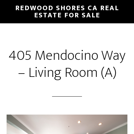
Skip
Skip
REDWOOD SHORES CA REAL
to
to
ESTATE FOR SALE
main
primary
content
sidebar
405 Mendocino Way
– Living Room (A)