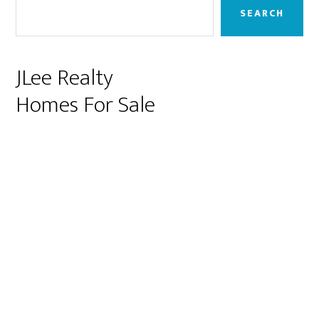
Sidebar
SEARCH
JLee Realty
Homes For Sale