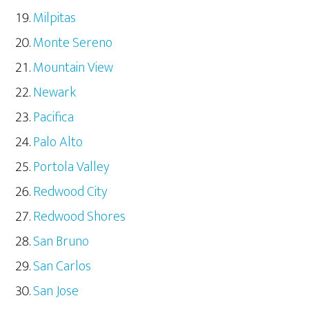
Milpitas
Monte Sereno
Mountain View
Newark
Pacifica
Palo Alto
Portola Valley
Redwood City
Redwood Shores
San Bruno
San Carlos
San Jose