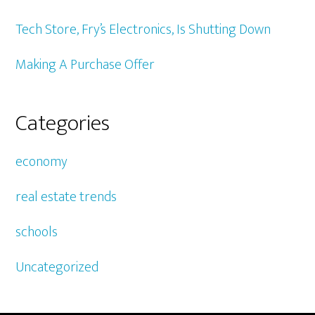
Tech Store, Fry’s Electronics, Is Shutting Down
Making A Purchase Offer
Categories
economy
real estate trends
schools
Uncategorized