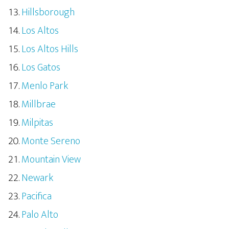
Hillsborough
Los Altos
Los Altos Hills
Los Gatos
Menlo Park
Millbrae
Milpitas
Monte Sereno
Mountain View
Newark
Pacifica
Palo Alto