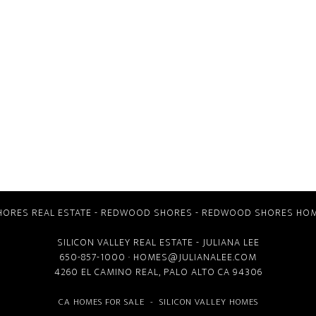
ORES REAL ESTATE
-
REDWOOD SHORES
-
REDWOOD SHORES HOM
SILICON VALLEY REAL ESTATE
- JULIANA LEE
650-857-1000 ·
HOMES@JULIANALEE.COM
4260 EL CAMINO REAL,
PALO ALTO CA
94306
CA HOMES FOR SALE
-
SILICON VALLEY HOMES