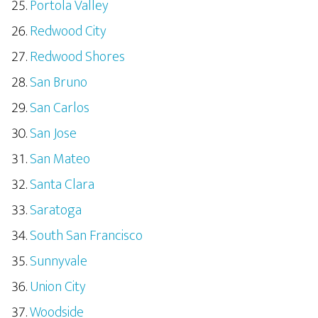
Portola Valley
Redwood City
Redwood Shores
San Bruno
San Carlos
San Jose
San Mateo
Santa Clara
Saratoga
South San Francisco
Sunnyvale
Union City
Woodside