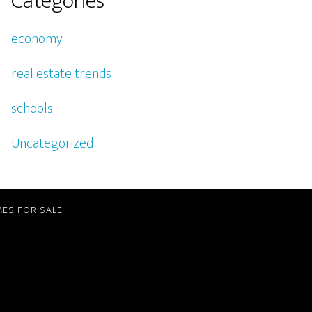
Categories
economy
real estate trends
schools
Uncategorized
ES FOR SALE