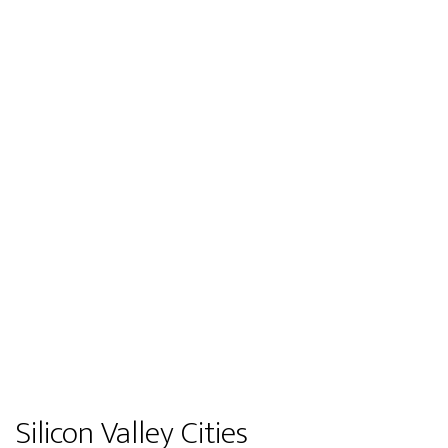
Silicon Valley Cities