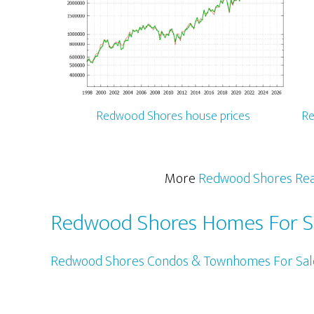
Redwood Shores house prices
Re
More
Redwood Shores Rea
Redwood Shores Homes For S
Redwood Shores Condos & Townhomes For Sal