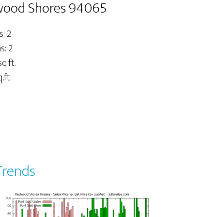
dwood Shores 94065
: 2
: 2
q.ft.
.ft.
Trends