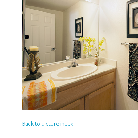
Back to picture index