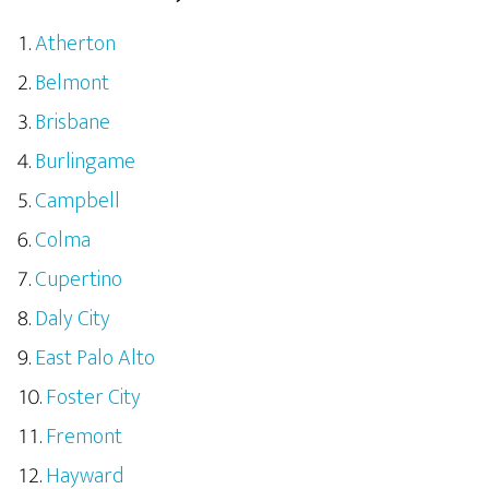
Atherton
Belmont
Brisbane
Burlingame
Campbell
Colma
Cupertino
Daly City
East Palo Alto
Foster City
Fremont
Hayward