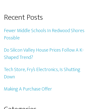
Recent Posts
Fewer Middle Schools In Redwood Shores
Possible
Do Silicon Valley House Prices Follow A K-
Shaped Trend?
Tech Store, Fry’s Electronics, Is Shutting
Down
Making A Purchase Offer