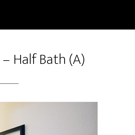
 – Half Bath (A)