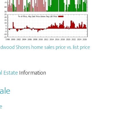
dwood Shores home sales price vs. list price
l Estate
Information
ale
e