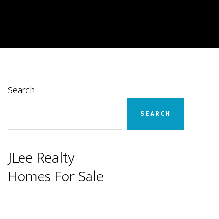
Primary
Search
Sidebar
SEARCH
JLee Realty
Homes For Sale