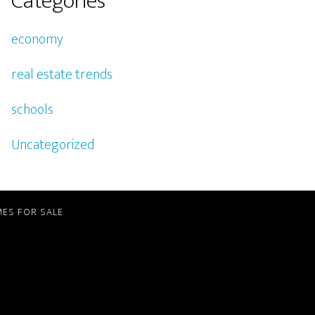
Categories
economy
real estate trends
schools
Uncategorized
ES FOR SALE