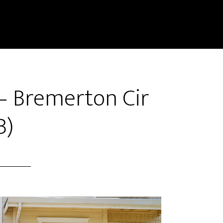
– Bremerton Cir
B)