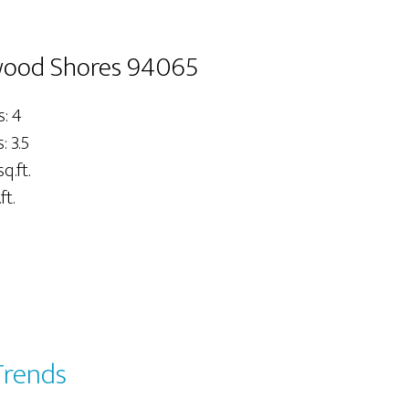
wood Shores 94065
: 4
 3.5
q.ft.
ft.
Trends