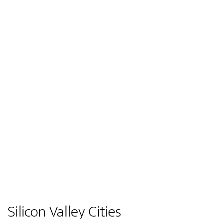
Silicon Valley Cities