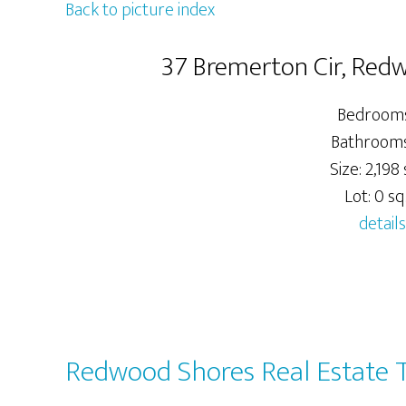
Back to picture index
37 Bremerton Cir, Red
Bedrooms
Bathrooms:
Size: 2,198 s
Lot: 0 sq.
details
Redwood Shores Real Estate 