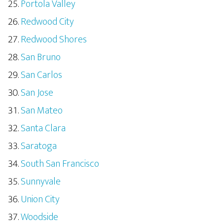
Portola Valley
Redwood City
Redwood Shores
San Bruno
San Carlos
San Jose
San Mateo
Santa Clara
Saratoga
South San Francisco
Sunnyvale
Union City
Woodside