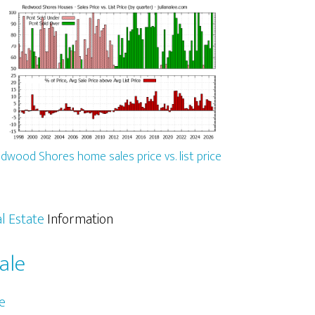
dwood Shores home sales price vs. list price
l Estate
Information
ale
e