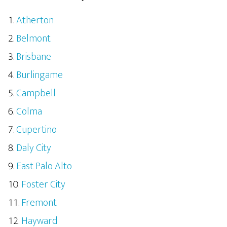
Atherton
Belmont
Brisbane
Burlingame
Campbell
Colma
Cupertino
Daly City
East Palo Alto
Foster City
Fremont
Hayward