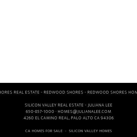
ORES REAL ESTATE
-
REDWOOD SHORES
-
REDWOOD SHORES HOM
SILICON VALLEY REAL ESTATE
- JULIANA LEE
650-857-1000 ·
HOMES@JULIANALEE.COM
4260 EL CAMINO REAL,
PALO ALTO CA
94306
CA HOMES FOR SALE
-
SILICON VALLEY HOMES