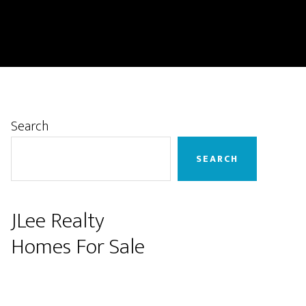
Primary
Search
Sidebar
SEARCH
JLee Realty
Homes For Sale