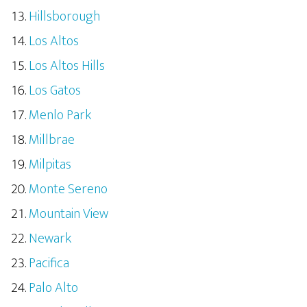
Hillsborough
Los Altos
Los Altos Hills
Los Gatos
Menlo Park
Millbrae
Milpitas
Monte Sereno
Mountain View
Newark
Pacifica
Palo Alto