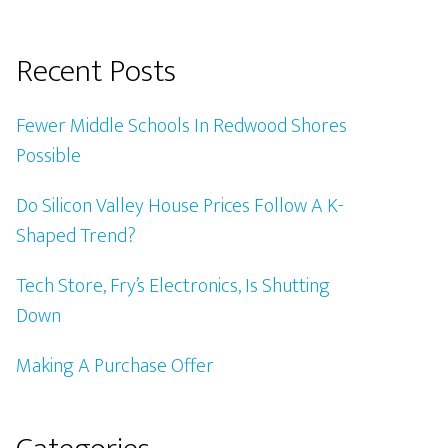
Recent Posts
Fewer Middle Schools In Redwood Shores
Possible
Do Silicon Valley House Prices Follow A K-
Shaped Trend?
Tech Store, Fry’s Electronics, Is Shutting
Down
Making A Purchase Offer