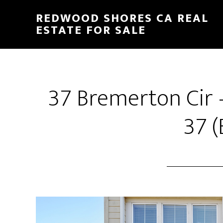
Skip
Skip
REDWOOD SHORES CA REAL
to
to
ESTATE FOR SALE
main
primary
content
sidebar
37 Bremerton Cir 
37 (