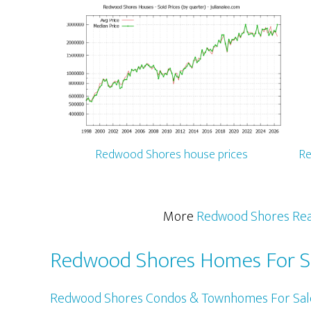
Redwood Shores house prices
Re
More
Redwood Shores Rea
Redwood Shores Homes For S
Redwood Shores Condos & Townhomes For Sal