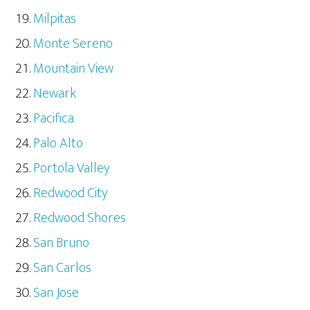
Milpitas
Monte Sereno
Mountain View
Newark
Pacifica
Palo Alto
Portola Valley
Redwood City
Redwood Shores
San Bruno
San Carlos
San Jose