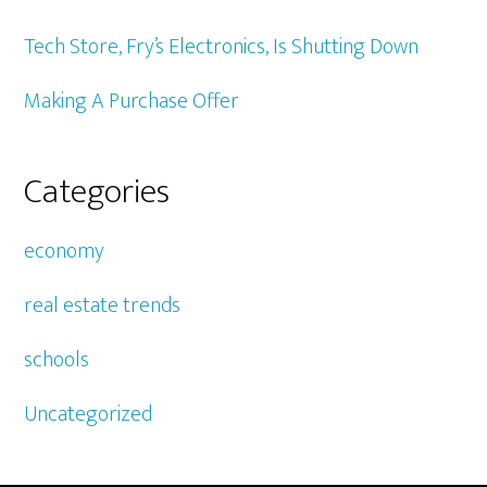
Tech Store, Fry’s Electronics, Is Shutting Down
Making A Purchase Offer
Categories
economy
real estate trends
schools
Uncategorized