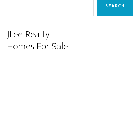
Sidebar
SEARCH
JLee Realty
Homes For Sale