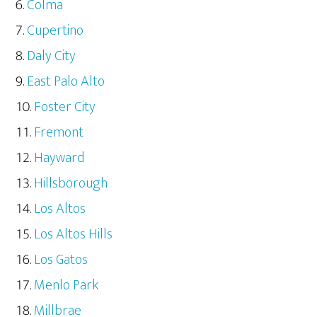
Colma
Cupertino
Daly City
East Palo Alto
Foster City
Fremont
Hayward
Hillsborough
Los Altos
Los Altos Hills
Los Gatos
Menlo Park
Millbrae