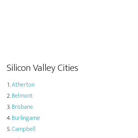
Silicon Valley Cities
Atherton
Belmont
Brisbane
Burlingame
Campbell