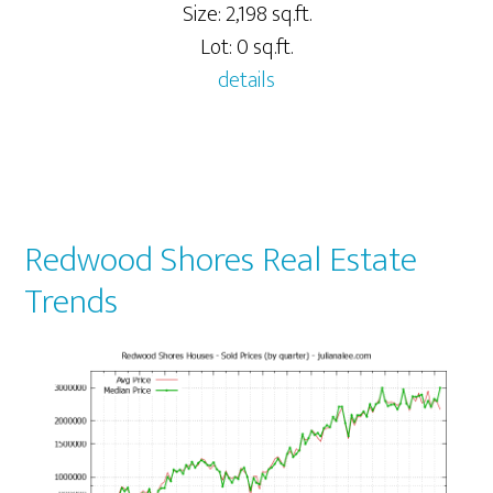
Size: 2,198 sq.ft.
Lot: 0 sq.ft.
details
Redwood Shores Real Estate
Trends