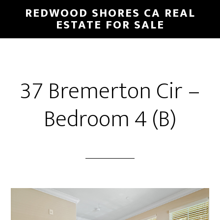
Skip
Skip
REDWOOD SHORES CA REAL
to
to
ESTATE FOR SALE
main
primary
content
sidebar
37 Bremerton Cir –
Bedroom 4 (B)