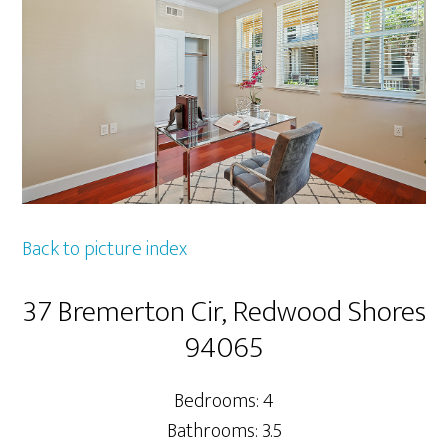
Back to picture index
37 Bremerton Cir, Redwood Shores
94065
Bedrooms: 4
Bathrooms: 3.5