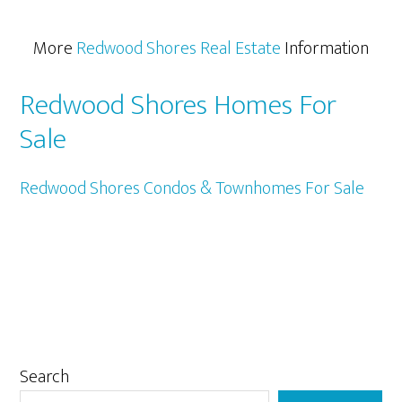
More
Redwood Shores Real Estate
Information
Redwood Shores Homes For
Sale
Redwood Shores Condos & Townhomes For Sale
Primary
Search