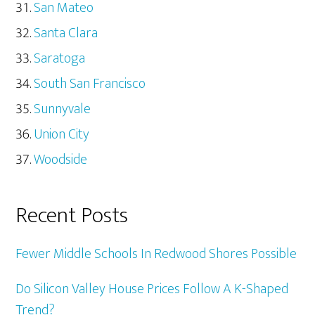
San Mateo
Santa Clara
Saratoga
South San Francisco
Sunnyvale
Union City
Woodside
Recent Posts
Fewer Middle Schools In Redwood Shores Possible
Do Silicon Valley House Prices Follow A K-Shaped
Trend?