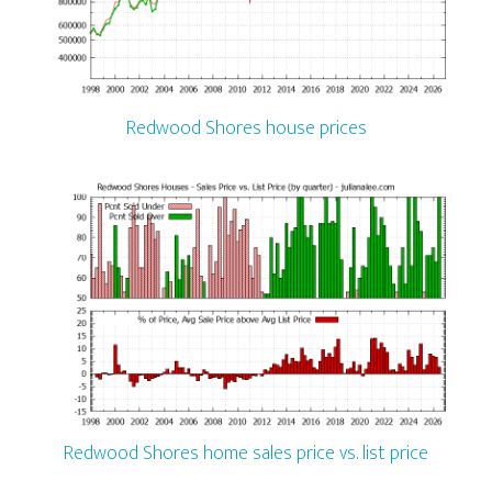
Redwood Shores house prices
Redwood Shores home sales price vs. list price