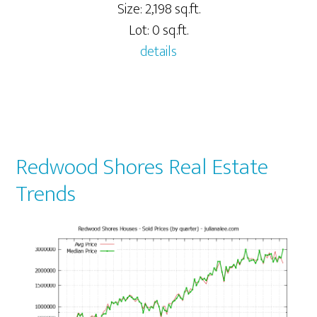
Size: 2,198 sq.ft.
Lot: 0 sq.ft.
details
Redwood Shores Real Estate
Trends