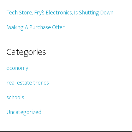
Tech Store, Fry’s Electronics, Is Shutting Down
Making A Purchase Offer
Categories
economy
real estate trends
schools
Uncategorized