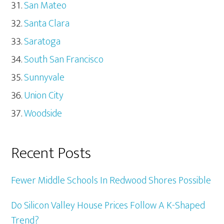
San Mateo
Santa Clara
Saratoga
South San Francisco
Sunnyvale
Union City
Woodside
Recent Posts
Fewer Middle Schools In Redwood Shores Possible
Do Silicon Valley House Prices Follow A K-Shaped
Trend?