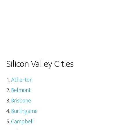
Silicon Valley Cities
Atherton
Belmont
Brisbane
Burlingame
Campbell