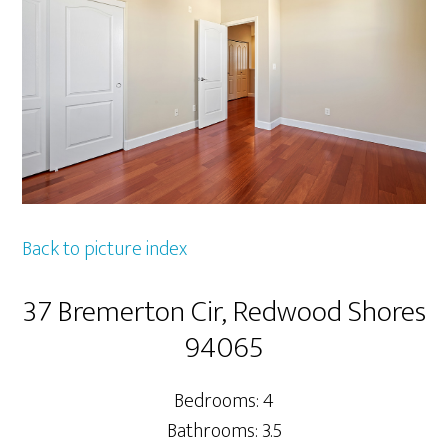
Back to picture index
37 Bremerton Cir, Redwood Shores
94065
Bedrooms: 4
Bathrooms: 3.5