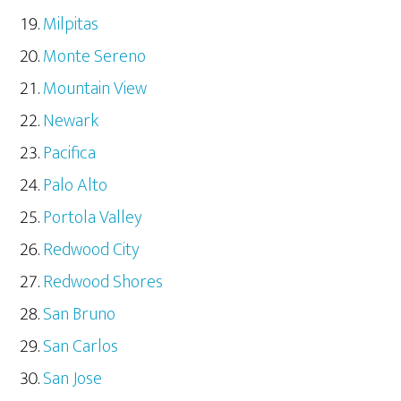
Milpitas
Monte Sereno
Mountain View
Newark
Pacifica
Palo Alto
Portola Valley
Redwood City
Redwood Shores
San Bruno
San Carlos
San Jose