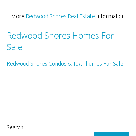
More
Redwood Shores Real Estate
Information
Redwood Shores Homes For
Sale
Redwood Shores Condos & Townhomes For Sale
Primary
Search