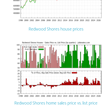
Redwood Shores house prices
Redwood Shores home sales price vs. list price