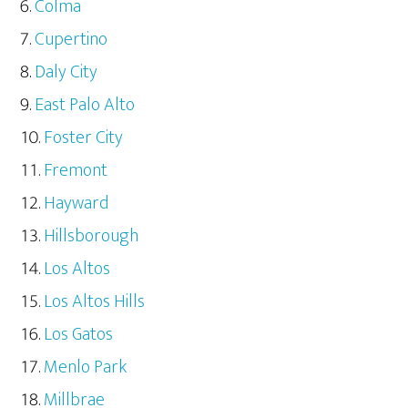
Colma
Cupertino
Daly City
East Palo Alto
Foster City
Fremont
Hayward
Hillsborough
Los Altos
Los Altos Hills
Los Gatos
Menlo Park
Millbrae