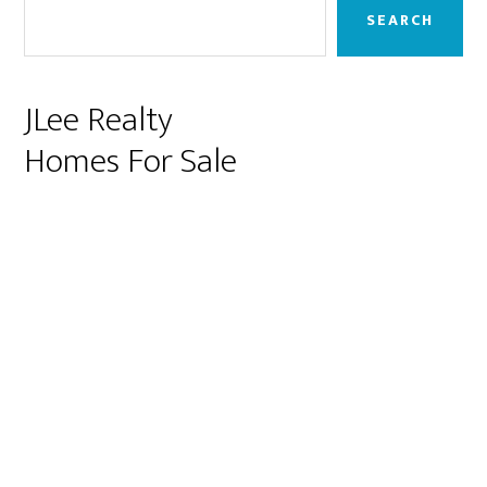
Sidebar
SEARCH
JLee Realty
Homes For Sale