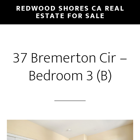
Skip
Skip
REDWOOD SHORES CA REAL
to
to
ESTATE FOR SALE
main
primary
content
sidebar
37 Bremerton Cir –
Bedroom 3 (B)