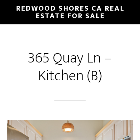
Skip
Skip
REDWOOD SHORES CA REAL
to
to
ESTATE FOR SALE
main
primary
content
sidebar
365 Quay Ln –
Kitchen (B)