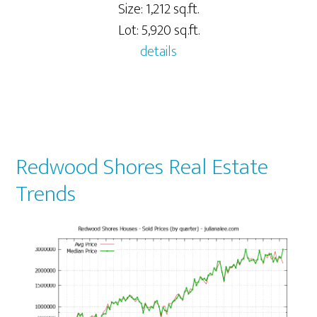
Size: 1,212 sq.ft.
Lot: 5,920 sq.ft.
details
Redwood Shores Real Estate
Trends