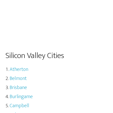
Silicon Valley Cities
Atherton
Belmont
Brisbane
Burlingame
Campbell