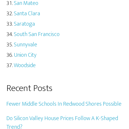
San Mateo
Santa Clara
Saratoga
South San Francisco
Sunnyvale
Union City
Woodside
Recent Posts
Fewer Middle Schools In Redwood Shores Possible
Do Silicon Valley House Prices Follow A K-Shaped
Trend?