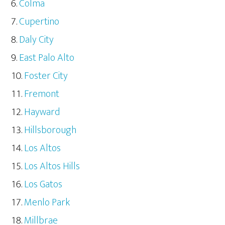
Colma
Cupertino
Daly City
East Palo Alto
Foster City
Fremont
Hayward
Hillsborough
Los Altos
Los Altos Hills
Los Gatos
Menlo Park
Millbrae