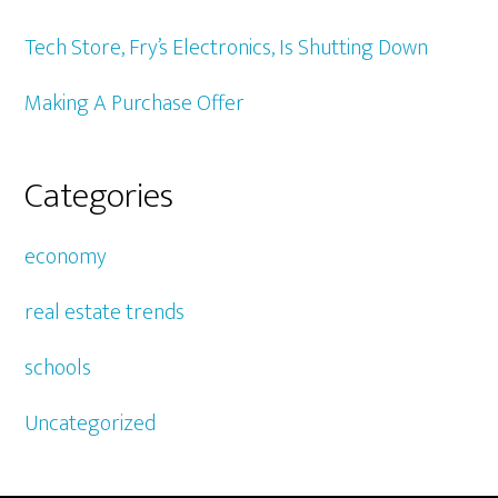
Tech Store, Fry’s Electronics, Is Shutting Down
Making A Purchase Offer
Categories
economy
real estate trends
schools
Uncategorized