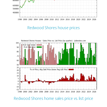
Redwood Shores house prices
Redwood Shores home sales price vs. list price