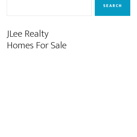
Sidebar
SEARCH
JLee Realty
Homes For Sale