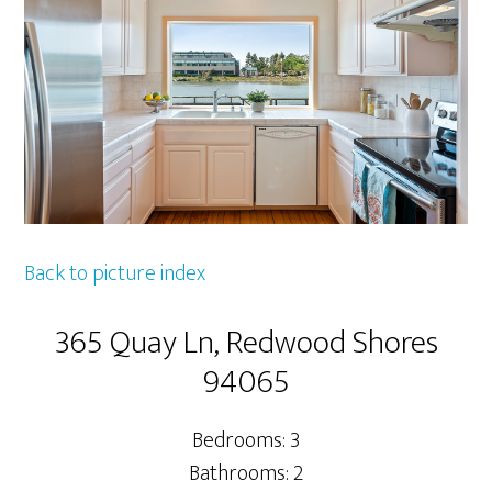
Back to picture index
365 Quay Ln, Redwood Shores
94065
Bedrooms: 3
Bathrooms: 2