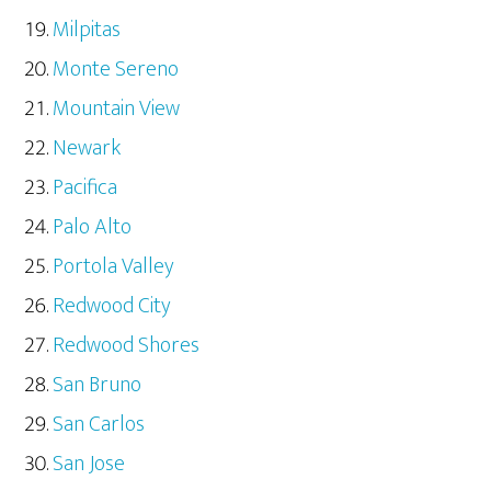
Milpitas
Monte Sereno
Mountain View
Newark
Pacifica
Palo Alto
Portola Valley
Redwood City
Redwood Shores
San Bruno
San Carlos
San Jose