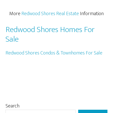
More
Redwood Shores Real Estate
Information
Redwood Shores Homes For
Sale
Redwood Shores Condos & Townhomes For Sale
Primary
Search