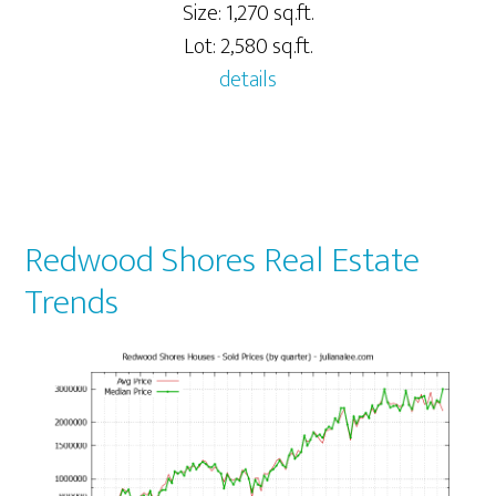
Size: 1,270 sq.ft.
Lot: 2,580 sq.ft.
details
Redwood Shores Real Estate
Trends