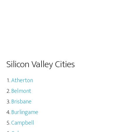
Silicon Valley Cities
Atherton
Belmont
Brisbane
Burlingame
Campbell