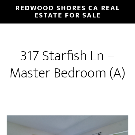
Skip
Skip
REDWOOD SHORES CA REAL
to
to
ESTATE FOR SALE
main
primary
content
sidebar
317 Starfish Ln –
Master Bedroom (A)