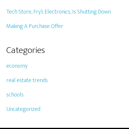
Tech Store, Fry’s Electronics, Is Shutting Down
Making A Purchase Offer
Categories
economy
real estate trends
schools
Uncategorized