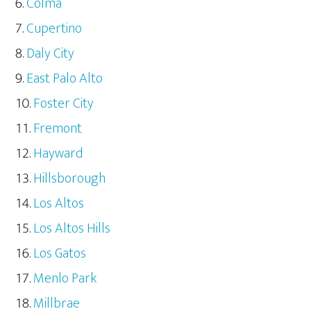
Colma
Cupertino
Daly City
East Palo Alto
Foster City
Fremont
Hayward
Hillsborough
Los Altos
Los Altos Hills
Los Gatos
Menlo Park
Millbrae