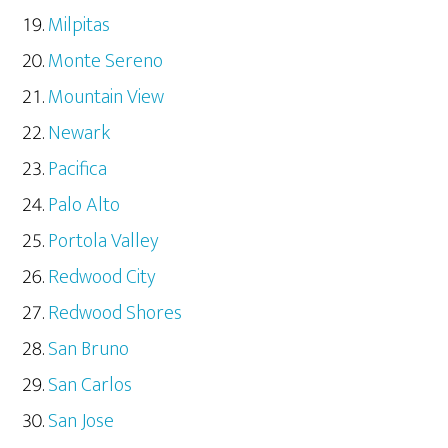
Milpitas
Monte Sereno
Mountain View
Newark
Pacifica
Palo Alto
Portola Valley
Redwood City
Redwood Shores
San Bruno
San Carlos
San Jose