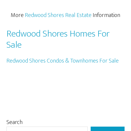
More
Redwood Shores Real Estate
Information
Redwood Shores Homes For
Sale
Redwood Shores Condos & Townhomes For Sale
Primary
Search