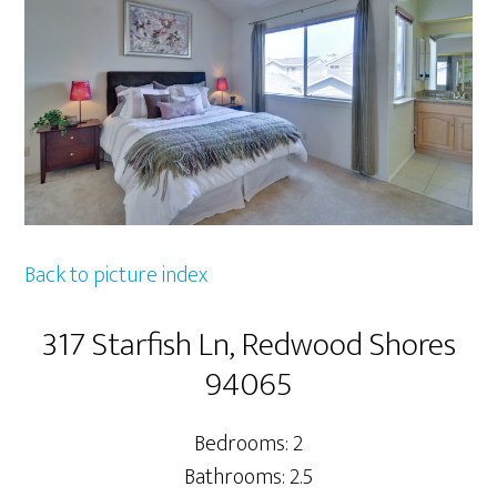
Back to picture index
317 Starfish Ln, Redwood Shores
94065
Bedrooms: 2
Bathrooms: 2.5