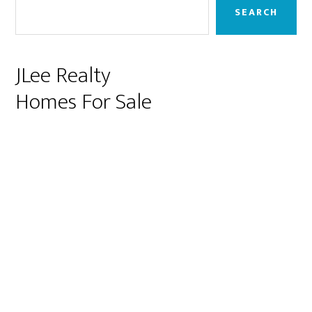
Sidebar
SEARCH
JLee Realty
Homes For Sale