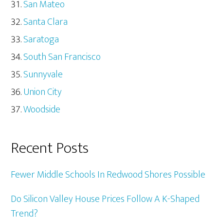
San Mateo
Santa Clara
Saratoga
South San Francisco
Sunnyvale
Union City
Woodside
Recent Posts
Fewer Middle Schools In Redwood Shores Possible
Do Silicon Valley House Prices Follow A K-Shaped
Trend?