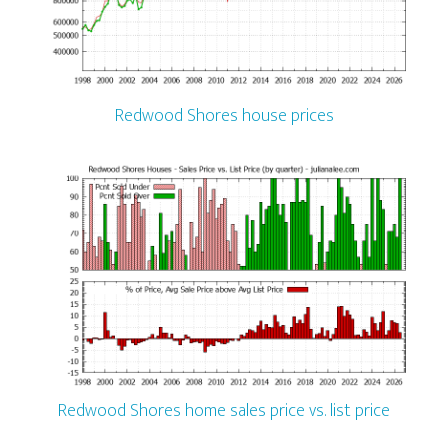
Redwood Shores house prices
Redwood Shores home sales price vs. list price