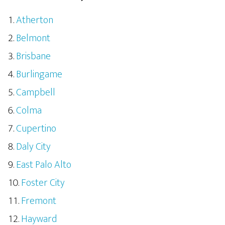
Atherton
Belmont
Brisbane
Burlingame
Campbell
Colma
Cupertino
Daly City
East Palo Alto
Foster City
Fremont
Hayward