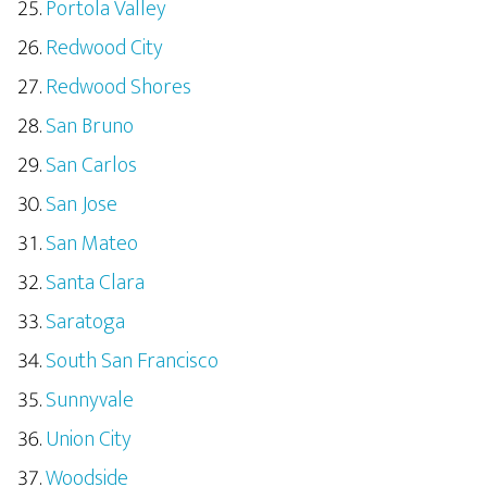
Portola Valley
Redwood City
Redwood Shores
San Bruno
San Carlos
San Jose
San Mateo
Santa Clara
Saratoga
South San Francisco
Sunnyvale
Union City
Woodside