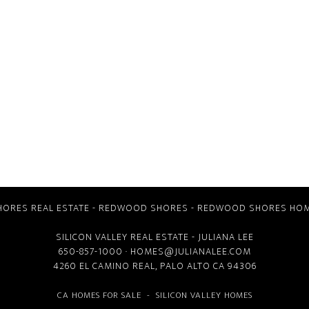
ORES REAL ESTATE
-
REDWOOD SHORES
-
REDWOOD SHORES HOM
SILICON VALLEY REAL ESTATE
- JULIANA LEE
650-857-1000 ·
HOMES@JULIANALEE.COM
4260 EL CAMINO REAL,
PALO ALTO CA
94306
CA HOMES FOR SALE
-
SILICON VALLEY HOMES