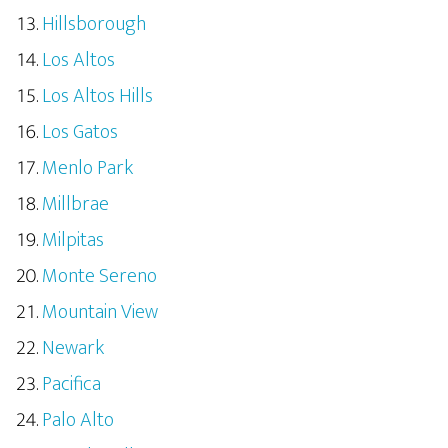
Hillsborough
Los Altos
Los Altos Hills
Los Gatos
Menlo Park
Millbrae
Milpitas
Monte Sereno
Mountain View
Newark
Pacifica
Palo Alto