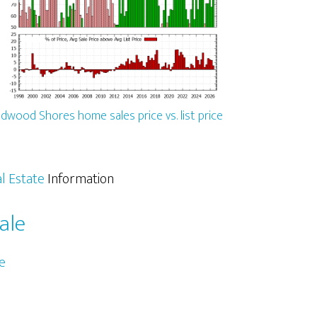
dwood Shores home sales price vs. list price
l Estate
Information
ale
e