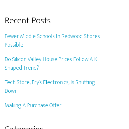
Recent Posts
Fewer Middle Schools In Redwood Shores
Possible
Do Silicon Valley House Prices Follow A K-
Shaped Trend?
Tech Store, Fry’s Electronics, Is Shutting
Down
Making A Purchase Offer