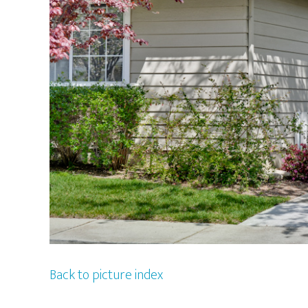
Back to picture index