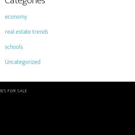
Categories
economy
real estate trends
schools
Uncategorized
ES FOR SALE