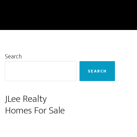
Primary
Search
Sidebar
SEARCH
JLee Realty
Homes For Sale