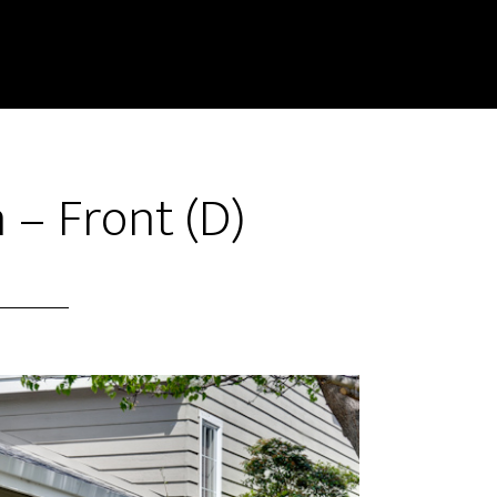
n – Front (D)