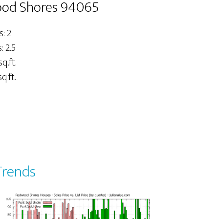
wood Shores 94065
: 2
 2.5
sq.ft.
q.ft.
Trends