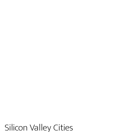
Silicon Valley Cities