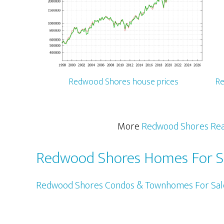
Redwood Shores house prices
Re
More
Redwood Shores Rea
Redwood Shores Homes For S
Redwood Shores Condos & Townhomes For Sal