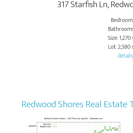
317 Starfish Ln, Red
Bedrooms
Bathrooms:
Size: 1,270 
Lot: 2,580 s
details
Redwood Shores Real Estate 