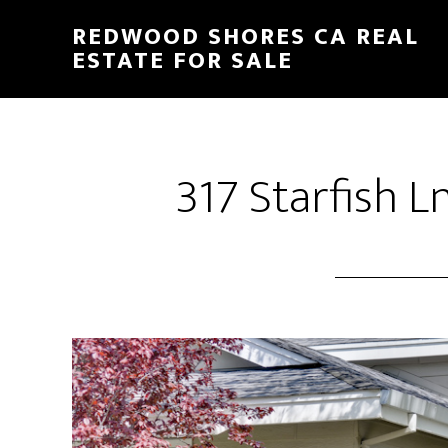
Skip
Skip
REDWOOD SHORES CA REAL
to
to
ESTATE FOR SALE
main
primary
content
sidebar
317 Starfish L