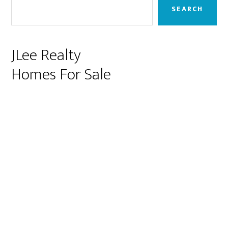
Sidebar
SEARCH
JLee Realty
Homes For Sale