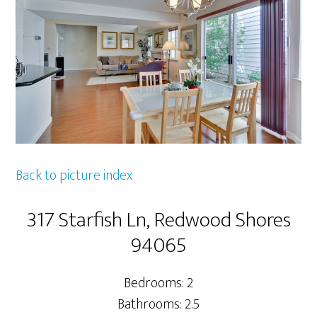
Back to picture index
317 Starfish Ln, Redwood Shores
94065
Bedrooms: 2
Bathrooms: 2.5