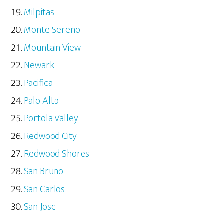
Milpitas
Monte Sereno
Mountain View
Newark
Pacifica
Palo Alto
Portola Valley
Redwood City
Redwood Shores
San Bruno
San Carlos
San Jose