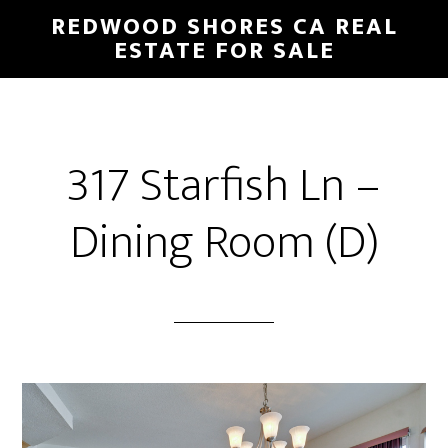
Skip
Skip
REDWOOD SHORES CA REAL
to
to
ESTATE FOR SALE
main
primary
content
sidebar
317 Starfish Ln –
Dining Room (D)