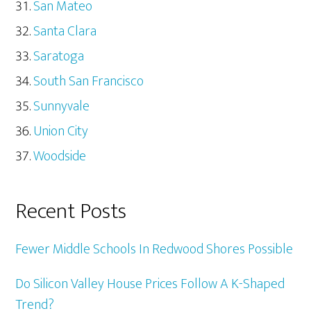
San Mateo
Santa Clara
Saratoga
South San Francisco
Sunnyvale
Union City
Woodside
Recent Posts
Fewer Middle Schools In Redwood Shores Possible
Do Silicon Valley House Prices Follow A K-Shaped
Trend?