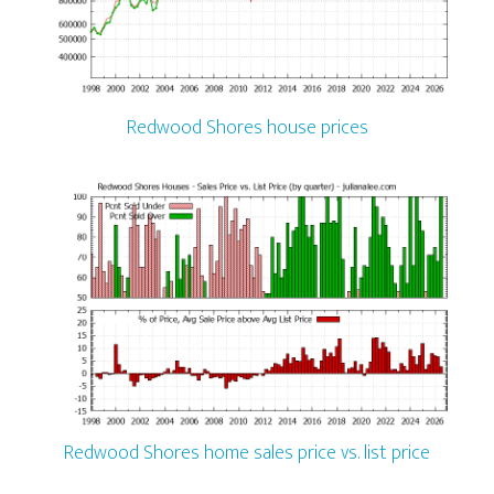
Redwood Shores house prices
Redwood Shores home sales price vs. list price