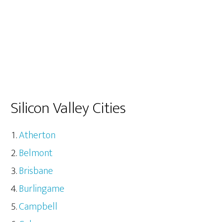
Silicon Valley Cities
Atherton
Belmont
Brisbane
Burlingame
Campbell