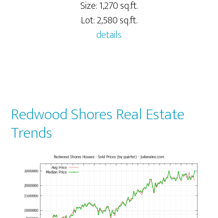
Size: 1,270 sq.ft.
Lot: 2,580 sq.ft.
details
Redwood Shores Real Estate
Trends