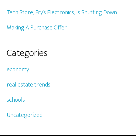
Tech Store, Fry’s Electronics, Is Shutting Down
Making A Purchase Offer
Categories
economy
real estate trends
schools
Uncategorized