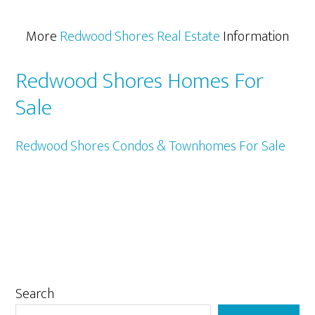
More
Redwood Shores Real Estate
Information
Redwood Shores Homes For
Sale
Redwood Shores Condos & Townhomes For Sale
Primary
Search