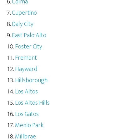
Colma
Cupertino
Daly City
East Palo Alto
Foster City
Fremont
Hayward
Hillsborough
Los Altos
Los Altos Hills
Los Gatos
Menlo Park
Millbrae