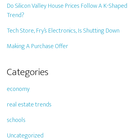
Do Silicon Valley House Prices Follow A K-Shaped
Trend?
Tech Store, Fry’s Electronics, Is Shutting Down
Making A Purchase Offer
Categories
economy
real estate trends
schools
Uncategorized