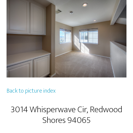
Back to picture index
3014 Whisperwave Cir, Redwood
Shores 94065