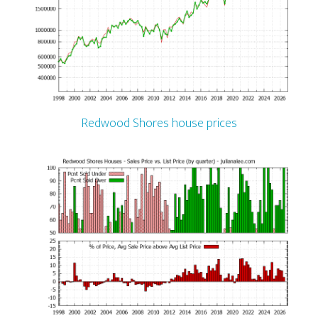
Redwood Shores house prices