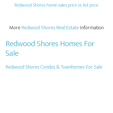
Redwood Shores home sales price vs. list price
More
Redwood Shores Real Estate
Information
Redwood Shores Homes For
Sale
Redwood Shores Condos & Townhomes For Sale