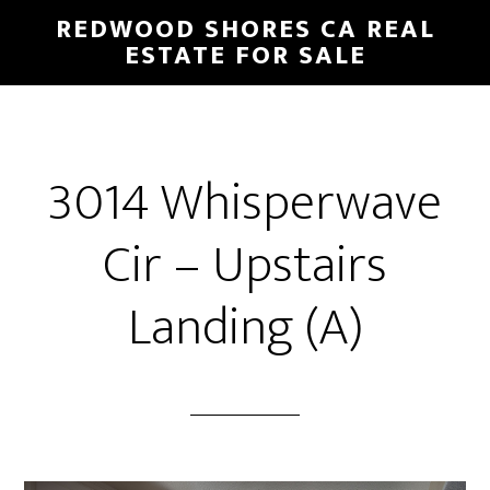
Skip
Skip
REDWOOD SHORES CA REAL
to
to
ESTATE FOR SALE
main
primary
content
sidebar
3014 Whisperwave
Cir – Upstairs
Landing (A)