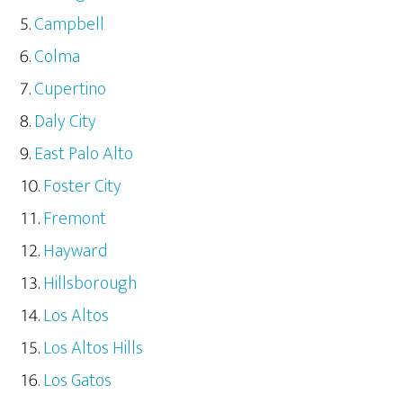
Campbell
Colma
Cupertino
Daly City
East Palo Alto
Foster City
Fremont
Hayward
Hillsborough
Los Altos
Los Altos Hills
Los Gatos