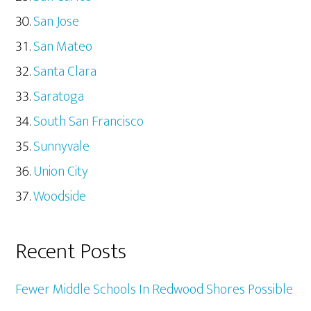
San Jose
San Mateo
Santa Clara
Saratoga
South San Francisco
Sunnyvale
Union City
Woodside
Recent Posts
Fewer Middle Schools In Redwood Shores Possible