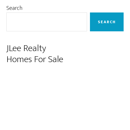
Primary
Search
Sidebar
SEARCH
JLee Realty
Homes For Sale