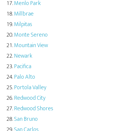
Menlo Park
Millbrae
Milpitas
Monte Sereno
Mountain View
Newark
Pacifica
Palo Alto
Portola Valley
Redwood City
Redwood Shores
San Bruno
San Carlos