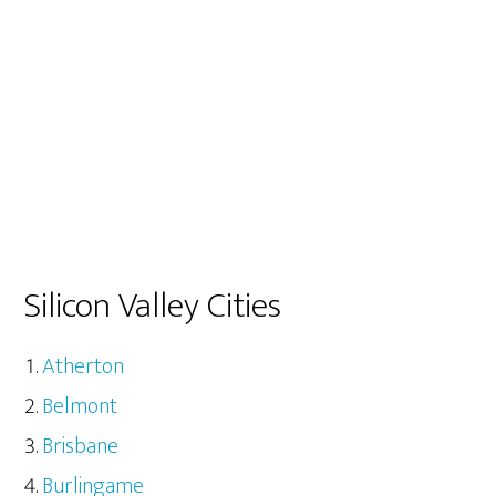
Silicon Valley Cities
Atherton
Belmont
Brisbane
Burlingame