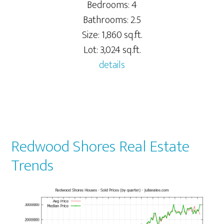
Bedrooms: 4
Bathrooms: 2.5
Size: 1,860 sq.ft.
Lot: 3,024 sq.ft.
details
Redwood Shores Real Estate
Trends