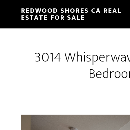
Skip
Skip
REDWOOD SHORES CA REAL
to
to
ESTATE FOR SALE
main
primary
content
sidebar
3014 Whisperwav
Bedroo