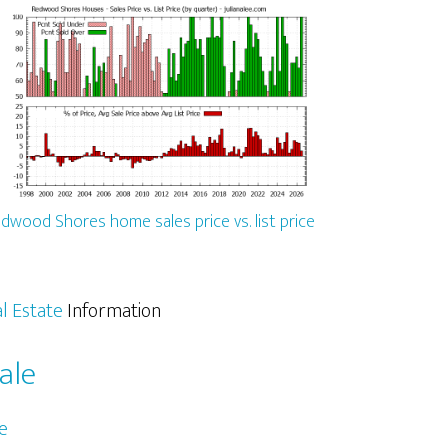
dwood Shores home sales price vs. list price
l Estate
Information
ale
e