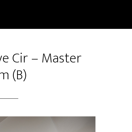
e Cir – Master
m (B)