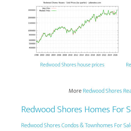
Redwood Shores house prices
Re
More
Redwood Shores Rea
Redwood Shores Homes For S
Redwood Shores Condos & Townhomes For Sal