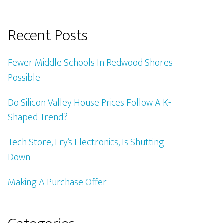
Recent Posts
Fewer Middle Schools In Redwood Shores
Possible
Do Silicon Valley House Prices Follow A K-
Shaped Trend?
Tech Store, Fry’s Electronics, Is Shutting
Down
Making A Purchase Offer