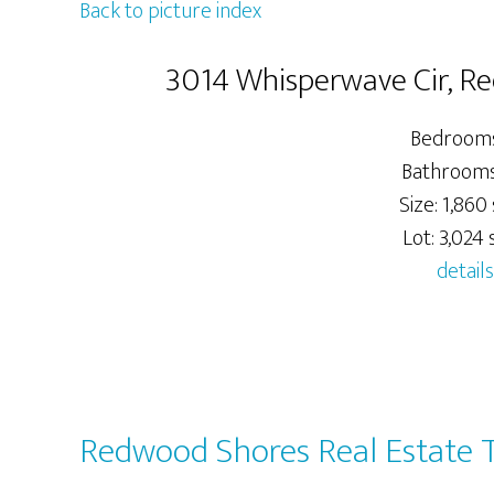
Back to picture index
3014 Whisperwave Cir, R
Bedrooms
Bathrooms:
Size: 1,860 
Lot: 3,024 s
details
Redwood Shores Real Estate 