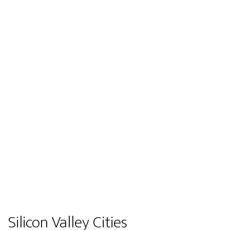
Silicon Valley Cities