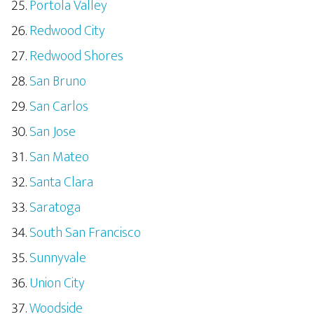
Portola Valley
Redwood City
Redwood Shores
San Bruno
San Carlos
San Jose
San Mateo
Santa Clara
Saratoga
South San Francisco
Sunnyvale
Union City
Woodside