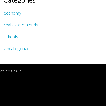
Categories
economy
real estate trends
schools
Uncategorized
ES FOR SALE