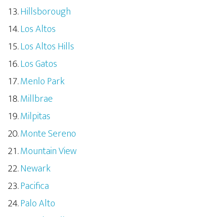
Hillsborough
Los Altos
Los Altos Hills
Los Gatos
Menlo Park
Millbrae
Milpitas
Monte Sereno
Mountain View
Newark
Pacifica
Palo Alto