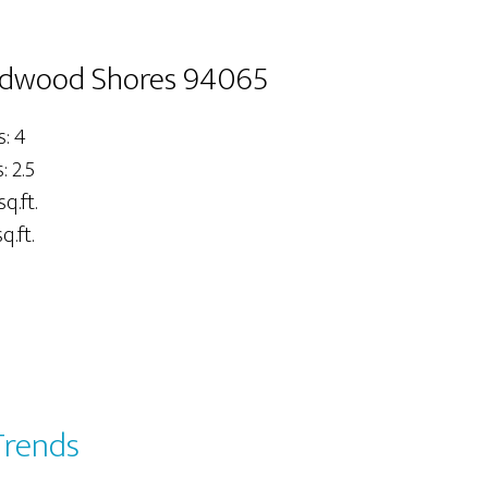
edwood Shores 94065
: 4
 2.5
sq.ft.
q.ft.
Trends