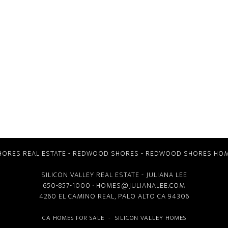
ORES REAL ESTATE
-
REDWOOD SHORES
-
REDWOOD SHORES HOM
SILICON VALLEY REAL ESTATE
- JULIANA LEE
650-857-1000 ·
HOMES@JULIANALEE.COM
4260 EL CAMINO REAL,
PALO ALTO CA
94306
CA HOMES FOR SALE
-
SILICON VALLEY HOMES