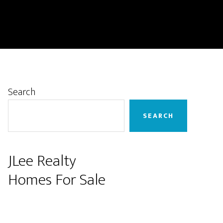
Primary
Search
Sidebar
SEARCH
JLee Realty
Homes For Sale