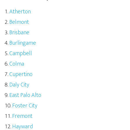
Atherton
Belmont
Brisbane
Burlingame
Campbell
Colma
Cupertino
Daly City
East Palo Alto
Foster City
Fremont
Hayward