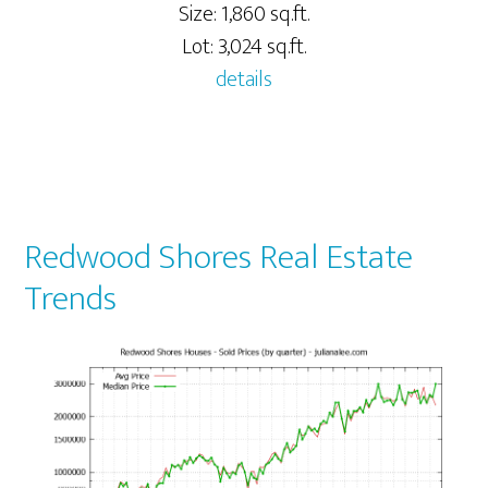
Size: 1,860 sq.ft.
Lot: 3,024 sq.ft.
details
Redwood Shores Real Estate
Trends