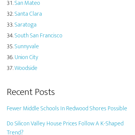
San Mateo
Santa Clara
Saratoga
South San Francisco
Sunnyvale
Union City
Woodside
Recent Posts
Fewer Middle Schools In Redwood Shores Possible
Do Silicon Valley House Prices Follow A K-Shaped
Trend?