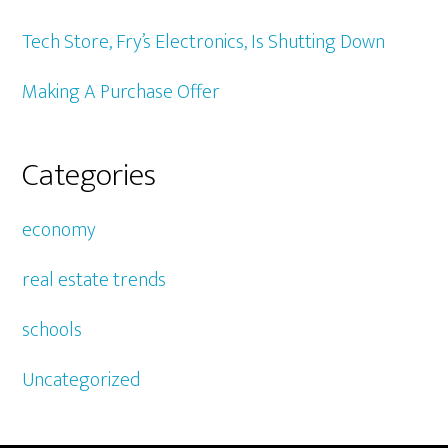
Tech Store, Fry’s Electronics, Is Shutting Down
Making A Purchase Offer
Categories
economy
real estate trends
schools
Uncategorized