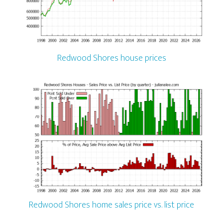
Redwood Shores house prices
Redwood Shores home sales price vs. list price