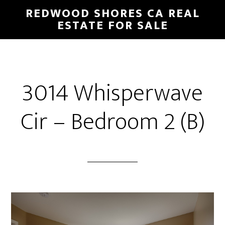
Skip
Skip
REDWOOD SHORES CA REAL
to
to
ESTATE FOR SALE
main
primary
content
sidebar
3014 Whisperwave
Cir – Bedroom 2 (B)