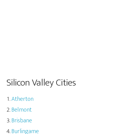
Silicon Valley Cities
Atherton
Belmont
Brisbane
Burlingame