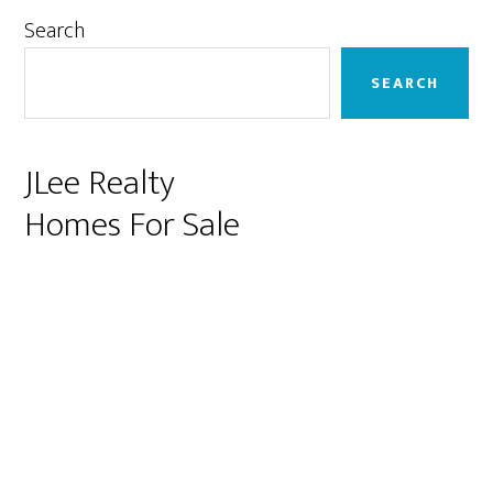
Primary
Search
Sidebar
SEARCH
JLee Realty
Homes For Sale