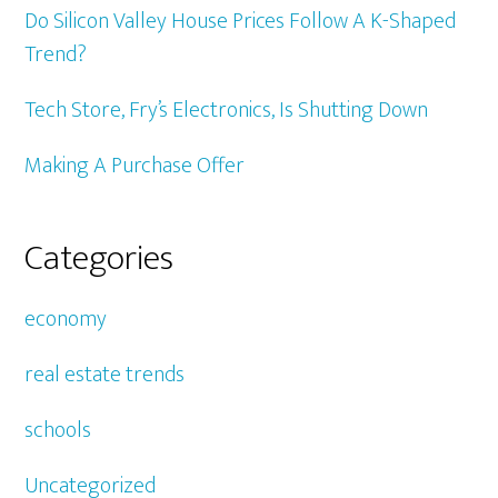
Do Silicon Valley House Prices Follow A K-Shaped
Trend?
Tech Store, Fry’s Electronics, Is Shutting Down
Making A Purchase Offer
Categories
economy
real estate trends
schools
Uncategorized