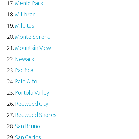
Menlo Park
Millbrae
Milpitas
Monte Sereno
Mountain View
Newark
Pacifica
Palo Alto
Portola Valley
Redwood City
Redwood Shores
San Bruno
San Carlos