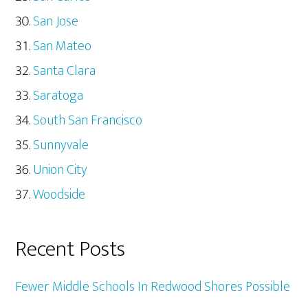
San Jose
San Mateo
Santa Clara
Saratoga
South San Francisco
Sunnyvale
Union City
Woodside
Recent Posts
Fewer Middle Schools In Redwood Shores Possible