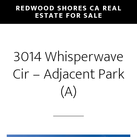
Skip
Skip
REDWOOD SHORES CA REAL
to
to
ESTATE FOR SALE
main
primary
content
sidebar
3014 Whisperwave
Cir – Adjacent Park
(A)