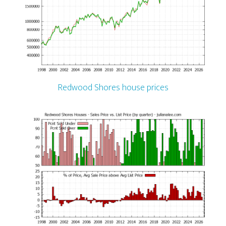
Redwood Shores house prices