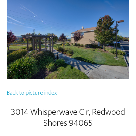
Back to picture index
3014 Whisperwave Cir, Redwood
Shores 94065