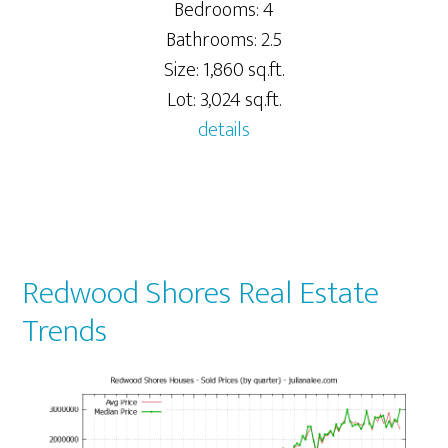
Bedrooms: 4
Bathrooms: 2.5
Size: 1,860 sq.ft.
Lot: 3,024 sq.ft.
details
Redwood Shores Real Estate
Trends