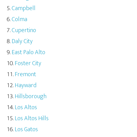
Campbell
Colma
Cupertino
Daly City
East Palo Alto
Foster City
Fremont
Hayward
Hillsborough
Los Altos
Los Altos Hills
Los Gatos