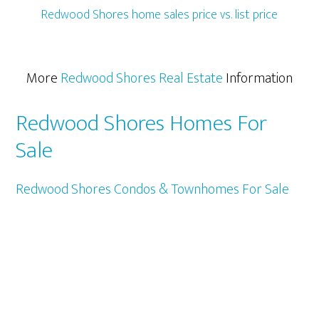
Redwood Shores home sales price vs. list price
More
Redwood Shores Real Estate
Information
Redwood Shores Homes For
Sale
Redwood Shores Condos & Townhomes For Sale