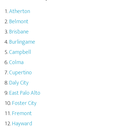
Atherton
Belmont
Brisbane
Burlingame
Campbell
Colma
Cupertino
Daly City
East Palo Alto
Foster City
Fremont
Hayward