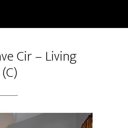
e Cir – Living
(C)