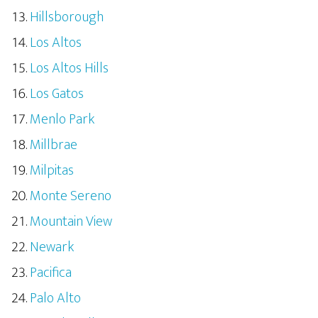
Hillsborough
Los Altos
Los Altos Hills
Los Gatos
Menlo Park
Millbrae
Milpitas
Monte Sereno
Mountain View
Newark
Pacifica
Palo Alto