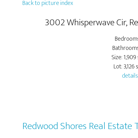
Back to picture index
3002 Whisperwave Cir, 
Bedrooms
Bathrooms:
Size: 1,909 
Lot: 3,126 s
details
Redwood Shores Real Estate 