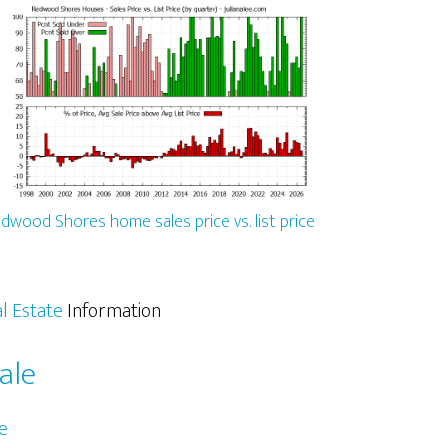
dwood Shores home sales price vs. list price
l Estate
Information
ale
e