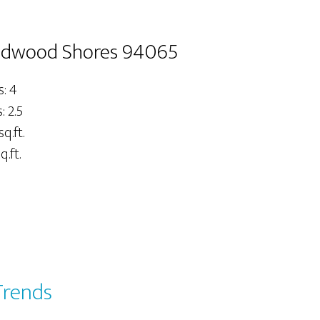
Redwood Shores 94065
: 4
 2.5
sq.ft.
q.ft.
Trends