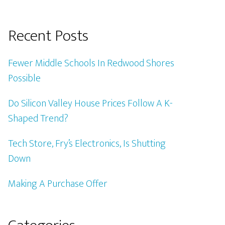
Recent Posts
Fewer Middle Schools In Redwood Shores
Possible
Do Silicon Valley House Prices Follow A K-
Shaped Trend?
Tech Store, Fry’s Electronics, Is Shutting
Down
Making A Purchase Offer