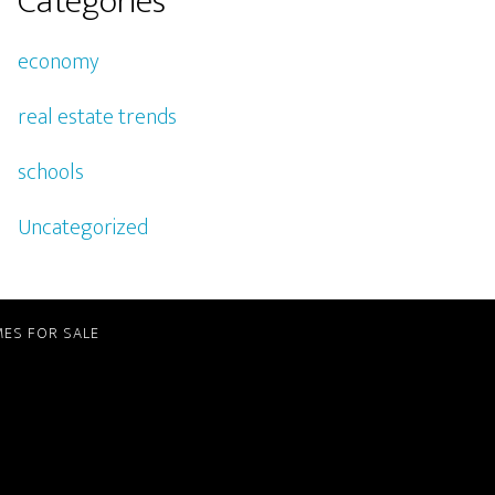
Categories
economy
real estate trends
schools
Uncategorized
ES FOR SALE