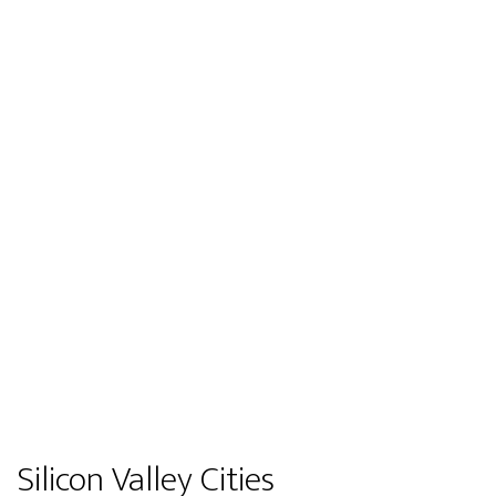
Silicon Valley Cities