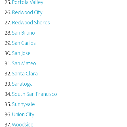
Portola Valley
Redwood City
Redwood Shores
San Bruno
San Carlos
San Jose
San Mateo
Santa Clara
Saratoga
South San Francisco
Sunnyvale
Union City
Woodside