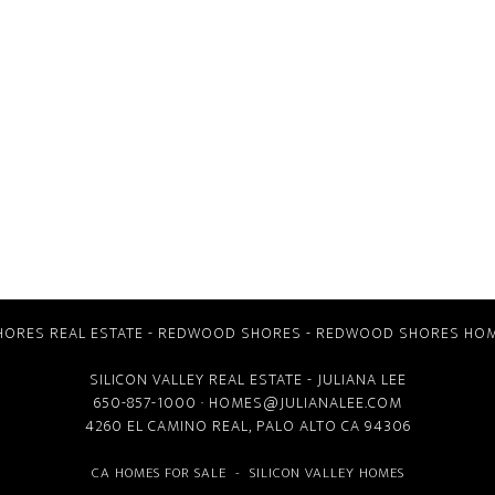
ORES REAL ESTATE
-
REDWOOD SHORES
-
REDWOOD SHORES HOM
SILICON VALLEY REAL ESTATE
- JULIANA LEE
650-857-1000 ·
HOMES@JULIANALEE.COM
4260 EL CAMINO REAL,
PALO ALTO CA
94306
CA HOMES FOR SALE
-
SILICON VALLEY HOMES