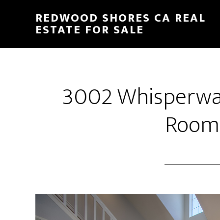
Skip
Skip
REDWOOD SHORES CA REAL
to
to
ESTATE FOR SALE
main
primary
content
sidebar
3002 Whisperwav
Room 