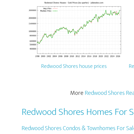
Redwood Shores house prices
Re
More
Redwood Shores Rea
Redwood Shores Homes For S
Redwood Shores Condos & Townhomes For Sal