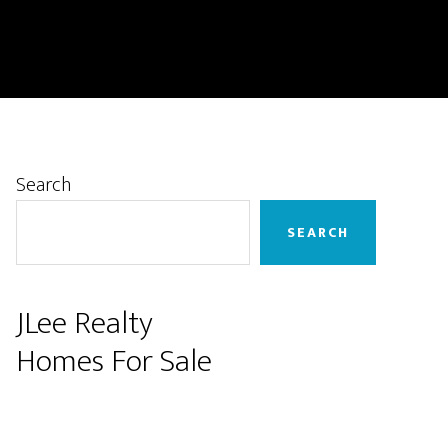
Primary
Search
Sidebar
SEARCH
JLee Realty
Homes For Sale