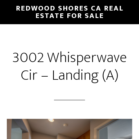
Skip
Skip
REDWOOD SHORES CA REAL
to
to
ESTATE FOR SALE
main
primary
content
sidebar
3002 Whisperwave
Cir – Landing (A)