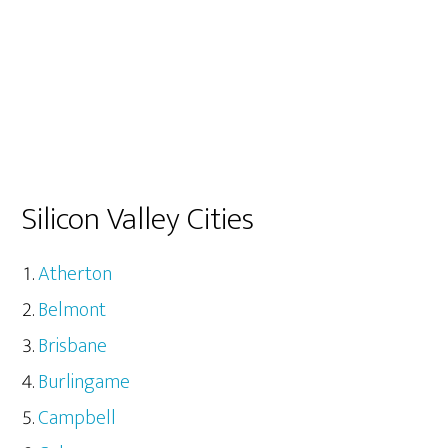
Silicon Valley Cities
Atherton
Belmont
Brisbane
Burlingame
Campbell