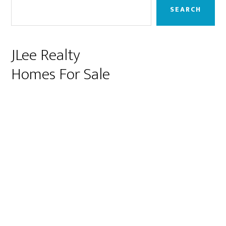
Sidebar
SEARCH
JLee Realty
Homes For Sale