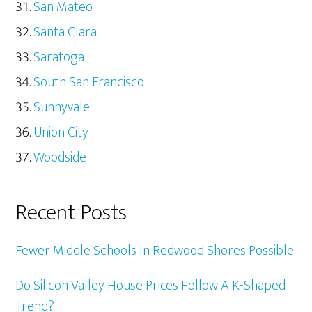
San Mateo
Santa Clara
Saratoga
South San Francisco
Sunnyvale
Union City
Woodside
Recent Posts
Fewer Middle Schools In Redwood Shores Possible
Do Silicon Valley House Prices Follow A K-Shaped
Trend?