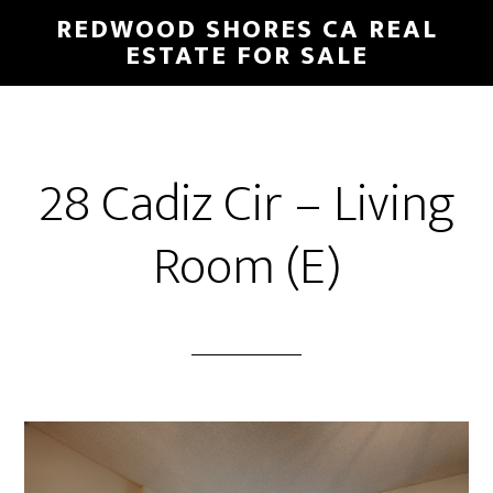
Skip
Skip
REDWOOD SHORES CA REAL
to
to
ESTATE FOR SALE
main
primary
content
sidebar
28 Cadiz Cir – Living
Room (E)