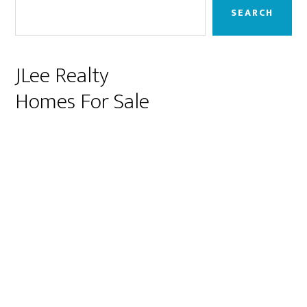
Sidebar
SEARCH
JLee Realty
Homes For Sale