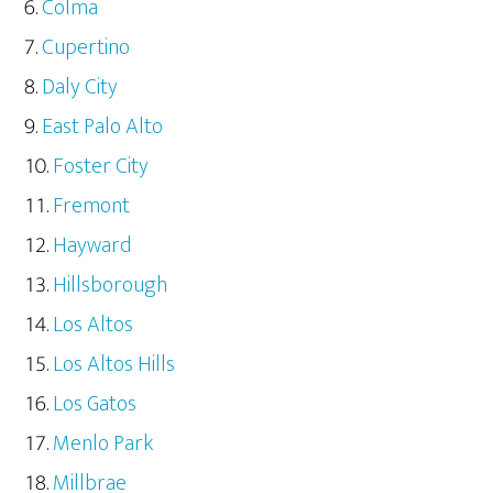
Colma
Cupertino
Daly City
East Palo Alto
Foster City
Fremont
Hayward
Hillsborough
Los Altos
Los Altos Hills
Los Gatos
Menlo Park
Millbrae