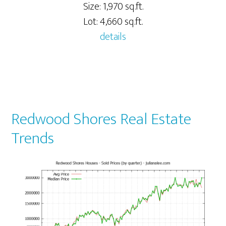
Size: 1,970 sq.ft.
Lot: 4,660 sq.ft.
details
Redwood Shores Real Estate
Trends