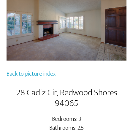
Back to picture index
28 Cadiz Cir, Redwood Shores
94065
Bedrooms: 3
Bathrooms: 2.5