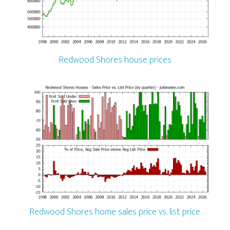
Redwood Shores house prices
Redwood Shores home sales price vs. list price