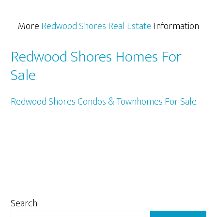
More
Redwood Shores Real Estate
Information
Redwood Shores Homes For
Sale
Redwood Shores Condos & Townhomes For Sale
Primary
Search