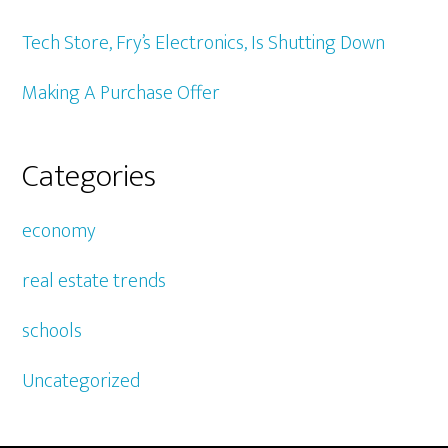
Tech Store, Fry’s Electronics, Is Shutting Down
Making A Purchase Offer
Categories
economy
real estate trends
schools
Uncategorized