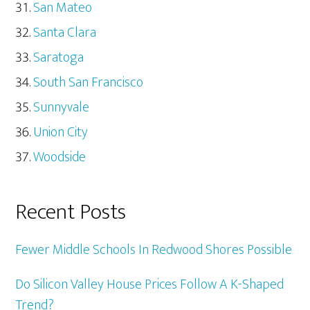
San Mateo
Santa Clara
Saratoga
South San Francisco
Sunnyvale
Union City
Woodside
Recent Posts
Fewer Middle Schools In Redwood Shores Possible
Do Silicon Valley House Prices Follow A K-Shaped
Trend?