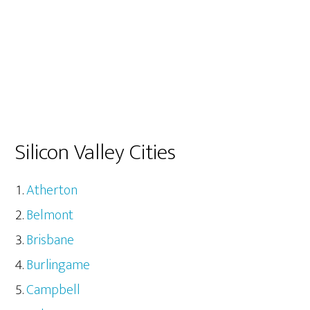
Silicon Valley Cities
Atherton
Belmont
Brisbane
Burlingame
Campbell