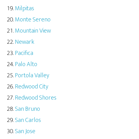
Milpitas
Monte Sereno
Mountain View
Newark
Pacifica
Palo Alto
Portola Valley
Redwood City
Redwood Shores
San Bruno
San Carlos
San Jose