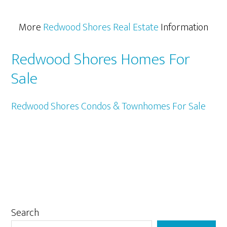
More
Redwood Shores Real Estate
Information
Redwood Shores Homes For
Sale
Redwood Shores Condos & Townhomes For Sale
Primary
Search