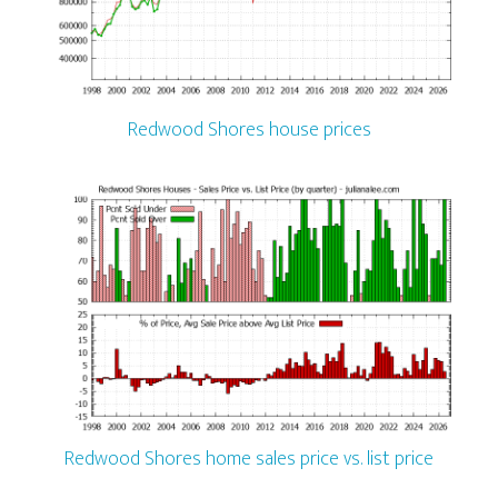
Redwood Shores house prices
Redwood Shores home sales price vs. list price