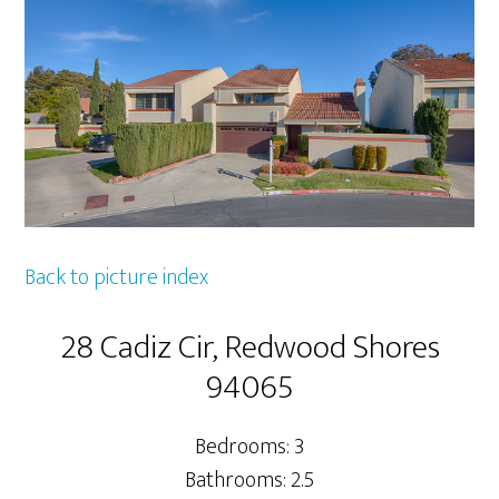
Back to picture index
28 Cadiz Cir, Redwood Shores
94065
Bedrooms: 3
Bathrooms: 2.5