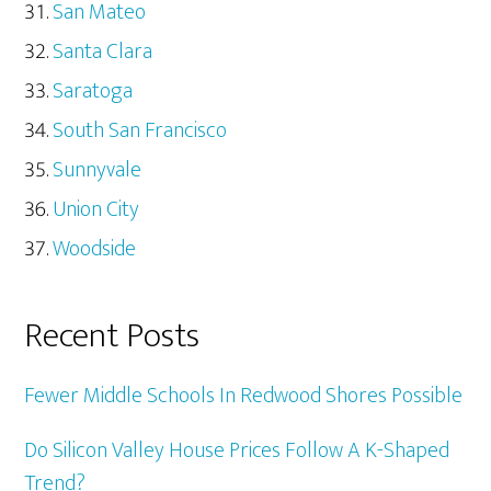
San Mateo
Santa Clara
Saratoga
South San Francisco
Sunnyvale
Union City
Woodside
Recent Posts
Fewer Middle Schools In Redwood Shores Possible
Do Silicon Valley House Prices Follow A K-Shaped
Trend?