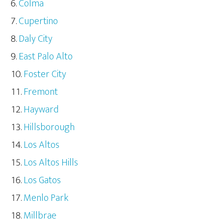
Colma
Cupertino
Daly City
East Palo Alto
Foster City
Fremont
Hayward
Hillsborough
Los Altos
Los Altos Hills
Los Gatos
Menlo Park
Millbrae