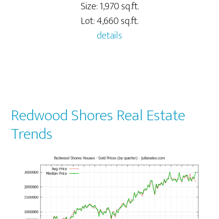
Size: 1,970 sq.ft.
Lot: 4,660 sq.ft.
details
Redwood Shores Real Estate
Trends