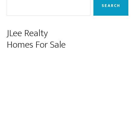
Sidebar
SEARCH
JLee Realty
Homes For Sale