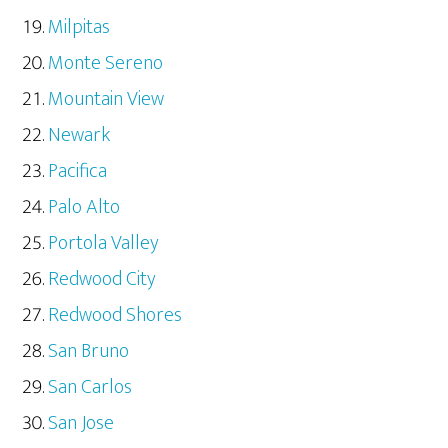
Milpitas
Monte Sereno
Mountain View
Newark
Pacifica
Palo Alto
Portola Valley
Redwood City
Redwood Shores
San Bruno
San Carlos
San Jose