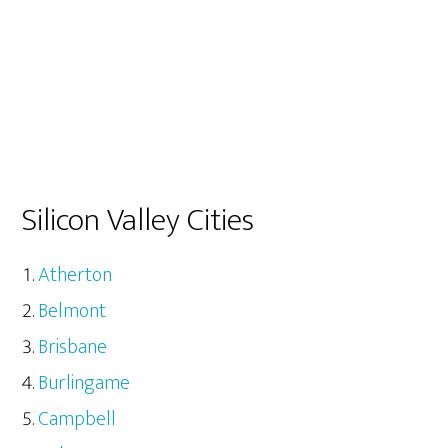
Silicon Valley Cities
Atherton
Belmont
Brisbane
Burlingame
Campbell