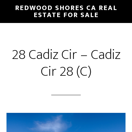
Skip
Skip
REDWOOD SHORES CA REAL
to
to
ESTATE FOR SALE
main
primary
content
sidebar
28 Cadiz Cir – Cadiz
Cir 28 (C)