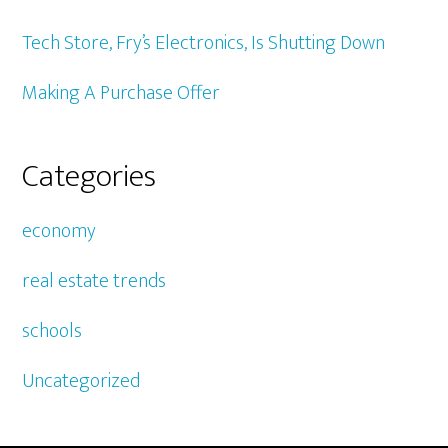
Tech Store, Fry’s Electronics, Is Shutting Down
Making A Purchase Offer
Categories
economy
real estate trends
schools
Uncategorized