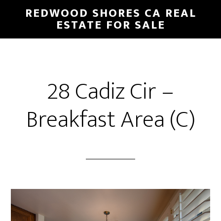
Skip
Skip
REDWOOD SHORES CA REAL
to
to
ESTATE FOR SALE
main
primary
content
sidebar
28 Cadiz Cir –
Breakfast Area (C)