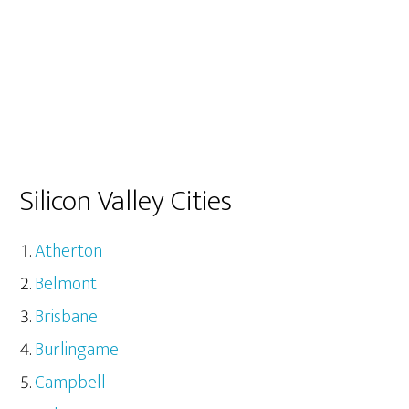
Silicon Valley Cities
Atherton
Belmont
Brisbane
Burlingame
Campbell