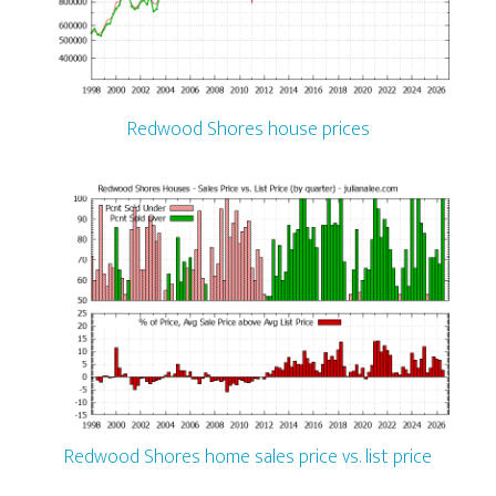
Redwood Shores house prices
Redwood Shores home sales price vs. list price