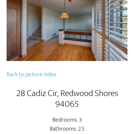
Back to picture index
28 Cadiz Cir, Redwood Shores
94065
Bedrooms: 3
Bathrooms: 2.5