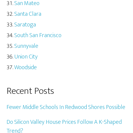
San Mateo
Santa Clara
Saratoga
South San Francisco
Sunnyvale
Union City
Woodside
Recent Posts
Fewer Middle Schools In Redwood Shores Possible
Do Silicon Valley House Prices Follow A K-Shaped
Trend?