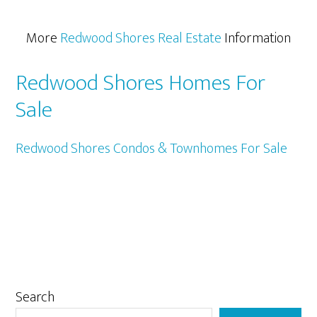
More
Redwood Shores Real Estate
Information
Redwood Shores Homes For
Sale
Redwood Shores Condos & Townhomes For Sale
Primary
Search