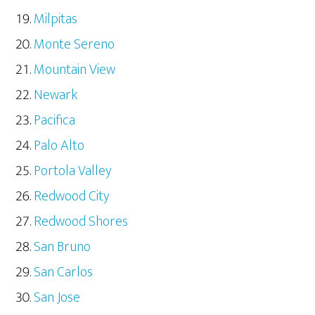
Milpitas
Monte Sereno
Mountain View
Newark
Pacifica
Palo Alto
Portola Valley
Redwood City
Redwood Shores
San Bruno
San Carlos
San Jose