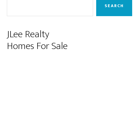
Sidebar
SEARCH
JLee Realty
Homes For Sale