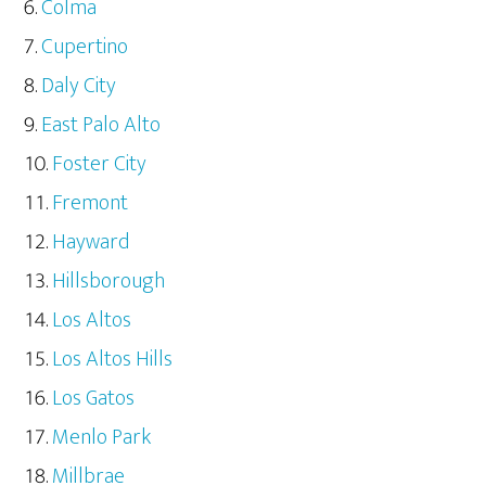
Colma
Cupertino
Daly City
East Palo Alto
Foster City
Fremont
Hayward
Hillsborough
Los Altos
Los Altos Hills
Los Gatos
Menlo Park
Millbrae