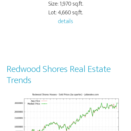
Size: 1,970 sq.ft.
Lot: 4,660 sq.ft.
details
Redwood Shores Real Estate
Trends