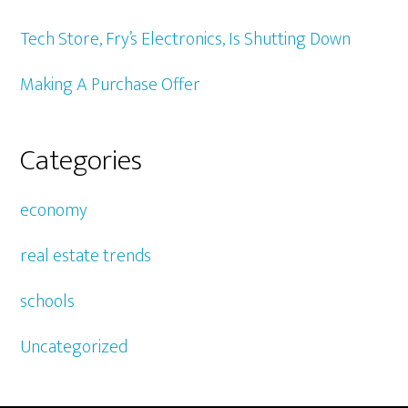
Tech Store, Fry’s Electronics, Is Shutting Down
Making A Purchase Offer
Categories
economy
real estate trends
schools
Uncategorized