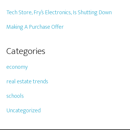
Tech Store, Fry’s Electronics, Is Shutting Down
Making A Purchase Offer
Categories
economy
real estate trends
schools
Uncategorized