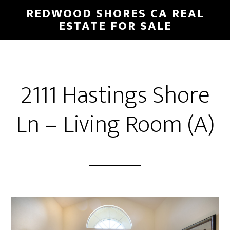
Skip
Skip
REDWOOD SHORES CA REAL
to
to
ESTATE FOR SALE
main
primary
content
sidebar
2111 Hastings Shore
Ln – Living Room (A)