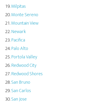
Milpitas
Monte Sereno
Mountain View
Newark
Pacifica
Palo Alto
Portola Valley
Redwood City
Redwood Shores
San Bruno
San Carlos
San Jose