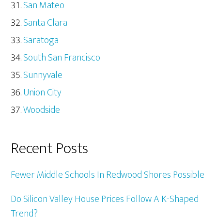
San Mateo
Santa Clara
Saratoga
South San Francisco
Sunnyvale
Union City
Woodside
Recent Posts
Fewer Middle Schools In Redwood Shores Possible
Do Silicon Valley House Prices Follow A K-Shaped
Trend?