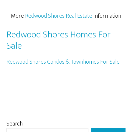
More
Redwood Shores Real Estate
Information
Redwood Shores Homes For
Sale
Redwood Shores Condos & Townhomes For Sale
Primary
Search