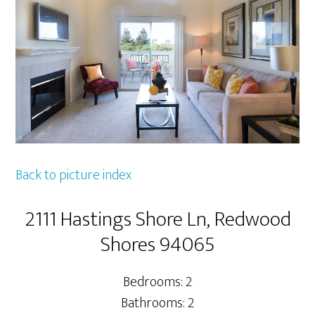
Back to picture index
2111 Hastings Shore Ln, Redwood
Shores 94065
Bedrooms: 2
Bathrooms: 2