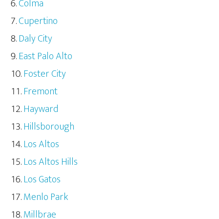
Colma
Cupertino
Daly City
East Palo Alto
Foster City
Fremont
Hayward
Hillsborough
Los Altos
Los Altos Hills
Los Gatos
Menlo Park
Millbrae