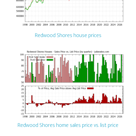
Redwood Shores house prices
Redwood Shores home sales price vs. list price