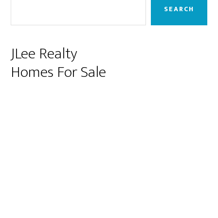
Sidebar
SEARCH
JLee Realty
Homes For Sale