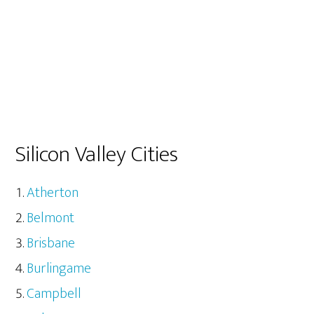
Silicon Valley Cities
Atherton
Belmont
Brisbane
Burlingame
Campbell