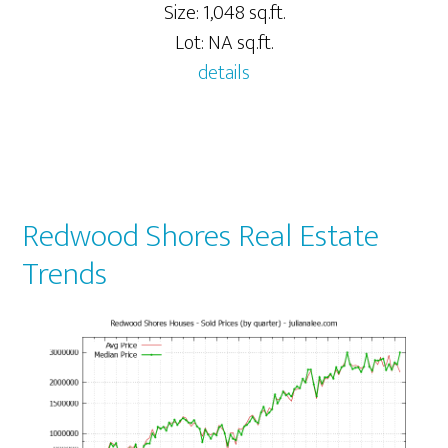
Size: 1,048 sq.ft.
Lot: NA sq.ft.
details
Redwood Shores Real Estate
Trends