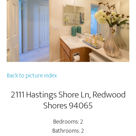
Back to picture index
2111 Hastings Shore Ln, Redwood
Shores 94065
Bedrooms: 2
Bathrooms: 2