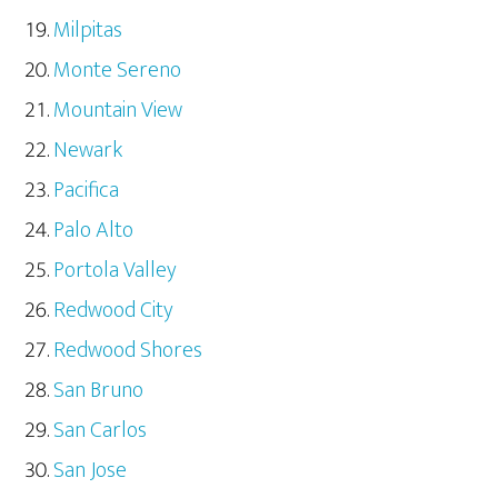
Milpitas
Monte Sereno
Mountain View
Newark
Pacifica
Palo Alto
Portola Valley
Redwood City
Redwood Shores
San Bruno
San Carlos
San Jose