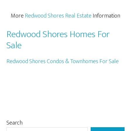
More
Redwood Shores Real Estate
Information
Redwood Shores Homes For
Sale
Redwood Shores Condos & Townhomes For Sale
Primary
Search