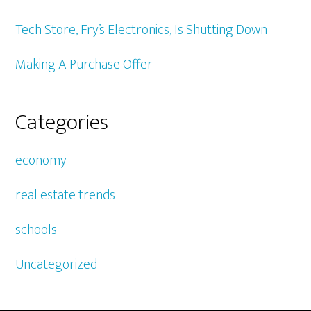
Tech Store, Fry’s Electronics, Is Shutting Down
Making A Purchase Offer
Categories
economy
real estate trends
schools
Uncategorized