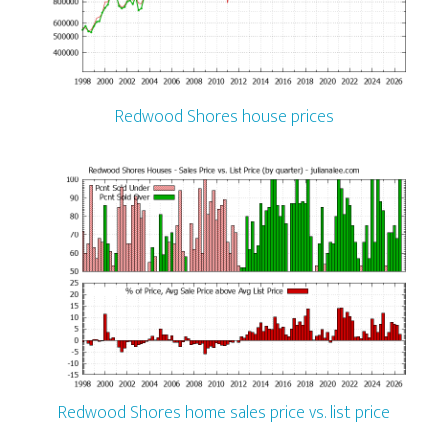
Redwood Shores house prices
Redwood Shores home sales price vs. list price