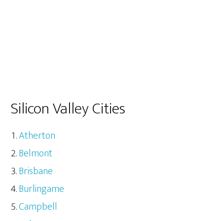
Silicon Valley Cities
Atherton
Belmont
Brisbane
Burlingame
Campbell