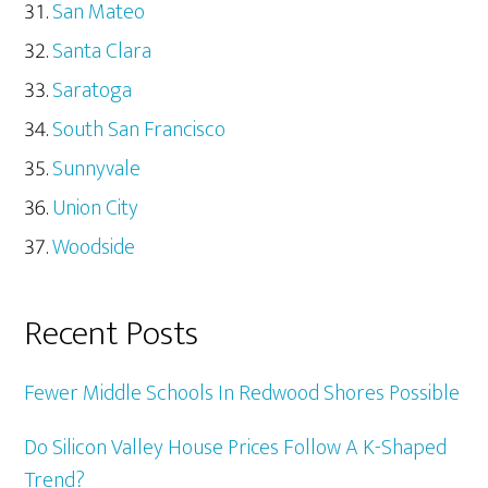
San Mateo
Santa Clara
Saratoga
South San Francisco
Sunnyvale
Union City
Woodside
Recent Posts
Fewer Middle Schools In Redwood Shores Possible
Do Silicon Valley House Prices Follow A K-Shaped
Trend?