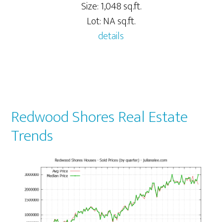
Size: 1,048 sq.ft.
Lot: NA sq.ft.
details
Redwood Shores Real Estate
Trends