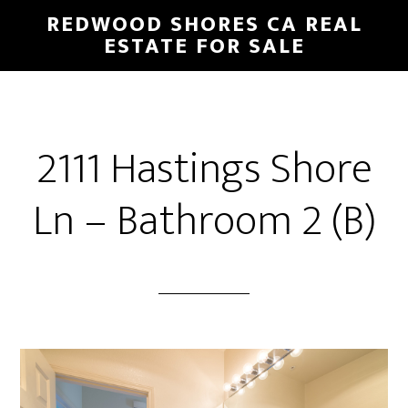
Skip
Skip
REDWOOD SHORES CA REAL
to
to
ESTATE FOR SALE
main
primary
content
sidebar
2111 Hastings Shore
Ln – Bathroom 2 (B)