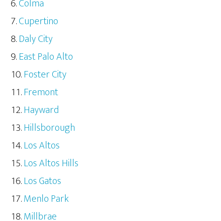
Colma
Cupertino
Daly City
East Palo Alto
Foster City
Fremont
Hayward
Hillsborough
Los Altos
Los Altos Hills
Los Gatos
Menlo Park
Millbrae