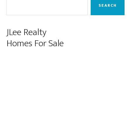
Sidebar
SEARCH
JLee Realty
Homes For Sale