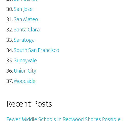
San Jose
San Mateo
Santa Clara
Saratoga
South San Francisco
Sunnyvale
Union City
Woodside
Recent Posts
Fewer Middle Schools In Redwood Shores Possible