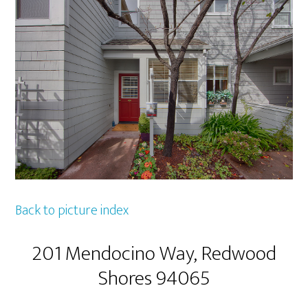
Back to picture index
201 Mendocino Way, Redwood
Shores 94065