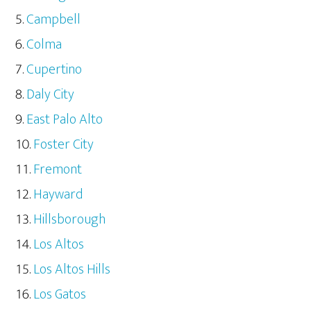
Campbell
Colma
Cupertino
Daly City
East Palo Alto
Foster City
Fremont
Hayward
Hillsborough
Los Altos
Los Altos Hills
Los Gatos