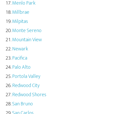
Menlo Park
Millbrae
Milpitas
Monte Sereno
Mountain View
Newark
Pacifica
Palo Alto
Portola Valley
Redwood City
Redwood Shores
San Bruno
San Carlos