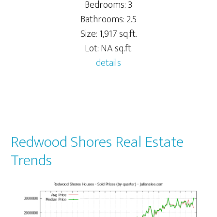
Bedrooms: 3
Bathrooms: 2.5
Size: 1,917 sq.ft.
Lot: NA sq.ft.
details
Redwood Shores Real Estate
Trends