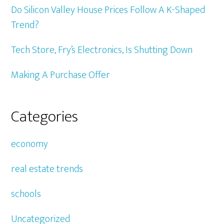
Do Silicon Valley House Prices Follow A K-Shaped
Trend?
Tech Store, Fry’s Electronics, Is Shutting Down
Making A Purchase Offer
Categories
economy
real estate trends
schools
Uncategorized