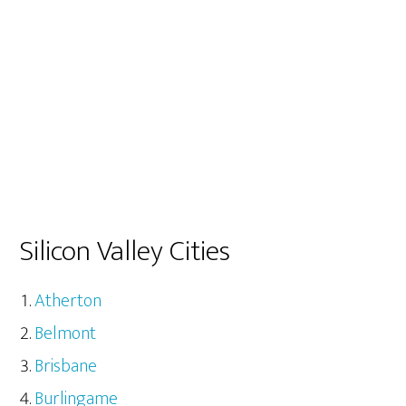
Silicon Valley Cities
Atherton
Belmont
Brisbane
Burlingame