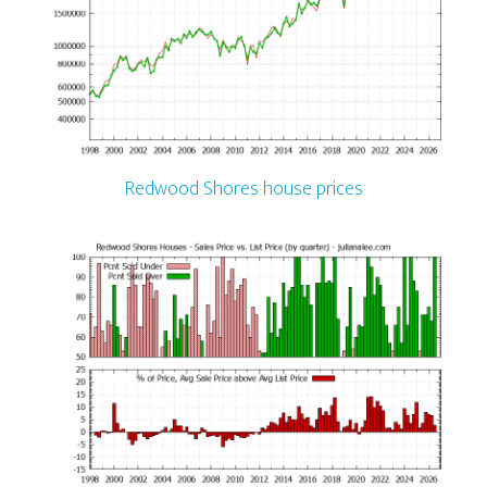
Redwood Shores house prices