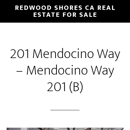
Skip
Skip
REDWOOD SHORES CA REAL
to
to
ESTATE FOR SALE
main
primary
content
sidebar
201 Mendocino Way
– Mendocino Way
201 (B)