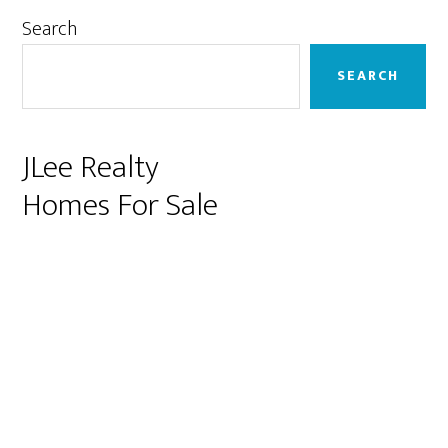
Primary
Search
Sidebar
SEARCH
JLee Realty
Homes For Sale