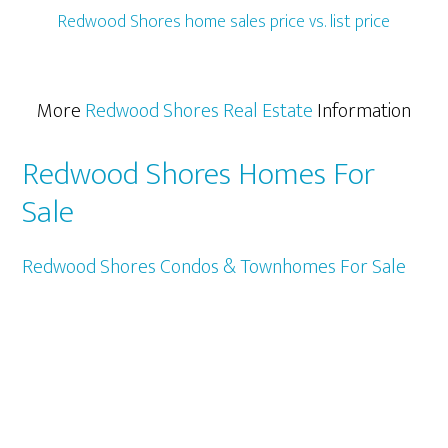
Redwood Shores home sales price vs. list price
More
Redwood Shores Real Estate
Information
Redwood Shores Homes For
Sale
Redwood Shores Condos & Townhomes For Sale