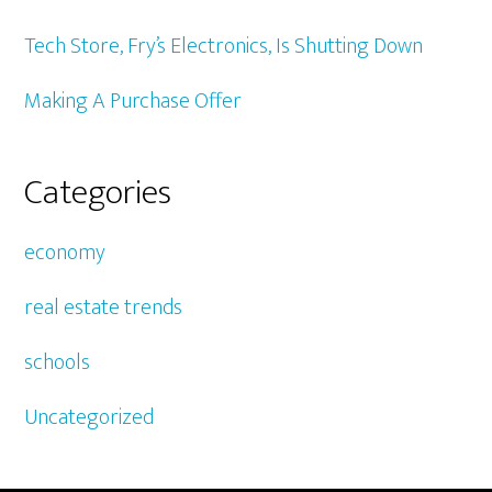
Tech Store, Fry’s Electronics, Is Shutting Down
Making A Purchase Offer
Categories
economy
real estate trends
schools
Uncategorized