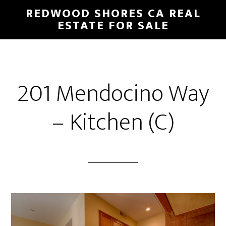
Skip
Skip
REDWOOD SHORES CA REAL
to
to
ESTATE FOR SALE
main
primary
content
sidebar
201 Mendocino Way
– Kitchen (C)