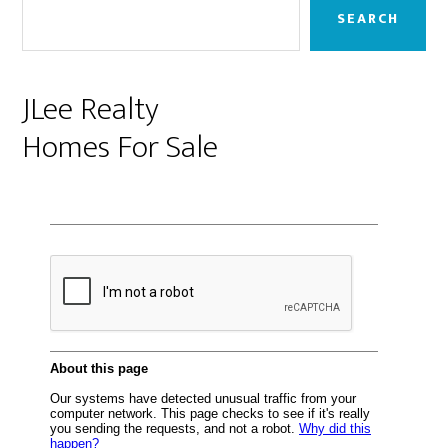
Sidebar
SEARCH
JLee Realty
Homes For Sale