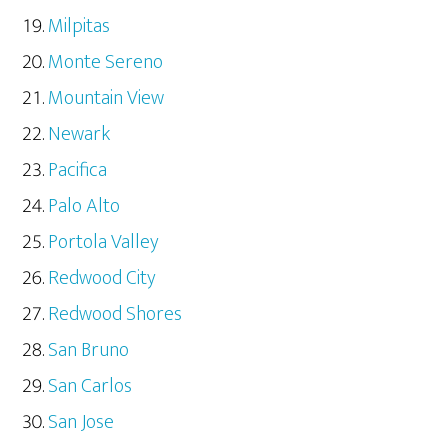
Milpitas
Monte Sereno
Mountain View
Newark
Pacifica
Palo Alto
Portola Valley
Redwood City
Redwood Shores
San Bruno
San Carlos
San Jose