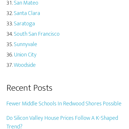
San Mateo
Santa Clara
Saratoga
South San Francisco
Sunnyvale
Union City
Woodside
Recent Posts
Fewer Middle Schools In Redwood Shores Possible
Do Silicon Valley House Prices Follow A K-Shaped
Trend?