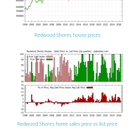
Redwood Shores house prices
Redwood Shores home sales price vs. list price