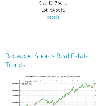
Size: 1,917 sq.ft.
Lot: NA sq.ft.
details
Redwood Shores Real Estate
Trends