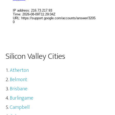
Silicon Valley Cities
Atherton
Belmont
Brisbane
Burlingame
Campbell