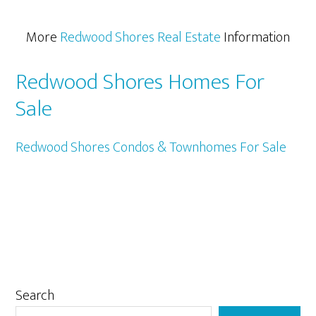
More
Redwood Shores Real Estate
Information
Redwood Shores Homes For
Sale
Redwood Shores Condos & Townhomes For Sale
Primary
Search