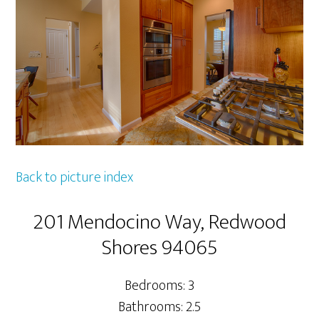
Back to picture index
201 Mendocino Way, Redwood
Shores 94065
Bedrooms: 3
Bathrooms: 2.5