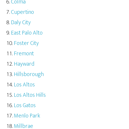
Colma
Cupertino
Daly City
East Palo Alto
Foster City
Fremont
Hayward
Hillsborough
Los Altos
Los Altos Hills
Los Gatos
Menlo Park
Millbrae