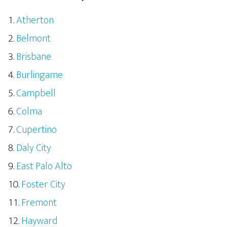
Atherton
Belmont
Brisbane
Burlingame
Campbell
Colma
Cupertino
Daly City
East Palo Alto
Foster City
Fremont
Hayward