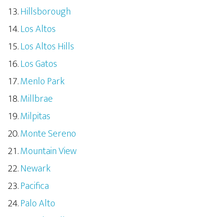
Hillsborough
Los Altos
Los Altos Hills
Los Gatos
Menlo Park
Millbrae
Milpitas
Monte Sereno
Mountain View
Newark
Pacifica
Palo Alto