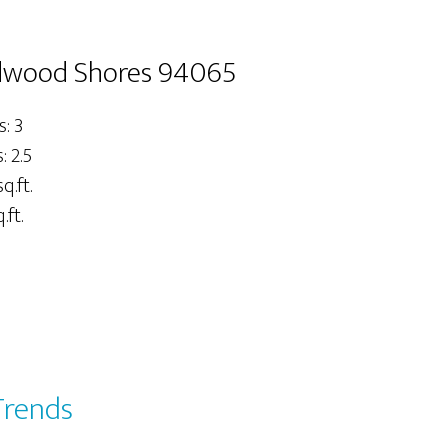
dwood Shores 94065
: 3
 2.5
q.ft.
.ft.
Trends