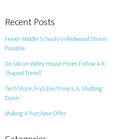
Recent Posts
Fewer Middle Schools In Redwood Shores
Possible
Do Silicon Valley House Prices Follow A K-
Shaped Trend?
Tech Store, Fry’s Electronics, Is Shutting
Down
Making A Purchase Offer