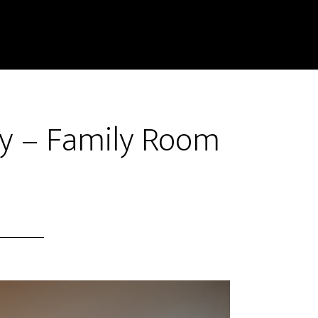
y – Family Room
)