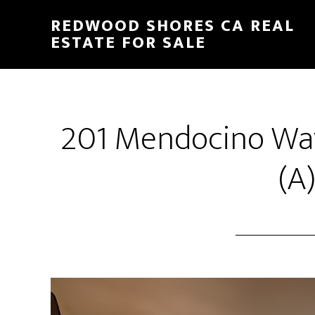
Skip
Skip
REDWOOD SHORES CA REAL
to
to
ESTATE FOR SALE
main
primary
content
sidebar
201 Mendocino Wa
(A