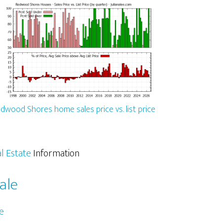
dwood Shores home sales price vs. list price
l Estate
Information
ale
e