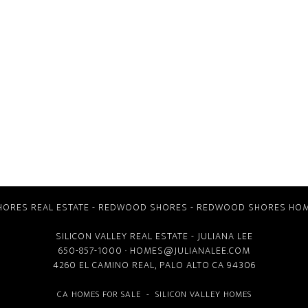
ORES REAL ESTATE
-
REDWOOD SHORES
-
REDWOOD SHORES HOM
SILICON VALLEY REAL ESTATE
- JULIANA LEE
650-857-1000 ·
HOMES@JULIANALEE.COM
4260 EL CAMINO REAL,
PALO ALTO CA
94306
CA HOMES FOR SALE
-
SILICON VALLEY HOMES