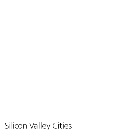
Silicon Valley Cities