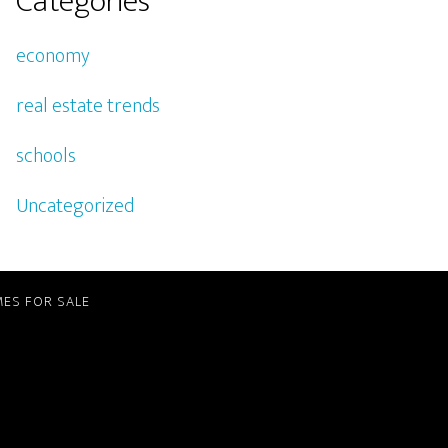
Categories
economy
real estate trends
schools
Uncategorized
ES FOR SALE