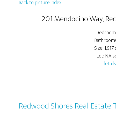
Back to picture index
201 Mendocino Way, Re
Bedrooms
Bathrooms:
Size: 1,917 s
Lot: NA sq
details
Redwood Shores Real Estate 