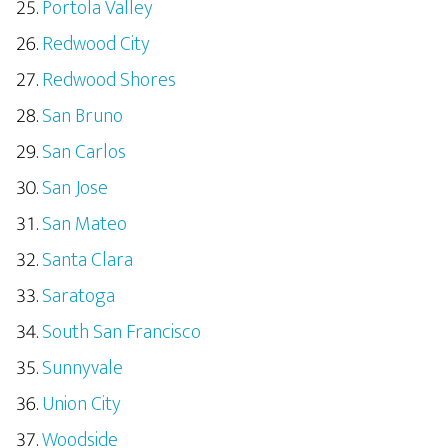
Portola Valley
Redwood City
Redwood Shores
San Bruno
San Carlos
San Jose
San Mateo
Santa Clara
Saratoga
South San Francisco
Sunnyvale
Union City
Woodside