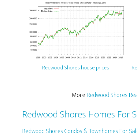
Redwood Shores house prices
Re
More
Redwood Shores Rea
Redwood Shores Homes For S
Redwood Shores Condos & Townhomes For Sal