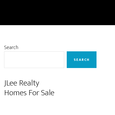
Primary
Search
Sidebar
SEARCH
JLee Realty
Homes For Sale