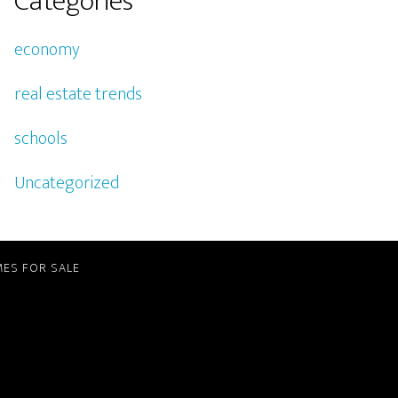
Categories
economy
real estate trends
schools
Uncategorized
ES FOR SALE