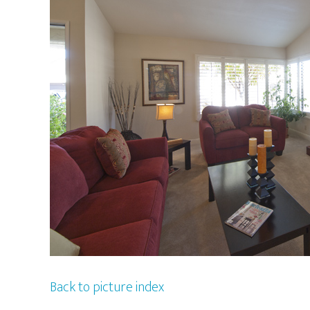
Back to picture index