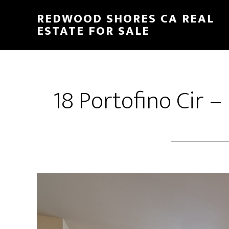
Skip
Skip
REDWOOD SHORES CA REAL
to
to
ESTATE FOR SALE
main
primary
content
sidebar
18 Portofino Cir –