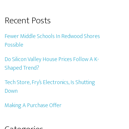
Recent Posts
Fewer Middle Schools In Redwood Shores
Possible
Do Silicon Valley House Prices Follow A K-
Shaped Trend?
Tech Store, Fry’s Electronics, Is Shutting
Down
Making A Purchase Offer