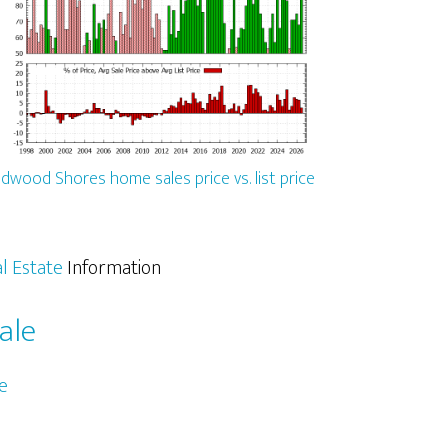
dwood Shores home sales price vs. list price
l Estate
Information
ale
e