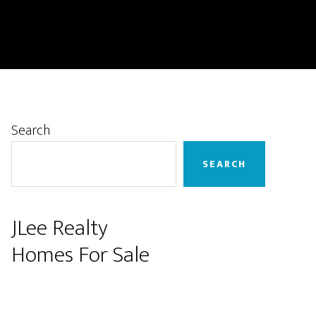
Primary
Search
Sidebar
SEARCH
JLee Realty
Homes For Sale