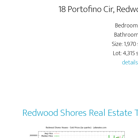
18 Portofino Cir, Red
Bedrooms
Bathrooms
Size: 1,970 
Lot: 4,315 s
details
Redwood Shores Real Estate 