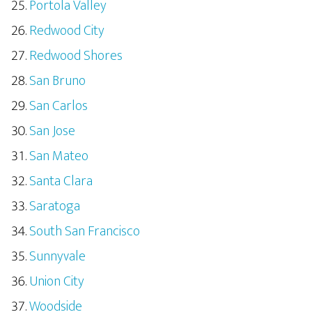
Portola Valley
Redwood City
Redwood Shores
San Bruno
San Carlos
San Jose
San Mateo
Santa Clara
Saratoga
South San Francisco
Sunnyvale
Union City
Woodside