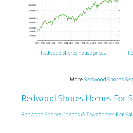
Redwood Shores house prices
Re
More
Redwood Shores Rea
Redwood Shores Homes For S
Redwood Shores Condos & Townhomes For Sal