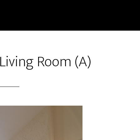
 Living Room (A)