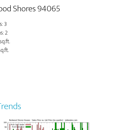
wood Shores 94065
: 3
: 2
sq.ft.
q.ft.
Trends