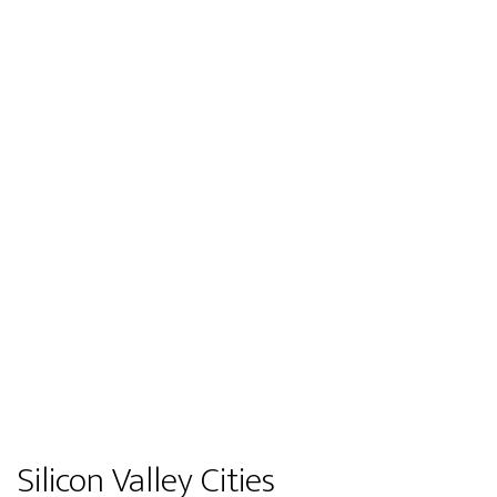
Silicon Valley Cities