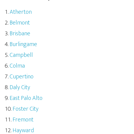
Atherton
Belmont
Brisbane
Burlingame
Campbell
Colma
Cupertino
Daly City
East Palo Alto
Foster City
Fremont
Hayward