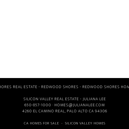
ORES REAL ESTATE
-
REDWOOD SHORES
-
REDWOOD SHORES HOM
SILICON VALLEY REAL ESTATE
- JULIANA LEE
650-857-1000 ·
HOMES@JULIANALEE.COM
4260 EL CAMINO REAL,
PALO ALTO CA
94306
CA HOMES FOR SALE
-
SILICON VALLEY HOMES