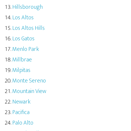
Hillsborough
Los Altos
Los Altos Hills
Los Gatos
Menlo Park
Millbrae
Milpitas
Monte Sereno
Mountain View
Newark
Pacifica
Palo Alto