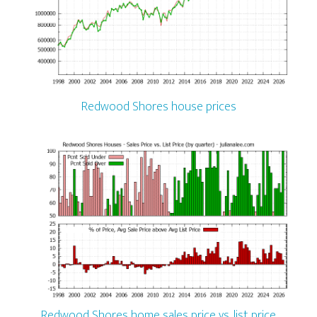
Redwood Shores house prices
Redwood Shores home sales price vs. list price