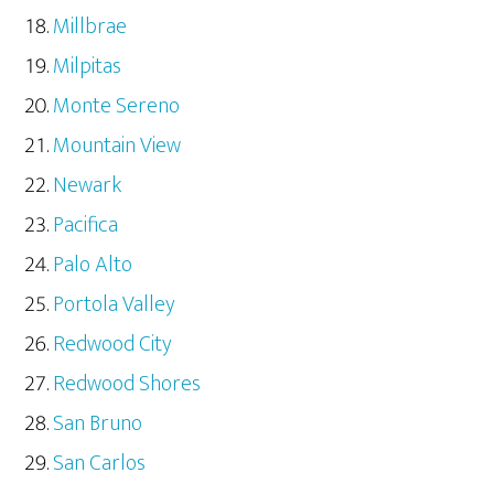
Millbrae
Milpitas
Monte Sereno
Mountain View
Newark
Pacifica
Palo Alto
Portola Valley
Redwood City
Redwood Shores
San Bruno
San Carlos