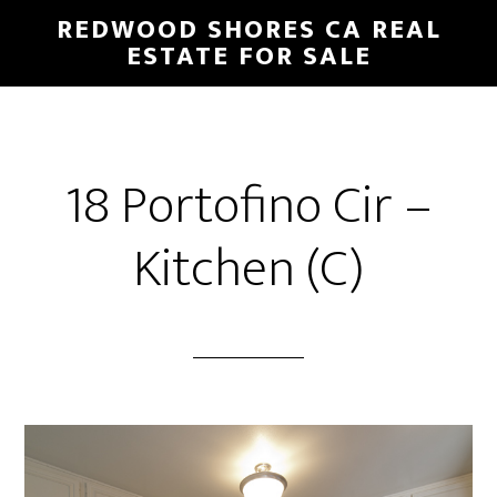
Skip
Skip
REDWOOD SHORES CA REAL
to
to
ESTATE FOR SALE
main
primary
content
sidebar
18 Portofino Cir –
Kitchen (C)