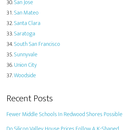
San Jose
San Mateo
Santa Clara
Saratoga
South San Francisco
Sunnyvale
Union City
Woodside
Recent Posts
Fewer Middle Schools In Redwood Shores Possible
Do Silicon Valley House Prices Follow A K-Shaped