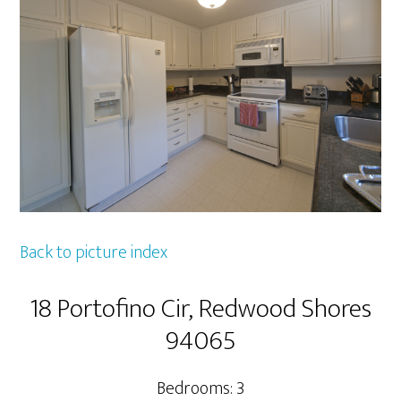
Back to picture index
18 Portofino Cir, Redwood Shores
94065
Bedrooms: 3