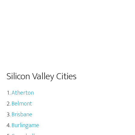
Silicon Valley Cities
Atherton
Belmont
Brisbane
Burlingame