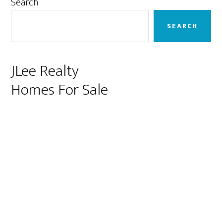
Primary
Search
Sidebar
SEARCH
JLee Realty
Homes For Sale