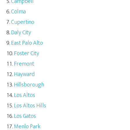
Campbell
Colma
Cupertino
Daly City
East Palo Alto
Foster City
Fremont
Hayward
Hillsborough
Los Altos
Los Altos Hills
Los Gatos
Menlo Park