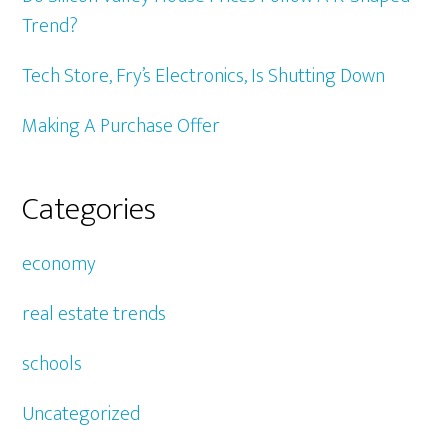
Trend?
Tech Store, Fry’s Electronics, Is Shutting Down
Making A Purchase Offer
Categories
economy
real estate trends
schools
Uncategorized