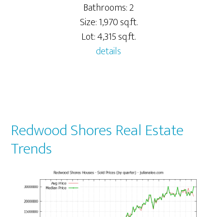
Bathrooms: 2
Size: 1,970 sq.ft.
Lot: 4,315 sq.ft.
details
Redwood Shores Real Estate
Trends