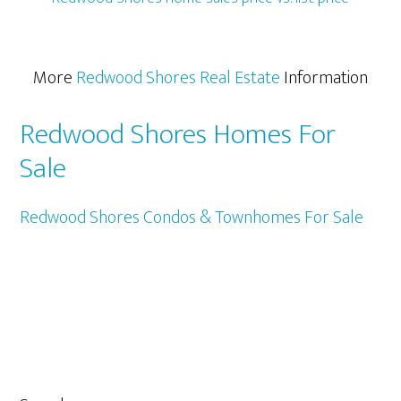
More
Redwood Shores Real Estate
Information
Redwood Shores Homes For
Sale
Redwood Shores Condos & Townhomes For Sale