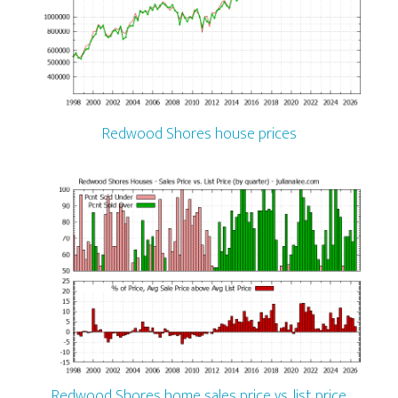
Redwood Shores house prices
Redwood Shores home sales price vs. list price