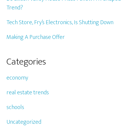
Trend?
Tech Store, Fry’s Electronics, Is Shutting Down
Making A Purchase Offer
Categories
economy
real estate trends
schools
Uncategorized