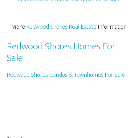
More
Redwood Shores Real Estate
Information
Redwood Shores Homes For
Sale
Redwood Shores Condos & Townhomes For Sale