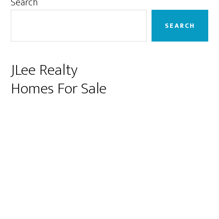
Primary
Search
Sidebar
SEARCH
JLee Realty
Homes For Sale