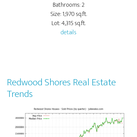
Bathrooms: 2
Size: 1,970 sq.ft.
Lot: 4,315 sq.ft.
details
Redwood Shores Real Estate
Trends