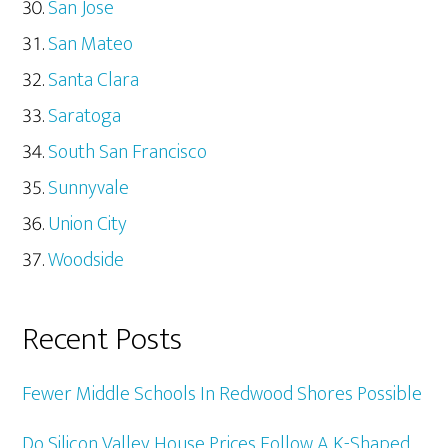
San Jose
San Mateo
Santa Clara
Saratoga
South San Francisco
Sunnyvale
Union City
Woodside
Recent Posts
Fewer Middle Schools In Redwood Shores Possible
Do Silicon Valley House Prices Follow A K-Shaped