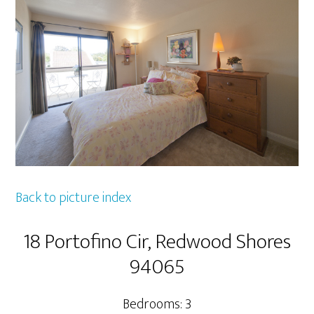
Back to picture index
18 Portofino Cir, Redwood Shores
94065
Bedrooms: 3