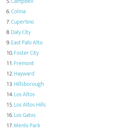
Campbell
Colma
Cupertino
Daly City
East Palo Alto
Foster City
Fremont
Hayward
Hillsborough
Los Altos
Los Altos Hills
Los Gatos
Menlo Park