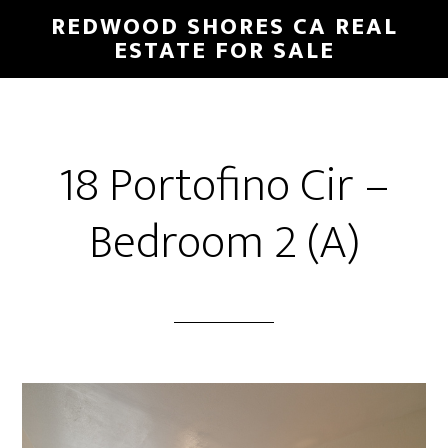
Skip
Skip
REDWOOD SHORES CA REAL
to
to
ESTATE FOR SALE
main
primary
content
sidebar
18 Portofino Cir –
Bedroom 2 (A)