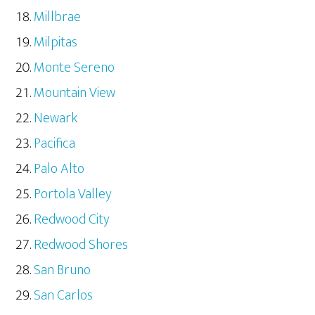
Millbrae
Milpitas
Monte Sereno
Mountain View
Newark
Pacifica
Palo Alto
Portola Valley
Redwood City
Redwood Shores
San Bruno
San Carlos