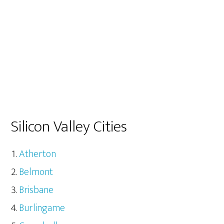
Silicon Valley Cities
Atherton
Belmont
Brisbane
Burlingame