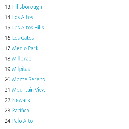
Hillsborough
Los Altos
Los Altos Hills
Los Gatos
Menlo Park
Millbrae
Milpitas
Monte Sereno
Mountain View
Newark
Pacifica
Palo Alto