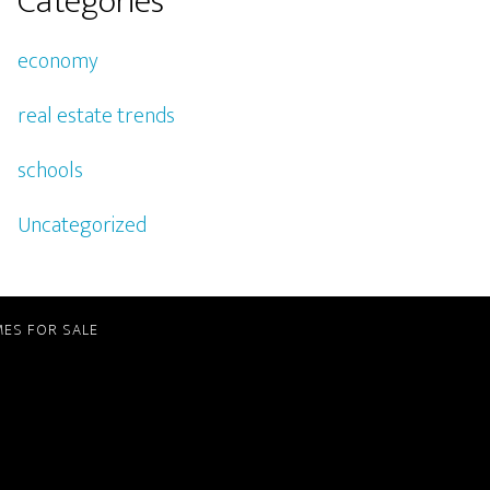
Categories
economy
real estate trends
schools
Uncategorized
ES FOR SALE