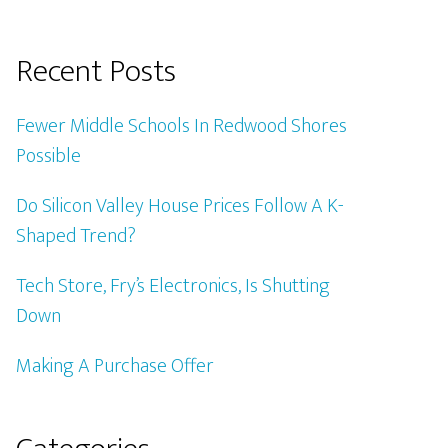
Recent Posts
Fewer Middle Schools In Redwood Shores
Possible
Do Silicon Valley House Prices Follow A K-
Shaped Trend?
Tech Store, Fry’s Electronics, Is Shutting
Down
Making A Purchase Offer