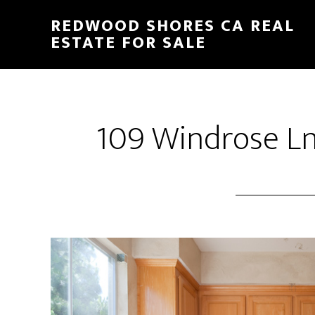
Skip
Skip
REDWOOD SHORES CA REAL
to
to
ESTATE FOR SALE
main
primary
content
sidebar
109 Windrose Ln