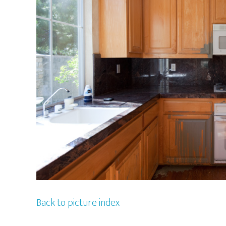
Back to picture index