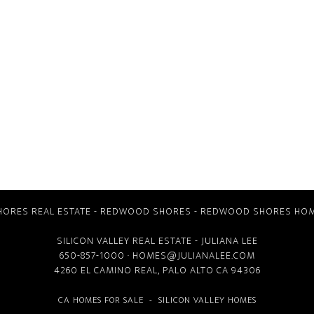
ORES REAL ESTATE
-
REDWOOD SHORES
-
REDWOOD SHORES HOM
SILICON VALLEY REAL ESTATE
- JULIANA LEE
650-857-1000 ·
HOMES@JULIANALEE.COM
4260 EL CAMINO REAL,
PALO ALTO CA
94306
CA HOMES FOR SALE
-
SILICON VALLEY HOMES