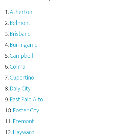
Atherton
Belmont
Brisbane
Burlingame
Campbell
Colma
Cupertino
Daly City
East Palo Alto
Foster City
Fremont
Hayward