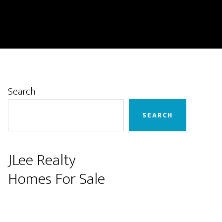
Primary
Search
Sidebar
SEARCH
JLee Realty
Homes For Sale