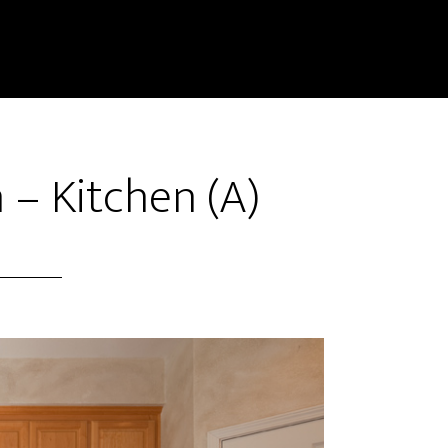
 – Kitchen (A)