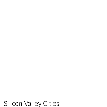
Silicon Valley Cities