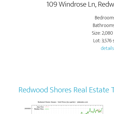
109 Windrose Ln, Red
Bedrooms
Bathrooms:
Size: 2,080 
Lot: 3,576 s
details
Redwood Shores Real Estate 