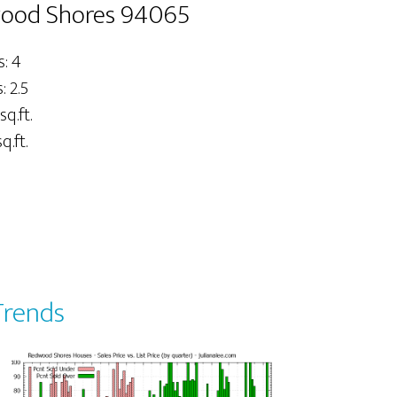
wood Shores 94065
: 4
 2.5
sq.ft.
q.ft.
Trends