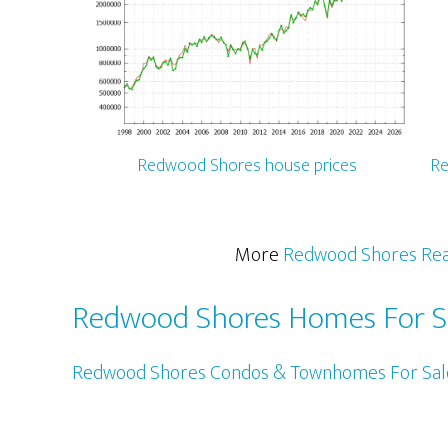
Redwood Shores house prices
Re
More
Redwood Shores Rea
Redwood Shores Homes For S
Redwood Shores Condos & Townhomes For Sal