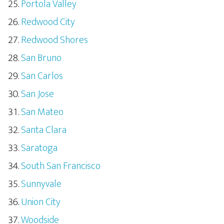
Portola Valley
Redwood City
Redwood Shores
San Bruno
San Carlos
San Jose
San Mateo
Santa Clara
Saratoga
South San Francisco
Sunnyvale
Union City
Woodside