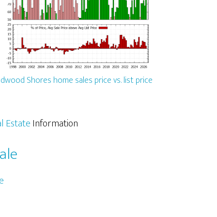
dwood Shores home sales price vs. list price
l Estate
Information
ale
e