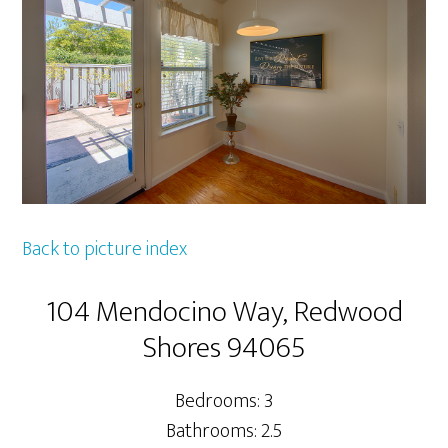
Back to picture index
104 Mendocino Way, Redwood
Shores 94065
Bedrooms: 3
Bathrooms: 2.5