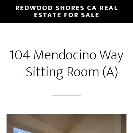
Skip
Skip
REDWOOD SHORES CA REAL
to
to
ESTATE FOR SALE
main
primary
content
sidebar
104 Mendocino Way
– Sitting Room (A)