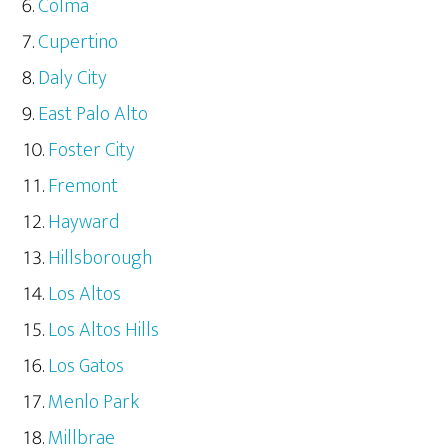
Colma
Cupertino
Daly City
East Palo Alto
Foster City
Fremont
Hayward
Hillsborough
Los Altos
Los Altos Hills
Los Gatos
Menlo Park
Millbrae