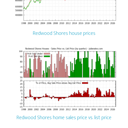
Redwood Shores house prices
Redwood Shores home sales price vs. list price