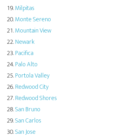
Milpitas
Monte Sereno
Mountain View
Newark
Pacifica
Palo Alto
Portola Valley
Redwood City
Redwood Shores
San Bruno
San Carlos
San Jose