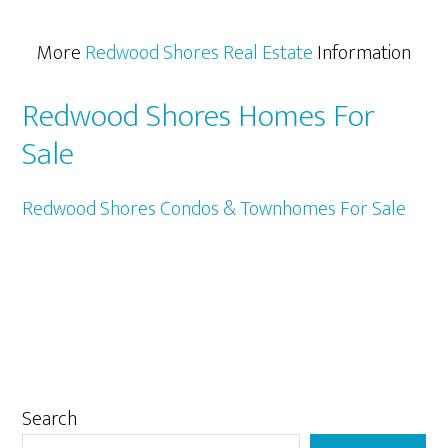
More
Redwood Shores Real Estate
Information
Redwood Shores Homes For
Sale
Redwood Shores Condos & Townhomes For Sale
Primary
Search