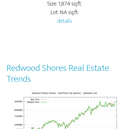
Size: 1,874 sq.ft.
Lot: NA sq.ft.
details
Redwood Shores Real Estate
Trends