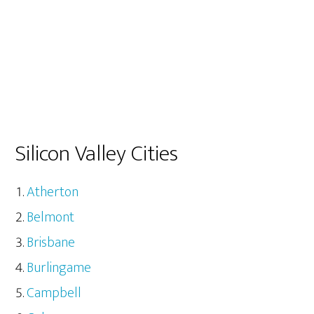
Silicon Valley Cities
Atherton
Belmont
Brisbane
Burlingame
Campbell