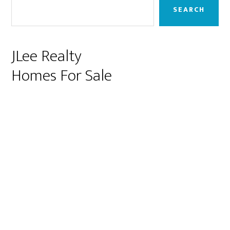
Sidebar
SEARCH
JLee Realty
Homes For Sale