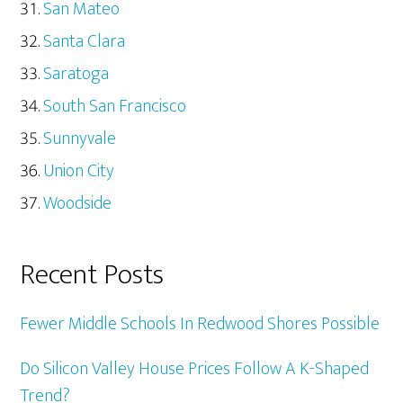
San Mateo
Santa Clara
Saratoga
South San Francisco
Sunnyvale
Union City
Woodside
Recent Posts
Fewer Middle Schools In Redwood Shores Possible
Do Silicon Valley House Prices Follow A K-Shaped
Trend?