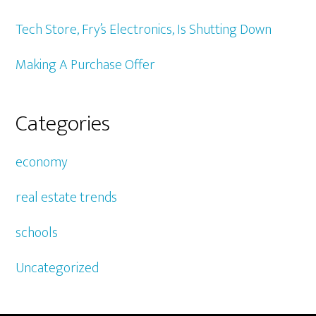
Tech Store, Fry’s Electronics, Is Shutting Down
Making A Purchase Offer
Categories
economy
real estate trends
schools
Uncategorized