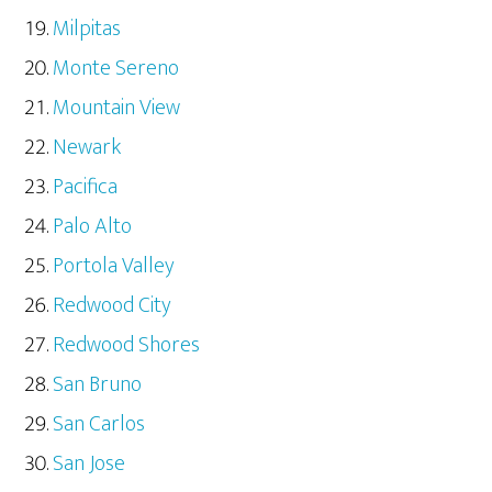
Milpitas
Monte Sereno
Mountain View
Newark
Pacifica
Palo Alto
Portola Valley
Redwood City
Redwood Shores
San Bruno
San Carlos
San Jose