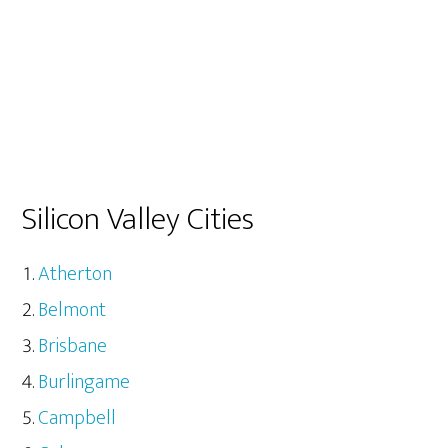
Silicon Valley Cities
Atherton
Belmont
Brisbane
Burlingame
Campbell