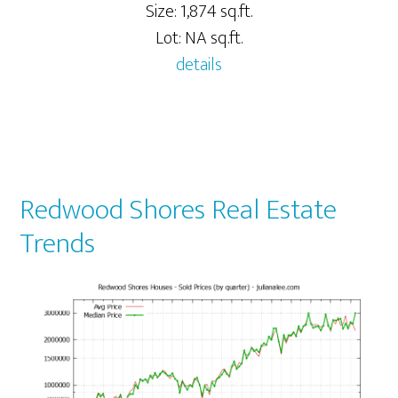
Size: 1,874 sq.ft.
Lot: NA sq.ft.
details
Redwood Shores Real Estate
Trends