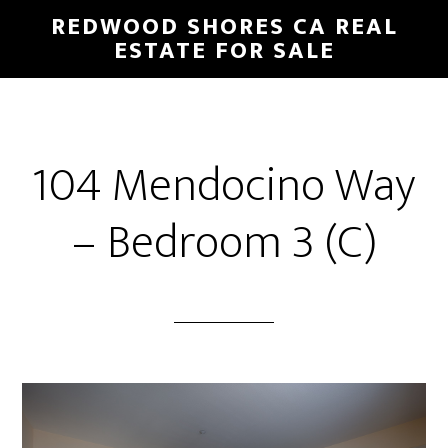
Skip
Skip
REDWOOD SHORES CA REAL
to
to
ESTATE FOR SALE
main
primary
content
sidebar
104 Mendocino Way
– Bedroom 3 (C)