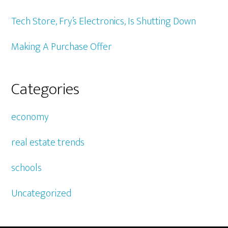
Tech Store, Fry’s Electronics, Is Shutting Down
Making A Purchase Offer
Categories
economy
real estate trends
schools
Uncategorized