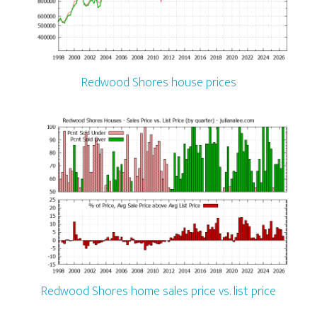
Redwood Shores house prices
Redwood Shores home sales price vs. list price