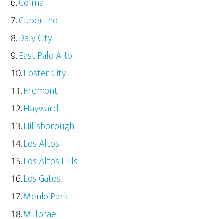
Colma
Cupertino
Daly City
East Palo Alto
Foster City
Fremont
Hayward
Hillsborough
Los Altos
Los Altos Hills
Los Gatos
Menlo Park
Millbrae