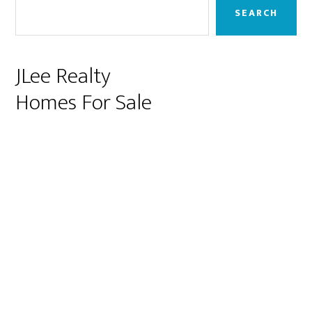
Sidebar
SEARCH
JLee Realty
Homes For Sale