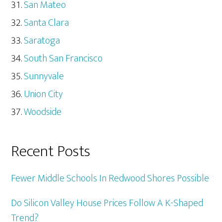
San Mateo
Santa Clara
Saratoga
South San Francisco
Sunnyvale
Union City
Woodside
Recent Posts
Fewer Middle Schools In Redwood Shores Possible
Do Silicon Valley House Prices Follow A K-Shaped
Trend?