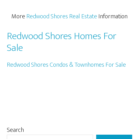
More
Redwood Shores Real Estate
Information
Redwood Shores Homes For
Sale
Redwood Shores Condos & Townhomes For Sale
Primary
Search