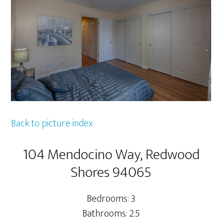
Back to picture index
104 Mendocino Way, Redwood
Shores 94065
Bedrooms: 3
Bathrooms: 2.5