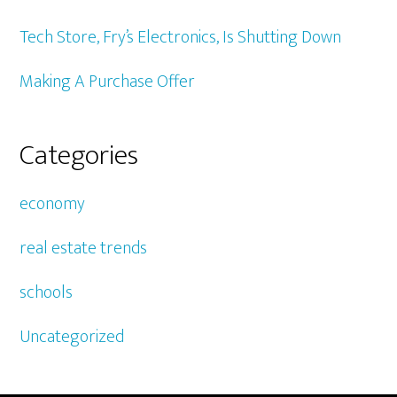
Tech Store, Fry’s Electronics, Is Shutting Down
Making A Purchase Offer
Categories
economy
real estate trends
schools
Uncategorized