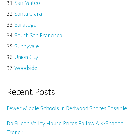
San Mateo
Santa Clara
Saratoga
South San Francisco
Sunnyvale
Union City
Woodside
Recent Posts
Fewer Middle Schools In Redwood Shores Possible
Do Silicon Valley House Prices Follow A K-Shaped
Trend?