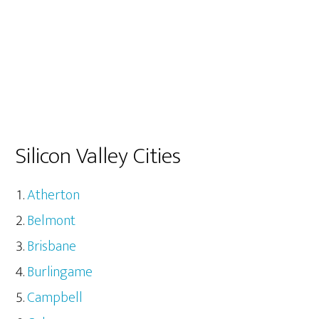
Silicon Valley Cities
Atherton
Belmont
Brisbane
Burlingame
Campbell