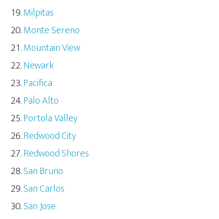
Milpitas
Monte Sereno
Mountain View
Newark
Pacifica
Palo Alto
Portola Valley
Redwood City
Redwood Shores
San Bruno
San Carlos
San Jose