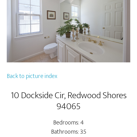
Back to picture index
10 Dockside Cir, Redwood Shores
94065
Bedrooms: 4
Bathrooms: 3.5