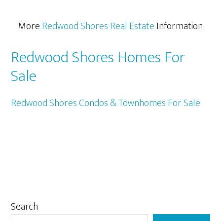
More
Redwood Shores Real Estate
Information
Redwood Shores Homes For
Sale
Redwood Shores Condos & Townhomes For Sale
Primary
Search