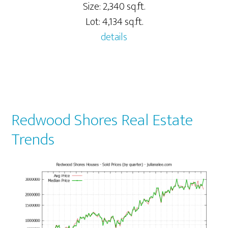
Size: 2,340 sq.ft.
Lot: 4,134 sq.ft.
details
Redwood Shores Real Estate
Trends