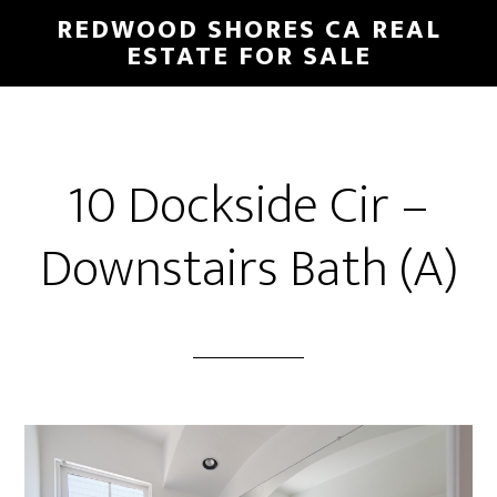
Skip
Skip
REDWOOD SHORES CA REAL
to
to
ESTATE FOR SALE
main
primary
content
sidebar
10 Dockside Cir –
Downstairs Bath (A)