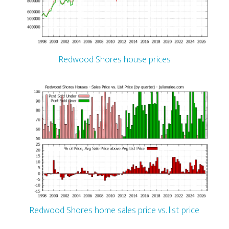
Redwood Shores house prices
Redwood Shores home sales price vs. list price