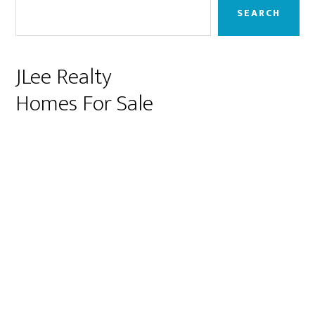
Sidebar
SEARCH
JLee Realty
Homes For Sale