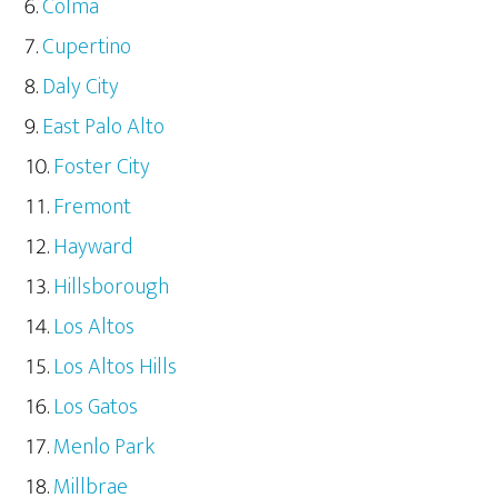
Colma
Cupertino
Daly City
East Palo Alto
Foster City
Fremont
Hayward
Hillsborough
Los Altos
Los Altos Hills
Los Gatos
Menlo Park
Millbrae