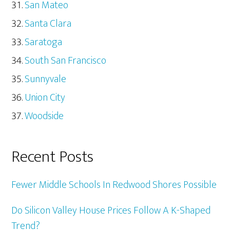
San Mateo
Santa Clara
Saratoga
South San Francisco
Sunnyvale
Union City
Woodside
Recent Posts
Fewer Middle Schools In Redwood Shores Possible
Do Silicon Valley House Prices Follow A K-Shaped
Trend?