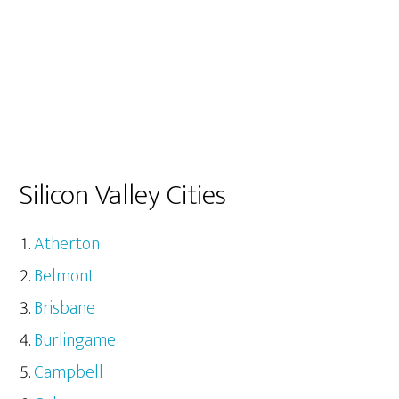
Silicon Valley Cities
Atherton
Belmont
Brisbane
Burlingame
Campbell