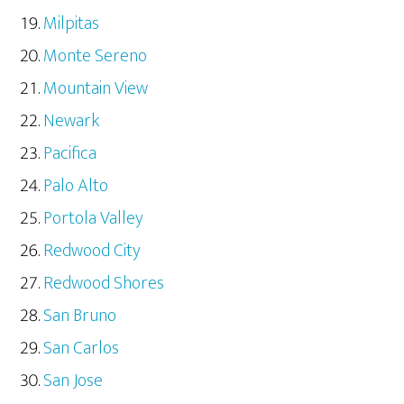
Milpitas
Monte Sereno
Mountain View
Newark
Pacifica
Palo Alto
Portola Valley
Redwood City
Redwood Shores
San Bruno
San Carlos
San Jose