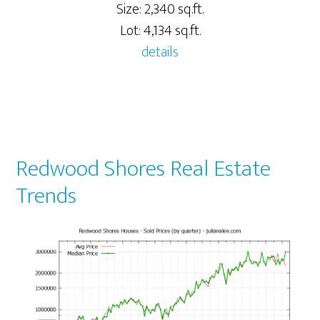
Size: 2,340 sq.ft.
Lot: 4,134 sq.ft.
details
Redwood Shores Real Estate
Trends