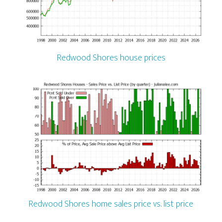
Redwood Shores house prices
Redwood Shores home sales price vs. list price