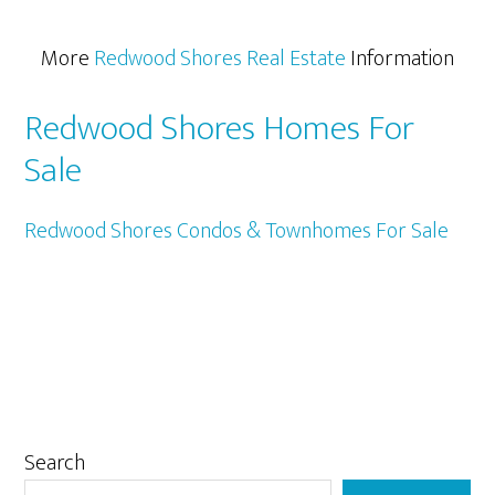
More
Redwood Shores Real Estate
Information
Redwood Shores Homes For
Sale
Redwood Shores Condos & Townhomes For Sale
Primary
Search