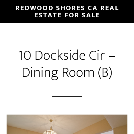
Skip
Skip
REDWOOD SHORES CA REAL
to
to
ESTATE FOR SALE
main
primary
content
sidebar
10 Dockside Cir –
Dining Room (B)