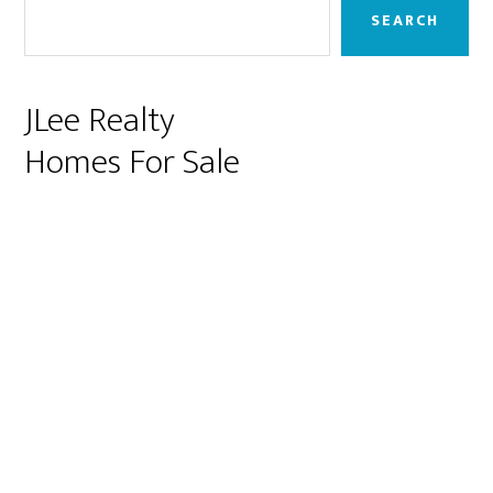
Sidebar
SEARCH
JLee Realty
Homes For Sale