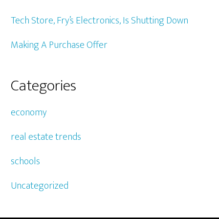
Tech Store, Fry’s Electronics, Is Shutting Down
Making A Purchase Offer
Categories
economy
real estate trends
schools
Uncategorized