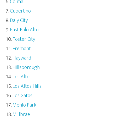
Colma
Cupertino
Daly City
East Palo Alto
Foster City
Fremont
Hayward
Hillsborough
Los Altos
Los Altos Hills
Los Gatos
Menlo Park
Millbrae