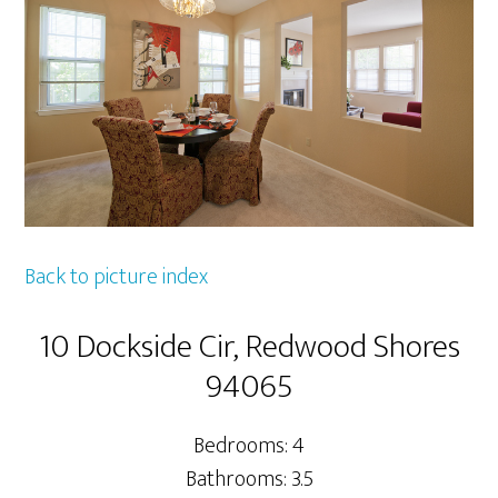
Back to picture index
10 Dockside Cir, Redwood Shores
94065
Bedrooms: 4
Bathrooms: 3.5