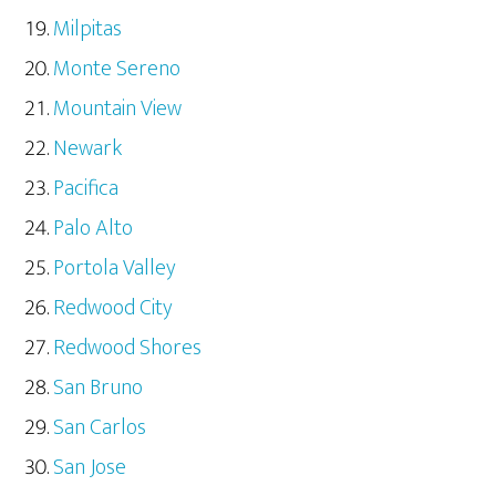
Milpitas
Monte Sereno
Mountain View
Newark
Pacifica
Palo Alto
Portola Valley
Redwood City
Redwood Shores
San Bruno
San Carlos
San Jose