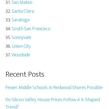
San Mateo
Santa Clara
Saratoga
South San Francisco
Sunnyvale
Union City
Woodside
Recent Posts
Fewer Middle Schools In Redwood Shores Possible
Do Silicon Valley House Prices Follow A K-Shaped
Trend?