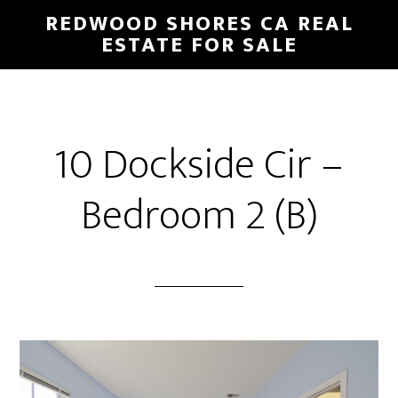
Skip
Skip
REDWOOD SHORES CA REAL
to
to
ESTATE FOR SALE
main
primary
content
sidebar
10 Dockside Cir –
Bedroom 2 (B)