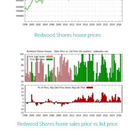
Redwood Shores house prices
Redwood Shores home sales price vs. list price