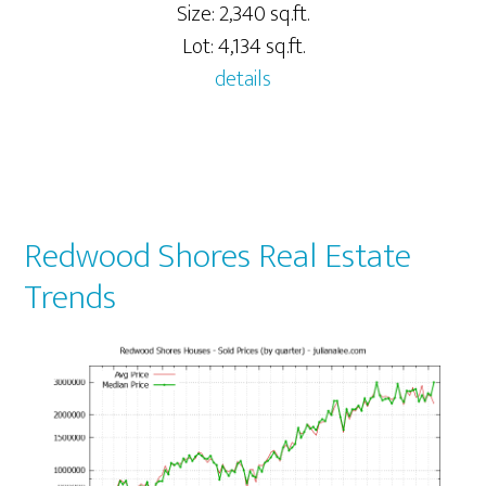
Size: 2,340 sq.ft.
Lot: 4,134 sq.ft.
details
Redwood Shores Real Estate
Trends