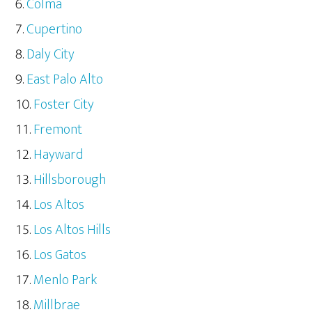
Colma
Cupertino
Daly City
East Palo Alto
Foster City
Fremont
Hayward
Hillsborough
Los Altos
Los Altos Hills
Los Gatos
Menlo Park
Millbrae