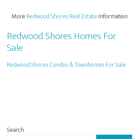
More
Redwood Shores Real Estate
Information
Redwood Shores Homes For
Sale
Redwood Shores Condos & Townhomes For Sale
Primary
Search