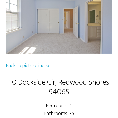
Back to picture index
10 Dockside Cir, Redwood Shores
94065
Bedrooms: 4
Bathrooms: 3.5