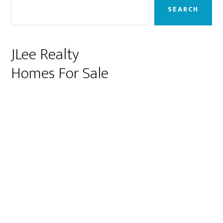
Sidebar
SEARCH
JLee Realty
Homes For Sale