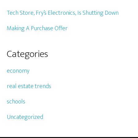
Tech Store, Fry’s Electronics, Is Shutting Down
Making A Purchase Offer
Categories
economy
real estate trends
schools
Uncategorized