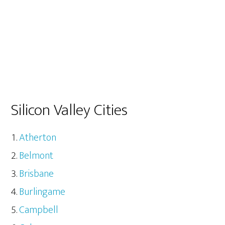
Silicon Valley Cities
Atherton
Belmont
Brisbane
Burlingame
Campbell